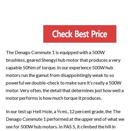
The Denago Commute 1 is equipped with a 500W
brushless, geared Shengyi hub motor that produces a very
capable 50Nm of torque. In our experience 500W hub
motors run the gamut from disappointingly weak to so
powerful we double-check to make sure it’s really a 500W
motor. Very often, the detail that determines just how well a
motor performs is how much torque it produces.
In our test up Hell Hole, a ⅓ mi., 12 percent grade, the The
Denago Commute 1 performed at the upper end of what we
see for 500W hub motors. In PAS 5, it climbed the hill in