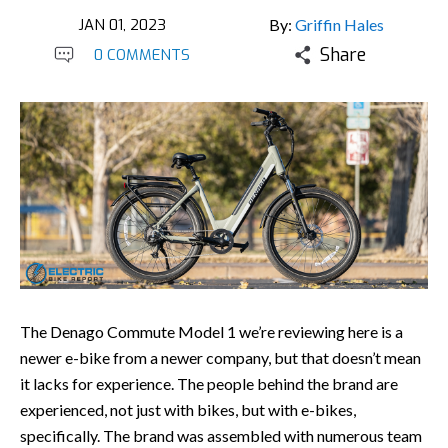
JAN 01, 2023
By:
Griffin Hales
Share
0 COMMENTS
The Denago Commute Model 1 we’re reviewing here is a
newer e-bike from a newer company, but that doesn’t mean
it lacks for experience. The people behind the brand are
experienced, not just with bikes, but with e-bikes,
specifically. The brand was assembled with numerous team