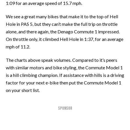
1:09 for an average speed of 15.7 mph.
We see a great many bikes that make it to the top of Hell
Hole in PAS 5, but they can’t make the full trip on throttle
alone, and there again, the Denago Commute 1 impressed.
On throttle only, it climbed Hell Hole in 1:37, for an average
mph of 11.2.
The charts above speak volumes. Compared to it’s peers
with similar motors and bike styling, the Commute Model 1
is a hill climbing champion. If assistance with hills is a driving
factor for your next e-bike then put the Commute Model 1
on your short list.
SPONSOR