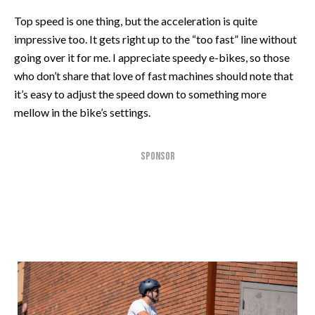
Top speed is one thing, but the acceleration is quite
impressive too. It gets right up to the “too fast” line without
going over it for me. I appreciate speedy e-bikes, so those
who don’t share that love of fast machines should note that
it’s easy to adjust the speed down to something more
mellow in the bike’s settings.
SPONSOR