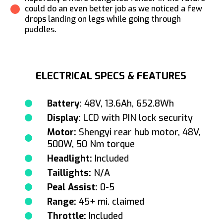
could do an even better job as we noticed a few
drops landing on legs while going through
puddles.
ELECTRICAL SPECS & FEATURES
Battery:
48V, 13.6Ah, 652.8Wh
Display:
LCD with PIN lock security
Motor:
Shengyi rear hub motor, 48V,
500W, 50 Nm torque
Headlight:
Included
Taillights:
N/A
Peal Assist:
0-5
Range:
45+ mi. claimed
Throttle:
Included