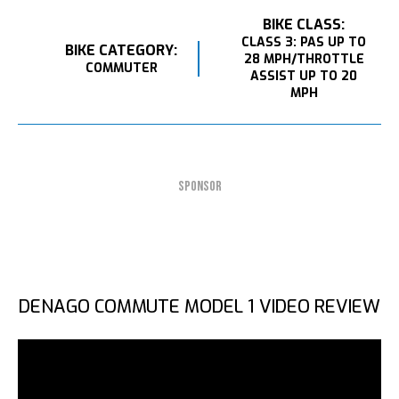
BIKE CLASS:
CLASS 3: PAS UP TO
BIKE CATEGORY:
28 MPH/THROTTLE
COMMUTER
ASSIST UP TO 20
MPH
SPONSOR
DENAGO COMMUTE MODEL 1 VIDEO REVIEW