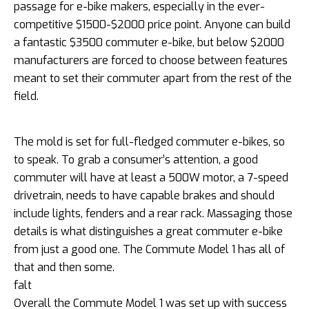
passage for e-bike makers, especially in the ever-
competitive $1500-$2000 price point. Anyone can build
a fantastic $3500 commuter e-bike, but below $2000
manufacturers are forced to choose between features
meant to set their commuter apart from the rest of the
field.
The mold is set for full-fledged commuter e-bikes, so
to speak. To grab a consumer’s attention, a good
commuter will have at least a 500W motor, a 7-speed
drivetrain, needs to have capable brakes and should
include lights, fenders and a rear rack. Massaging those
details is what distinguishes a great commuter e-bike
from just a good one. The Commute Model 1 has all of
that and then some.
falt
Overall the Commute Model 1 was set up with success