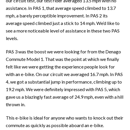
our circuit test, our test rider averaged 13.5 mph with no
assistance. In PAS 1, that average speed climbed to 13.7
mph, a barely perceptible improvement. In PAS 2 its
average speed climbed just a stick to 14 mph. We’d like to
see a more noticeable level of assistance in these two PAS
levels.
PAS 3 was the boost we were looking for from the Denago
Commute Model 1. That was the point at which we finally
felt like we were getting the experience people look for
with an e-bike. On our circuit we averaged 16.7 mph. In PAS
4, we got a substantial jump in performance, climbing up to
19.2 mph. We were definitely impressed with PAS 5, which
gave us a blazingly fast average of 24.9 mph, even with a hill
thrown in.
This e-bike is ideal for anyone who wants to knock out their
commute as quickly as possible aboard an e-bike.