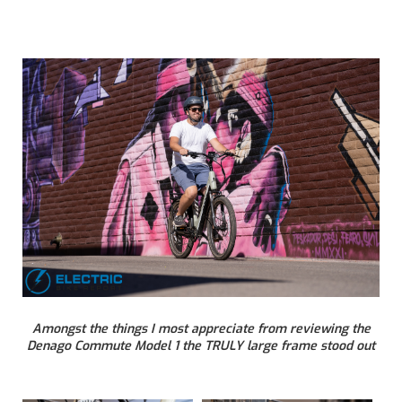
Amongst the things I most appreciate from reviewing the
Denago Commute Model 1 the TRULY large frame stood out