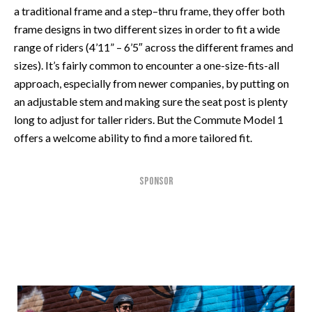
a traditional frame and a step–thru frame, they offer both
frame designs in two different sizes in order to fit a wide
range of riders (4’11” – 6’5″ across the different frames and
sizes). It’s fairly common to encounter a one-size-fits-all
approach, especially from newer companies, by putting on
an adjustable stem and making sure the seat post is plenty
long to adjust for taller riders. But the Commute Model 1
offers a welcome ability to find a more tailored fit.
SPONSOR