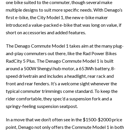
one bike suited to the commuter, though several make
multiple designs to suit more specific needs. With Denago’s
first e-bike, the City Model 1, the new e-bike maker
introduced a value-packed e-bike that was long on value, if
short on accessories and added features.
The Denago Commute Model 1 takes aim at the many plug-
and-play commuters out there, like the Rad Power Bikes
RadCity 5 Plus. The Denago Commute Model 1 is built
around a 500W Shengyi hub motor, a 653Wh battery, 8-
speed drivetrain and includes a headlight, rear rack and
front and rear fenders. It’s a welcome sight whenever the
typical commuter trimmings come standard. To keep the
rider comfortable, they spec’d a suspension fork and a
springy-feeling suspension seatpost.
In a move that we don’t often see in the $1500-$2000 price
point, Denago not only offers the Commute Model 1 in both