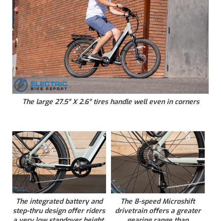
The large 27.5″ X 2.6″ tires handle well even in corners
The integrated battery and
The 8-speed Microshift
step-thru design offer riders
drivetrain offers a greater
a very low standover height.
gearing range than