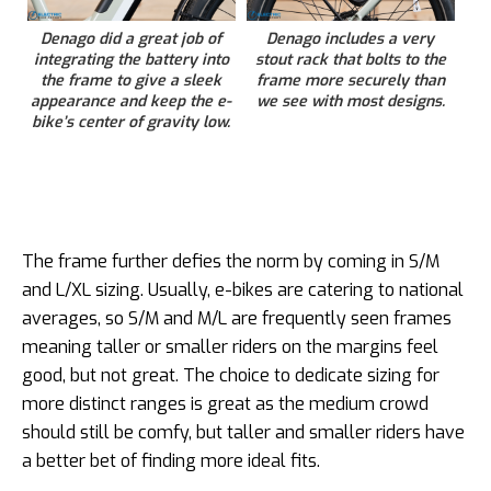
Denago did a great job of
Denago includes a very
integrating the battery into
stout rack that bolts to the
the frame to give a sleek
frame more securely than
appearance and keep the e-
we see with most designs.
bike’s center of gravity low.
The frame further defies the norm by coming in S/M
and L/XL sizing. Usually, e-bikes are catering to national
averages, so S/M and M/L are frequently seen frames
meaning taller or smaller riders on the margins feel
good, but not great. The choice to dedicate sizing for
more distinct ranges is great as the medium crowd
should still be comfy, but taller and smaller riders have
a better bet of finding more ideal fits.