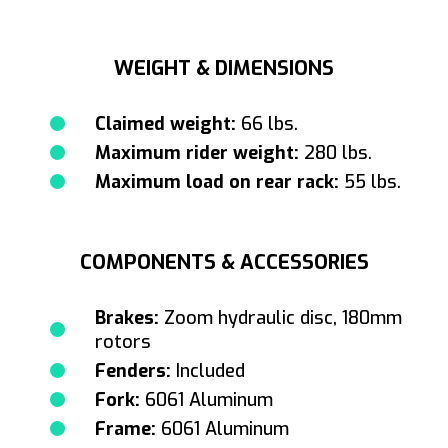
WEIGHT & DIMENSIONS
Claimed weight:
66 lbs.
Maximum rider weight:
280 lbs.
Maximum load on rear rack:
55 lbs.
COMPONENTS & ACCESSORIES
Brakes:
Zoom hydraulic disc, 180mm
rotors
Fenders:
Included
Fork:
6061 Aluminum
Frame:
6061 Aluminum