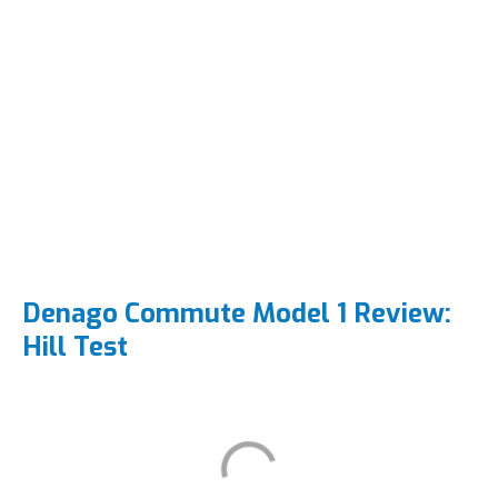
Denago Commute Model 1 Review:
Hill Test