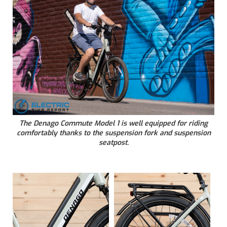
The Denago Commute Model 1 is well equipped for riding
comfortably thanks to the suspension fork and suspension
seatpost.