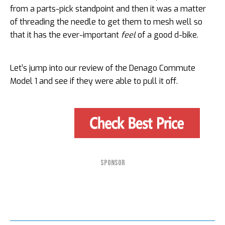
from a parts-pick standpoint and then it was a matter
of threading the needle to get them to mesh well so
that it has the ever-important
feel
of a good d-bike.
Let’s jump into our review of the Denago Commute
Model 1 and see if they were able to pull it off.
SPONSOR