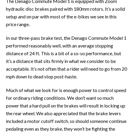
The Denago Commute Model 1 is equipped with Zoom
hydraulic disc brakes paired with 180mm rotors. It’s a solid
setup and on par with most of the e-bikes we see in this
price range.
In our three-pass brake test, the Denago Commute Model 1
performed reasonably well, with an average stopping
distance of 24 ft. This is a bit of a so-so performance, but
it’s a distance that sits firmly in what we consider to be
acceptable. It’s not often that a rider will need to go from 20
mph down to dead stop post-haste.
Much of what we look for is enough power to control speed
for ordinary riding conditions. We don’t want so much
power that a hard pull on the brakes will result in locking up
the rear wheel. We also appreciated that the brake levers
included a motor cutoff switch, so should someone continue
pedaling even as they brake, they won’t be fighting the