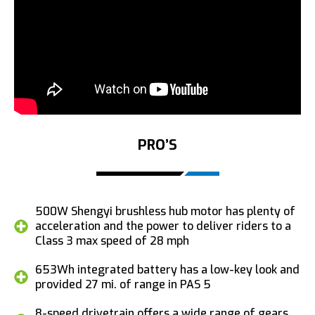
PRO’S
500W Shengyi brushless hub motor has plenty of
acceleration and the power to deliver riders to a
Class 3 max speed of 28 mph
653Wh integrated battery has a low-key look and
provided 27 mi. of range in PAS 5
8-speed drivetrain offers a wide range of gears