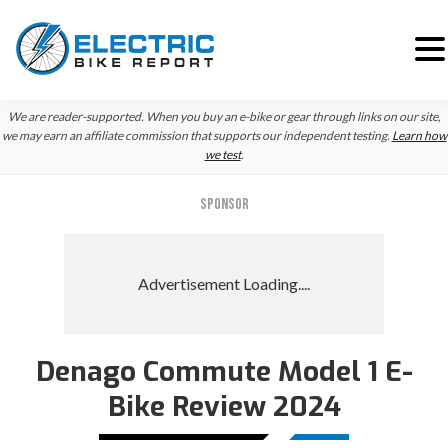
Skip
Skip
We are reader-supported. When you buy an e-bike or gear through links on our site,
to
to
we may earn an affiliate commission that supports our independent testing.
Learn how
we test
.
primary
main
navigation
content
SPONSOR
Denago Commute Model 1 E-
Bike Review 2024