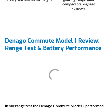
comparable 7-speed
systems.
Denago Commute Model 1 Review:
Range Test & Battery Performance
In our range test the Denago Commute Model 1 performed