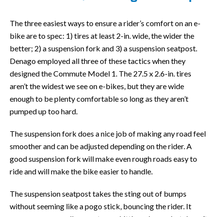
The three easiest ways to ensure a rider’s comfort on an e-
bike are to spec: 1) tires at least 2-in. wide, the wider the
better; 2) a suspension fork and 3) a suspension seatpost.
Denago employed all three of these tactics when they
designed the Commute Model 1. The 27.5 x 2.6-in. tires
aren’t the widest we see on e-bikes, but they are wide
enough to be plenty comfortable so long as they aren’t
pumped up too hard.
The suspension fork does a nice job of making any road feel
smoother and can be adjusted depending on the rider. A
good suspension fork will make even rough roads easy to
ride and will make the bike easier to handle.
The suspension seatpost takes the sting out of bumps
without seeming like a pogo stick, bouncing the rider. It