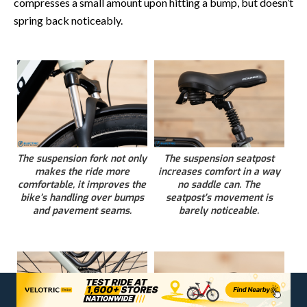
compresses a small amount upon hitting a bump, but doesn’t
spring back noticeably.
The suspension fork not only
The suspension seatpost
makes the ride more
increases comfort in a way
comfortable, it improves the
no saddle can. The
bike’s handling over bumps
seatpost’s movement is
and pavement seams.
barely noticeable.