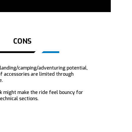
CONS
erlanding/camping/adventuring potential,
f accessories are limited through
e.
rk might make the ride feel bouncy for
echnical sections.