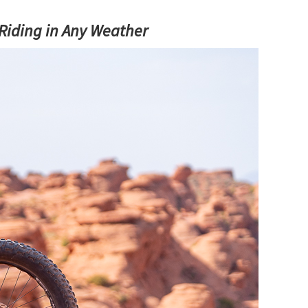
 Riding in Any Weather