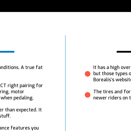
onditions. A true fat
It has a high ov
but those types o
Borealis’s websit
CT right pairing for
ring, motor
The tires and fo
d when pedaling.
newer riders on t
er than expected. It
tuff.
mance features you