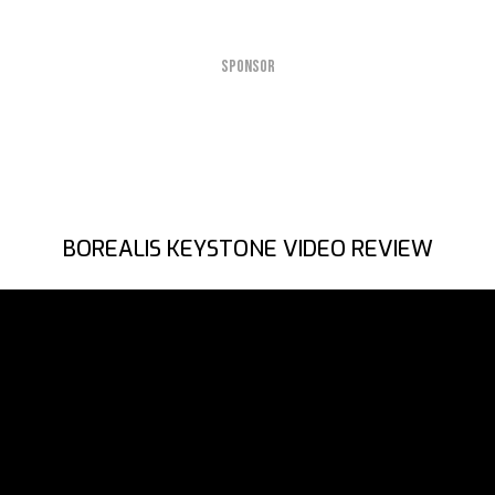
SPONSOR
BOREALIS KEYSTONE VIDEO REVIEW