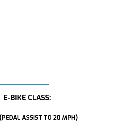
E-BIKE CLASS:
 (PEDAL ASSIST TO 20 MPH)