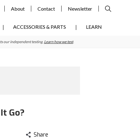
About
Contact
Newsletter
ACCESSORIES & PARTS
LEARN
ts our independent testing.
Learn how we test
.
It Go?
Share