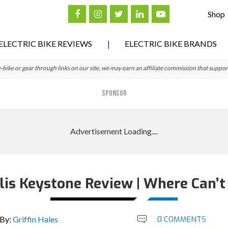
Shop
ELECTRIC BIKE REVIEWS
ELECTRIC BIKE BRANDS
ke or gear through links on our site, we may earn an affiliate commission that suppor
SPONSOR
lis Keystone Review | Where Can’t 
By:
Griffin Hales
0 COMMENTS