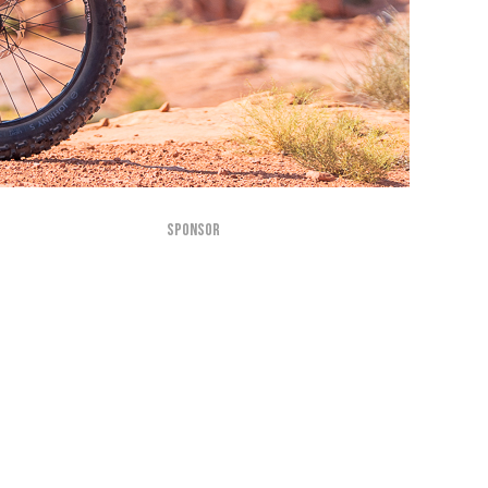
SPONSOR