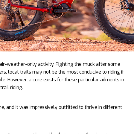
 fair-weather-only activity. Fighting the muck after some
ers, local trails may not be the most conducive to riding if
ale. However, a cure exists for these particular ailments in
rail riding.
e, and it was impressively outfitted to thrive in different