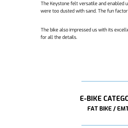
The Keystone felt versatile and enabled u
were too dusted with sand. The fun factor o
The bike also impressed us with its excel
for all the details.
E-BIKE CATEG
FAT BIKE / EM