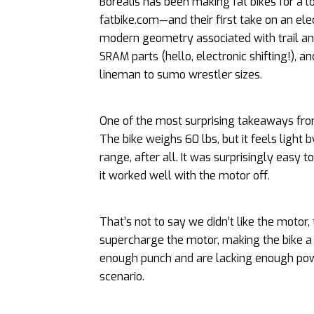
Borealis has been making fat bikes for a
fatbike.com—and their first take on an ele
modern geometry associated with trail and
SRAM parts (hello, electronic shifting!), an
lineman to sumo wrestler sizes.
One of the most surprising takeaways from
The bike weighs 60 lbs, but it feels light 
range, after all. It was surprisingly easy
it worked well with the motor off.
That’s not to say we didn’t like the motor,
supercharge the motor, making the bike a bi
enough punch and are lacking enough power 
scenario.