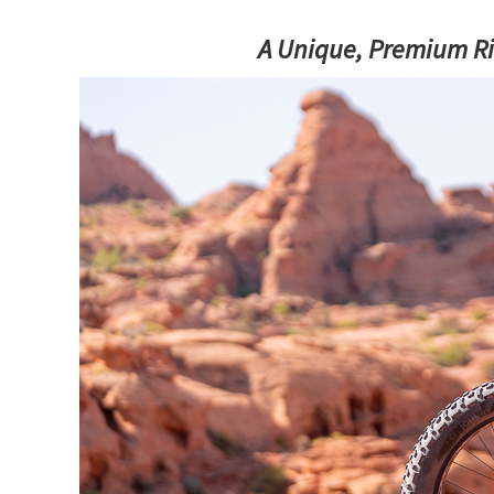
A Unique, Premium Rid