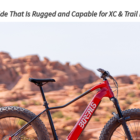
e That Is Rugged and Capable for XC & Trail