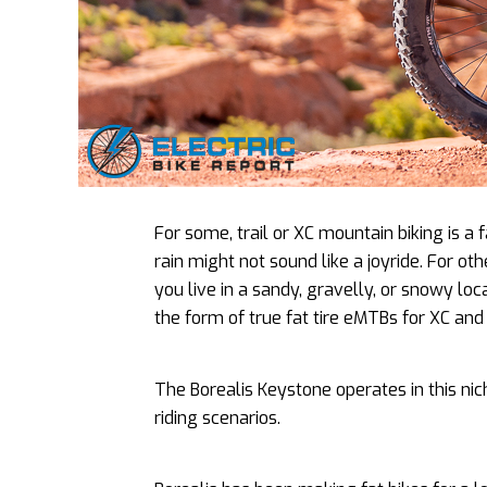
For some, trail or XC mountain biking is a
rain might not sound like a joyride. For oth
you live in a sandy, gravelly, or snowy loc
the form of true fat tire eMTBs for XC and t
The Borealis Keystone operates in this nich
riding scenarios.