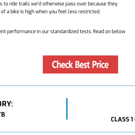
s to ride trails we’d otherwise pass over because they
f a bike is high when you feel less restricted.
lent performance in our standardized tests. Read on below
ORY:
TB
CLASS 1