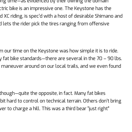
 long time—as evidenced by their owning the domain
ctric bike is an impressive one. The Keystone has the
 XC riding, is spec’d with a host of desirable Shimano and
d lets the rider pick the tires ranging from offensive
 our time on the Keystone was how simple it is to ride.
by fat bike standards—there are several in the 70 – 90 lbs.
 to maneuver around on our local trails, and we even found
 though—quite the opposite, in fact. Many fat bikes
t hard to control on technical terrain. Others don’t bring
to charge a hill. This was a third bear “just right”