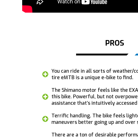
PROS
You can ride in all sorts of weather/c
tire eMTB is a unique e-bike to find.
The Shimano motor feels like the EXA
this bike. Powerful, but not overpowe
assistance that’s intuitively accesse
Terrific handling. The bike feels light
maneuvers better going up and over s
There are a ton of desirable perfor