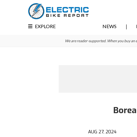
Skip
Skip
to
to
primary
main
EXPLORE
NEWS
navigation
content
We are reader-supported. When you buy an e-bi
Borea
AUG 27, 2024