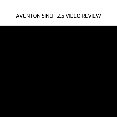
AVENTON SINCH 2.5 VIDEO REVIEW