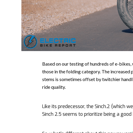
Based on our testing of hundreds of e-bikes,
those in the folding category. The increased 
stems is sometimes offset by twitchier handl
ride quality.
Like its predecessor, the Sinch.2 (which 
Sinch 2.5 seems to prioritize being a good b