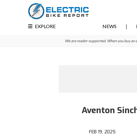
Skip
Skip
to
to
primary
main
EXPLORE
NEWS
navigation
content
We are reader-supported. When you buy an e-bi
Aventon Sinch
FEB 19, 2025