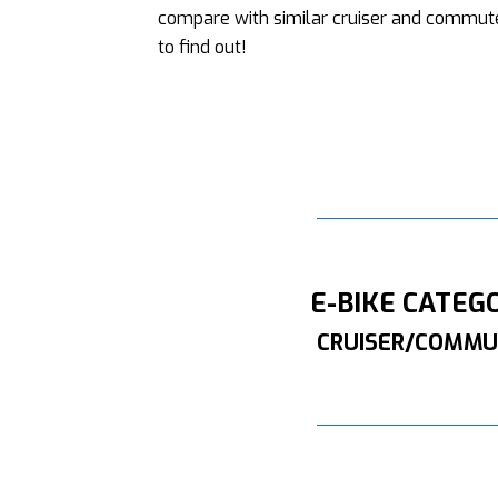
compare with similar cruiser and commute
to find out!
E-BIKE CATEG
CRUISER/COMMU