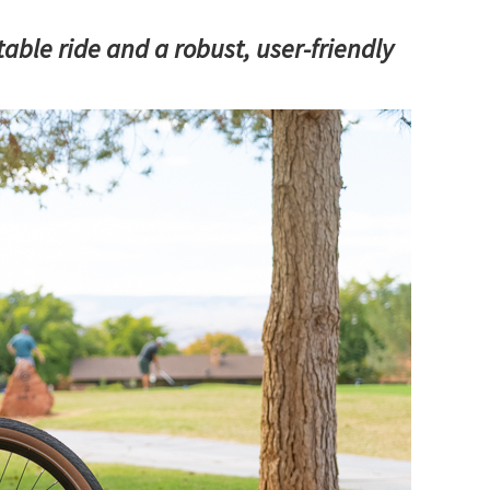
able ride and a robust, user-friendly