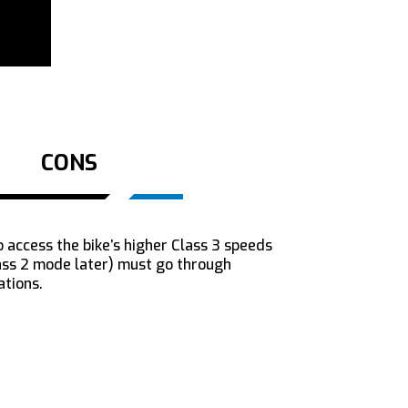
CONS
 access the bike’s higher Class 3 speeds
lass 2 mode later) must go through
ations.