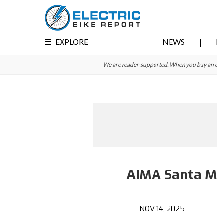
Skip
Skip
to
to
primary
main
EXPLORE
NEWS
navigation
content
We are reader-supported. When you buy an e-bi
AIMA Santa Mo
NOV 14, 2025