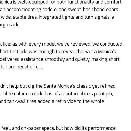
onica is well-equipped for both functionality and comfort.
e, an accommodating saddle, and swept-back handlebars
 wide, stable tires, integrated lights and turn signals, a
rgo rack.
ractice; as with every model we’ve reviewed, we conducted
hort test ride was enough to reveal the Santa Monica’s
r delivered assistance smoothly and quietly, making short
tch our pedal effort.
dn’t help but dig the Santa Monica’s classic yet refined
er blue color reminded us of an automobile’s paint job,
and tan-wall tires added a retro vibe to the whole
de feel, and on-paper specs, but how did its performance