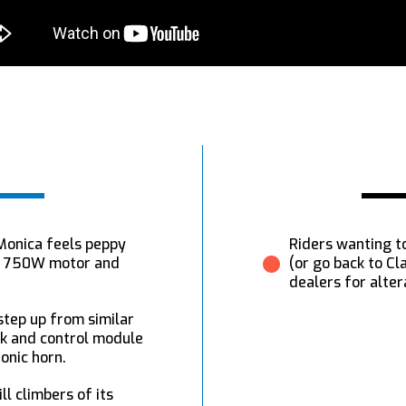
 Monica feels peppy
Riders wanting to
et 750W motor and
(or go back to C
dealers for alter
 step up from similar
ck and control module
ronic horn.
ll climbers of its