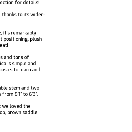
ection for details!
 thanks to its wider-
, it’s remarkably
t positioning, plush
eat!
ps and tons of
ica is simple and
basics to learn and
table stem and two
rom 5’1” to 6’3”.
t we loved the
 job, brown saddle