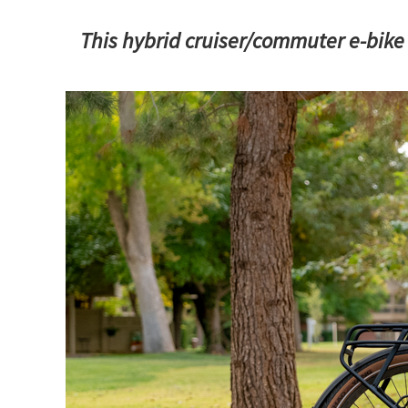
This hybrid cruiser/commuter e-bike 