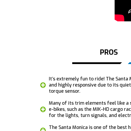
PROS
It’s extremely fun to ride! The Santa
and highly responsive due to its qui
torque sensor.
Many of its trim elements feel like a
e-bikes, such as the MIK-HD cargo ra
for the lights, turn signals, and elect
The Santa Monica is one of the best hi