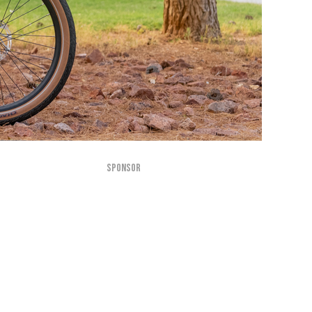
SPONSOR