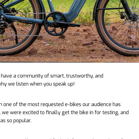
to have a community of smart, trustworthy, and
why we listen when you speak up!
n one of the most requested e-bikes our audience has
 we were excited to finally get the bike in for testing, and
was so popular.