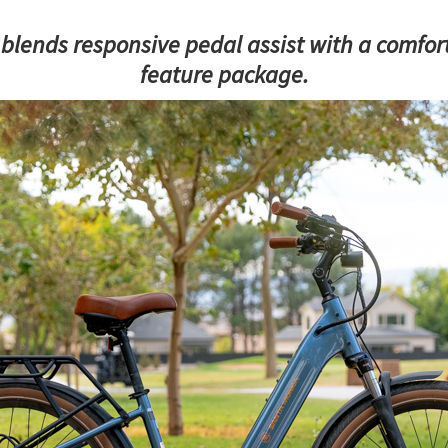
blends responsive pedal assist with a comfort
feature package.