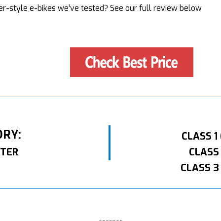
r-style e-bikes we’ve tested? See our full review below
ORY:
CLASS 1
TER
CLASS
CLASS 3