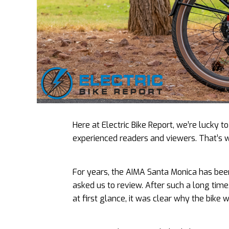
Here at Electric Bike Report, we’re lucky 
experienced readers and viewers. That’s 
For years, the AIMA Santa Monica has bee
asked us to review. After such a long time,
at first glance, it was clear why the bike 