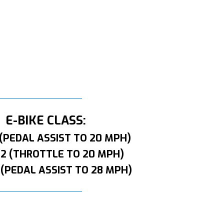
E-BIKE CLASS:
 (PEDAL ASSIST TO 20 MPH)
 2 (THROTTLE TO 20 MPH)
 (PEDAL ASSIST TO 28 MPH)