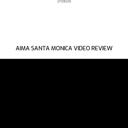
SPONSOR
AIMA SANTA MONICA VIDEO REVIEW