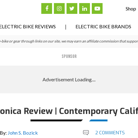
Shop
ELECTRIC BIKE REVIEWS
ELECTRIC BIKE BRANDS
ke or gear through links on our site, we may earn an affiliate commission that suppor
SPONSOR
nica Review | Contemporary Calif
By:
John S. Bozick
2 COMMENTS