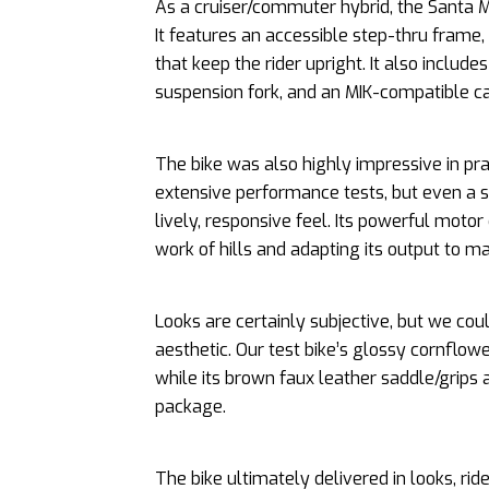
As a cruiser/commuter hybrid, the Santa M
It features an accessible step-thru fram
that keep the rider upright. It also includes
suspension fork, and an MIK-compatible ca
The bike was also highly impressive in p
extensive performance tests, but even a s
lively, responsive feel. Its powerful moto
work of hills and adapting its output to ma
Looks are certainly subjective, but we coul
aesthetic. Our test bike’s glossy cornflow
while its brown faux leather saddle/grips 
package.
The bike ultimately delivered in looks, ri