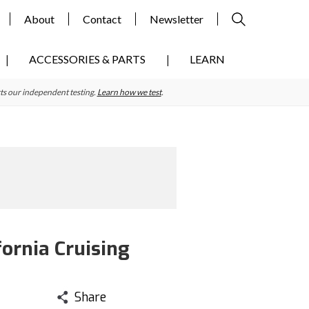
About
Contact
Newsletter
ACCESSORIES & PARTS
LEARN
ts our independent testing.
Learn how we test
.
ornia Cruising
Share