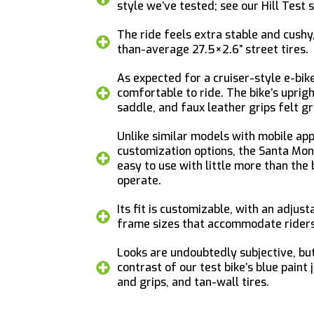
style we’ve tested; see our Hill Test s
The ride feels extra stable and cushy,
than-average 27.5×2.6” street tires.
As expected for a cruiser-style e-bike
comfortable to ride. The bike’s uprigh
saddle, and faux leather grips felt gr
Unlike similar models with mobile ap
customization options, the Santa Mon
easy to use with little more than the 
operate.
Its fit is customizable, with an adjus
frame sizes that accommodate riders f
Looks are undoubtedly subjective, bu
contrast of our test bike’s blue paint
and grips, and tan-wall tires.