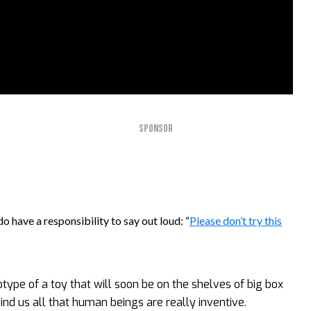
SPONSOR
o have a responsibility to say out loud: “
Please don’t try this
totype of a toy that will soon be on the shelves of big box
mind us all that human beings are really inventive.