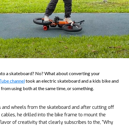
into a skateboard? No? What about converting your
Tube channel
took an electric skateboard and a kids bike and
u from using both at the same time, or something.
s and wheels from the skateboard and after cutting off
 cables, he drilled into the bike frame to mount the
lavor of creativity that clearly subscribes to the, “Why