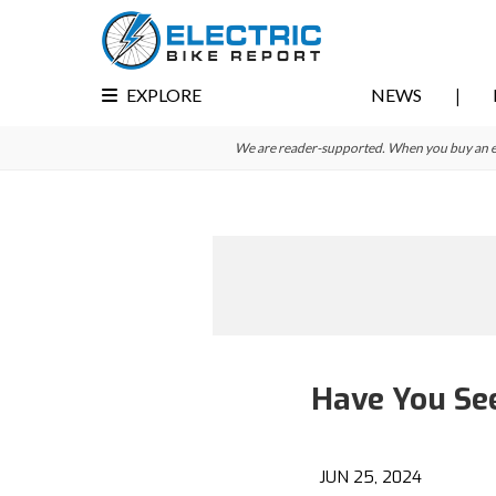
Skip
Skip
to
to
primary
main
EXPLORE
NEWS
navigation
content
We are reader-supported. When you buy an e-bi
Have You Se
JUN 25, 2024