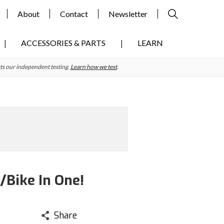
About
Contact
Newsletter
ACCESSORIES & PARTS
LEARN
ts our independent testing.
Learn how we test
.
Bike In One!
Share