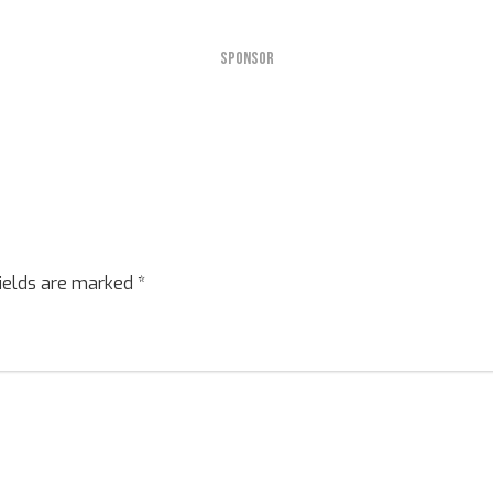
SPONSOR
fields are marked
*