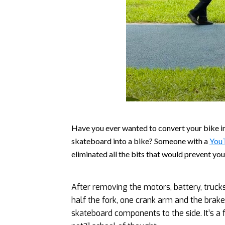
Have you ever wanted to convert your bike 
skateboard into a bike? Someone with a
You
eliminated all the bits that would prevent yo
After removing the motors, battery, truck
half the fork, one crank arm and the brake
skateboard components to the side. It’s a f