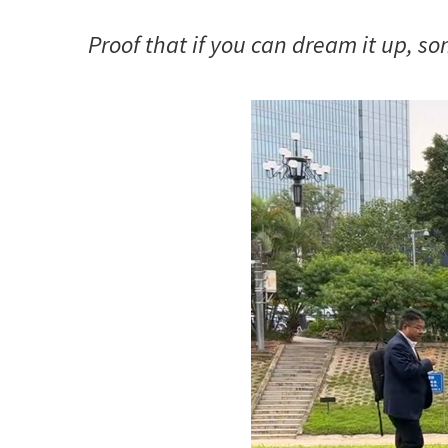
Proof that if you can dream it up, s