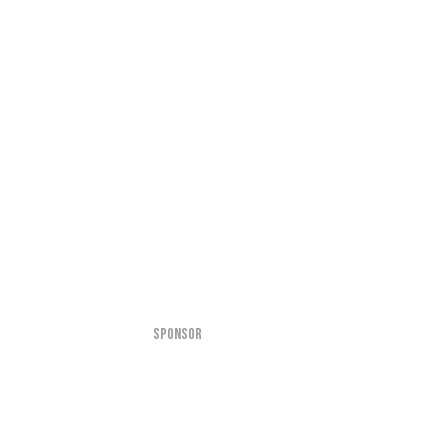
SPONSOR