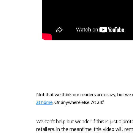
Not that we think our readers are crazy, but we d
at home
. Or anywhere else. At all.”
We can’t help but wonder if this is just a pro
retailers. In the meantime, this video will re