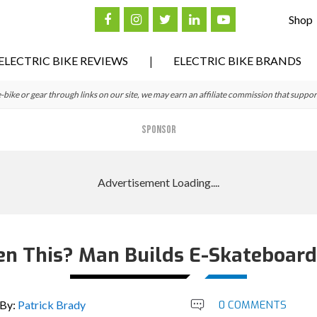
Shop
ELECTRIC BIKE REVIEWS
ELECTRIC BIKE BRANDS
ke or gear through links on our site, we may earn an affiliate commission that suppor
SPONSOR
en This? Man Builds E-Skateboard/
By:
Patrick Brady
0 COMMENTS