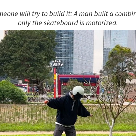
omeone will try to build it: A man built a comb
only the skateboard is motorized.