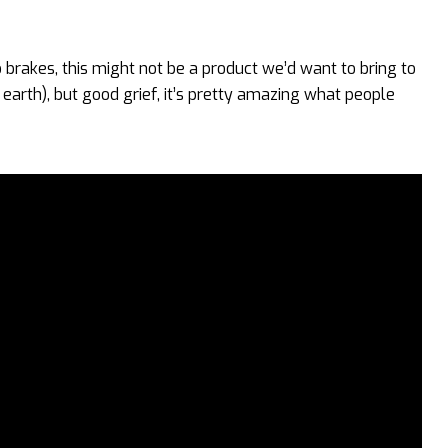
o brakes, this might not be a product we’d want to bring to
earth), but good grief, it’s pretty amazing what people