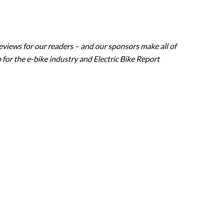
eviews for our readers – and our sponsors make all of
 for the e-bike industry and Electric Bike Report