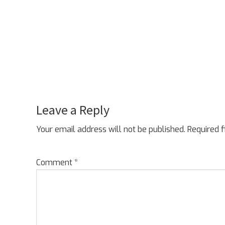
Leave a Reply
Reader
Interactions
Your email address will not be published.
Required 
Comment
*