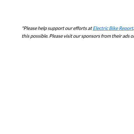
*Please help support our efforts at
Electric Bike Report
this possible. Please visit our sponsors from their ads