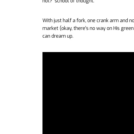
not?” school of thought.
With just half a fork, one crank arm and n
market (okay, there’s no way on His green 
can dream up.