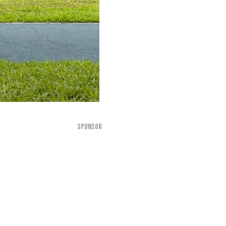
SPONSOR