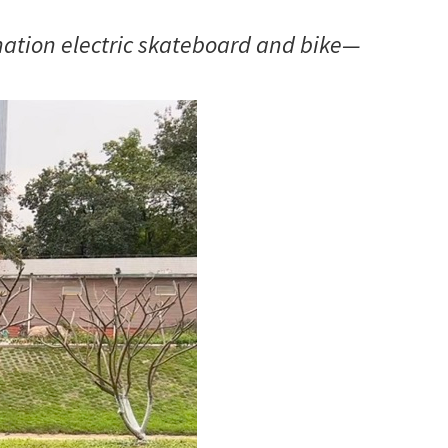
ination electric skateboard and bike—