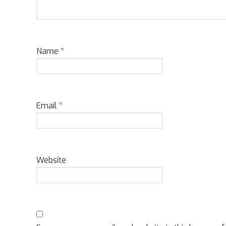
Name
*
Email
*
Website