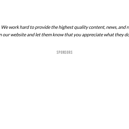
. We work hard to provide the highest quality content, news, and r
 on our website and let them know that you appreciate what they do
SPONSORS