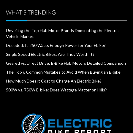
WHAT’S TRENDING
Unveiling the Top Hub Motor Brands Dominating the Electric
Vehicle Market
Decoded: Is 250 Watts Enough Power for Your Ebike?
Single Speed Electric Bikes: Are They Worth It?
Geared vs. Direct Drive: E-Bike Hub Motors Detailed Comparison
The Top 6 Common Mistakes to Avoid When Buying an E-bike
How Much Does it Cost to Charge An Electric Bike?
500W vs. 750W E-bike: Does Wattage Matter on Hills?