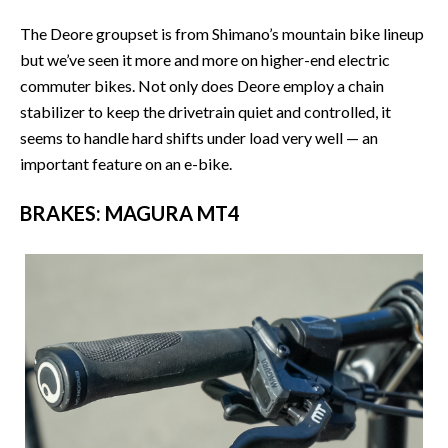
The Deore groupset is from Shimano’s mountain bike lineup
but we’ve seen it more and more on higher-end electric
commuter bikes. Not only does Deore employ a chain
stabilizer to keep the drivetrain quiet and controlled, it
seems to handle hard shifts under load very well — an
important feature on an e-bike.
BRAKES: MAGURA MT4