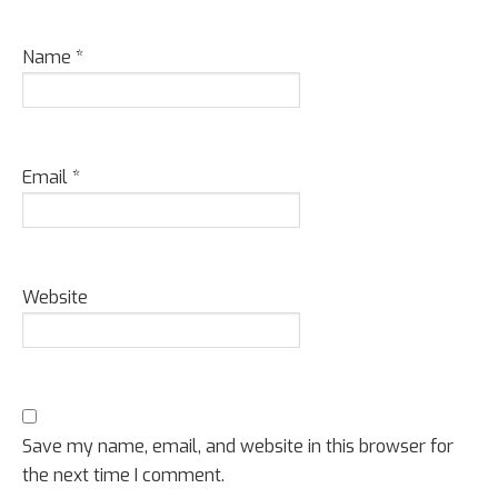
Name
*
Email
*
Website
Save my name, email, and website in this browser for
the next time I comment.