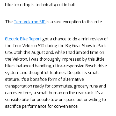
bike I’m riding is technically cut in half.
The
Tern Vektron S10
is a rare exception to this rule.
Electric Bike Report
got a chance to do a mini review of
the Tern Vektron S10 during the Big Gear Show in Park
City, Utah this August and, while I had limited time on
the Vektron, I was thoroughly impressed by this little
bike’s balanced handling, ultra-responsive Bosch drive
system and thoughtful features. Despite its small
stature, it’s a bonafide form of alternative
transportation ready for commutes, grocery runs and
can even ferry a small human on the rear rack. It’s a
sensible bike for people low on space but unwilling to
sacrifice performance for convenience.