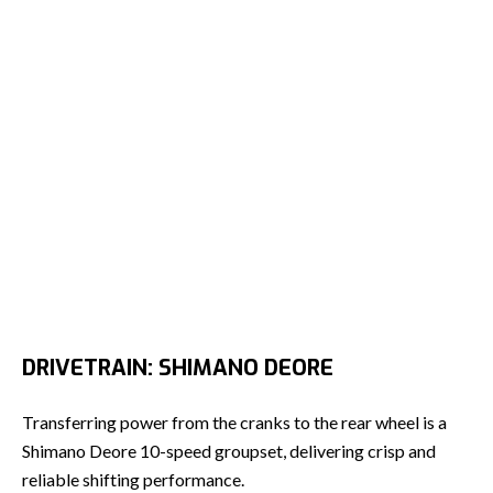
DRIVETRAIN: SHIMANO DEORE
Transferring power from the cranks to the rear wheel is a
Shimano Deore 10-speed groupset, delivering crisp and
reliable shifting performance.