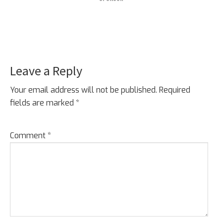
Leave a Reply
Your email address will not be published.
Required
fields are marked
*
Comment
*