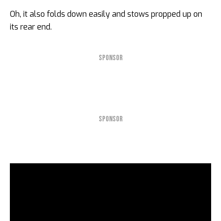
Oh, it also folds down easily and stows propped up on
its rear end.
SPONSOR
SPONSOR