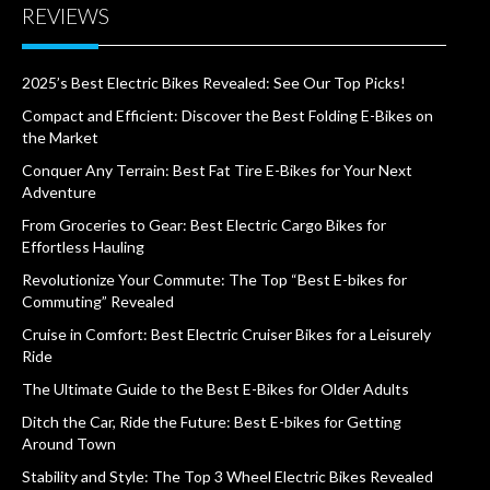
REVIEWS
2025’s Best Electric Bikes Revealed: See Our Top Picks!
Compact and Efficient: Discover the Best Folding E-Bikes on
the Market
Conquer Any Terrain: Best Fat Tire E-Bikes for Your Next
Adventure
From Groceries to Gear: Best Electric Cargo Bikes for
Effortless Hauling
Revolutionize Your Commute: The Top “Best E-bikes for
Commuting” Revealed
Cruise in Comfort: Best Electric Cruiser Bikes for a Leisurely
Ride
The Ultimate Guide to the Best E-Bikes for Older Adults
Ditch the Car, Ride the Future: Best E-bikes for Getting
Around Town
Stability and Style: The Top 3 Wheel Electric Bikes Revealed