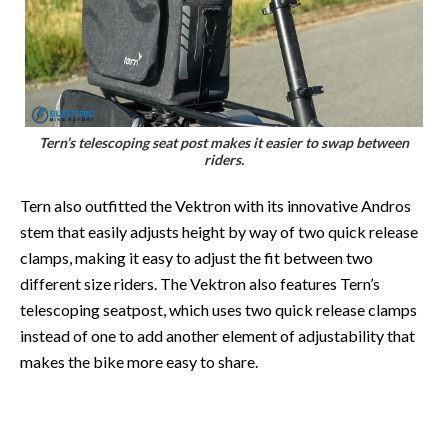
Tern’s telescoping seat post makes it easier to swap between
riders.
Tern also outfitted the Vektron with its innovative Andros
stem that easily adjusts height by way of two quick release
clamps, making it easy to adjust the fit between two
different size riders. The Vektron also features Tern’s
telescoping seatpost, which uses two quick release clamps
instead of one to add another element of adjustability that
makes the bike more easy to share.