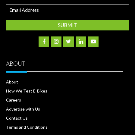
Email
Address
ABOUT
About
How We Test E-Bikes
Careers
Advertise with Us
Contact Us
Terms and Conditions