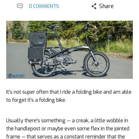
Share
0 COMMENTS
It’s not super often that I ride a folding bike and am able
to forget it’s a folding bike.
Usually there’s something — a creak, a little wobble in
the handlepost or maybe even some flex in the jointed
frame — that serves as a constant reminder that the