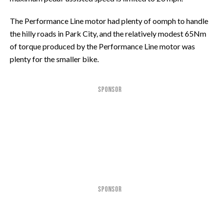
The Performance Line motor had plenty of oomph to handle
the hilly roads in Park City, and the relatively modest 65Nm
of torque produced by the Performance Line motor was
plenty for the smaller bike.
SPONSOR
SPONSOR