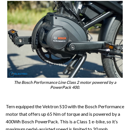
The Bosch Performance Line Class 2 motor powered by a
PowerPack 400.
Tern equipped the Vektron S10 with the Bosch Performance
motor that offers up 65 Nm of torque and is powered by a
400Wh Bosch PowerPack. This is a Class 1 e-bike, so it’s
maximum pedal-assisted speed is limited to 20 mph.