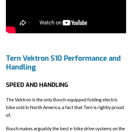
Tern Vektron S10 Performance and
Handling
SPEED AND HANDLING
The Vektron is the only Bosch-equipped folding electric
bike sold in North America, a fact that Tern is rightly proud
of.
Bosch makes arguably the best e-bike drive systems on the