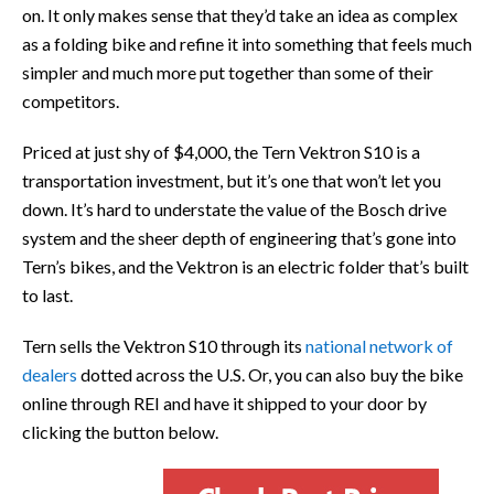
on. It only makes sense that they’d take an idea as complex
as a folding bike and refine it into something that feels much
simpler and much more put together than some of their
competitors.
Priced at just shy of $4,000, the Tern Vektron S10 is a
transportation investment, but it’s one that won’t let you
down. It’s hard to understate the value of the Bosch drive
system and the sheer depth of engineering that’s gone into
Tern’s bikes, and the Vektron is an electric folder that’s built
to last.
Tern sells the Vektron S10 through its
national network of
dealers
dotted across the U.S. Or, you can also buy the bike
online through REI and have it shipped to your door by
clicking the button below.