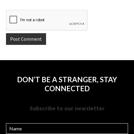
DON’T BE A STRANGER, STAY
CONNECTED
Subscribe to our newsletter
Name