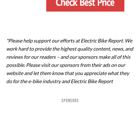
*Please help support our efforts at Electric Bike Report. We
work hard to provide the highest quality content, news, and
reviews for our readers – and our sponsors make all of this
possible. Please visit our sponsors from their ads on our
website and let them know that you appreciate what they
do for the e-bike industry and Electric Bike Report
SPONSORS