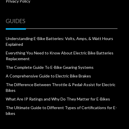
Privacy Policy
GUIDES
Understanding E-Bike Batteries: Volts, Amps, & Watt Hours
Explained
Everything You Need to Know About Electric Bike Batteries
Replacement
The Complete Guide To E-Bike Gearing Systems
A Comprehensive Guide to Electric Bike Brakes
The Difference Between Throttle & Pedal-Assist for Electric
Bikes
What Are IP Ratings and Why Do They Matter for E-Bikes
The Ultimate Guide to Different Types of Certifications for E-
bikes