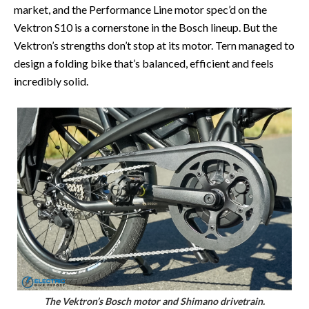
market, and the Performance Line motor spec’d on the
Vektron S10 is a cornerstone in the Bosch lineup. But the
Vektron’s strengths don’t stop at its motor. Tern managed to
design a folding bike that’s balanced, efficient and feels
incredibly solid.
The Vektron’s Bosch motor and Shimano drivetrain.