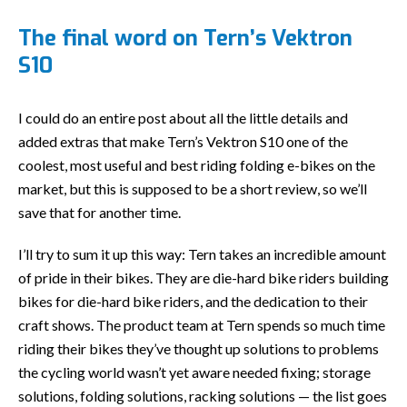
The final word on Tern’s Vektron
S10
I could do an entire post about all the little details and
added extras that make Tern’s Vektron S10 one of the
coolest, most useful and best riding folding e-bikes on the
market, but this is supposed to be a short review, so we’ll
save that for another time.
I’ll try to sum it up this way: Tern takes an incredible amount
of pride in their bikes. They are die-hard bike riders building
bikes for die-hard bike riders, and the dedication to their
craft shows. The product team at Tern spends so much time
riding their bikes they’ve thought up solutions to problems
the cycling world wasn’t yet aware needed fixing; storage
solutions, folding solutions, racking solutions — the list goes