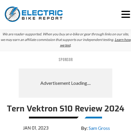
Skip
Skip
We are reader-supported. When you buy an e-bike or gear through links on our site,
to
to
we may earn an affiliate commission that supports our independent testing.
Learn how
we test
.
primary
main
navigation
content
SPONSOR
Tern Vektron S10 Review 2024
Reader
Interactions
JAN 01, 2023
By:
Sam Gross