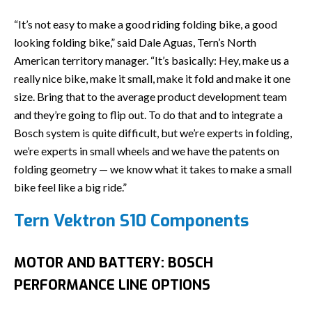
“It’s not easy to make a good riding folding bike, a good
looking folding bike,” said Dale Aguas, Tern’s North
American territory manager. “It’s basically: Hey, make us a
really nice bike, make it small, make it fold and make it one
size. Bring that to the average product development team
and they’re going to flip out. To do that and to integrate a
Bosch system is quite difficult, but we’re experts in folding,
we’re experts in small wheels and we have the patents on
folding geometry — we know what it takes to make a small
bike feel like a big ride.”
Tern Vektron S10 Components
MOTOR AND BATTERY: BOSCH
PERFORMANCE LINE OPTIONS