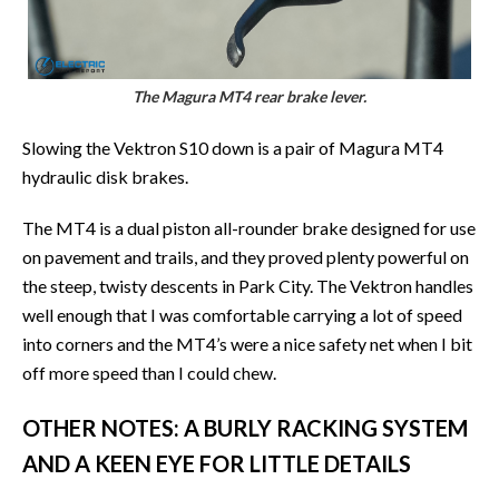
The Magura MT4 rear brake lever.
Slowing the Vektron S10 down is a pair of Magura MT4
hydraulic disk brakes.
The MT4 is a dual piston all-rounder brake designed for use
on pavement and trails, and they proved plenty powerful on
the steep, twisty descents in Park City. The Vektron handles
well enough that I was comfortable carrying a lot of speed
into corners and the MT4’s were a nice safety net when I bit
off more speed than I could chew.
OTHER NOTES: A BURLY RACKING SYSTEM
AND A KEEN EYE FOR LITTLE DETAILS