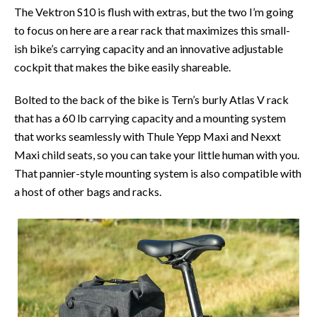
The Vektron S10 is flush with extras, but the two I’m going
to focus on here are a rear rack that maximizes this small-
ish bike’s carrying capacity and an innovative adjustable
cockpit that makes the bike easily shareable.
Bolted to the back of the bike is Tern’s burly Atlas V rack
that has a 60 lb carrying capacity and a mounting system
that works seamlessly with Thule Yepp Maxi and Nexxt
Maxi child seats, so you can take your little human with you.
That pannier-style mounting system is also compatible with
a host of other bags and racks.