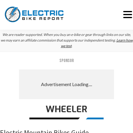
Skip
Skip
Skip
We are reader-supported. When you buy an e-bike or gear through links on our site,
to
to
to
we may earn an affiliate commission that supports our independent testing.
Learn how
we test
.
primary
main
primary
navigation
content
sidebar
SPONSOR
WHEELER
Electric Mountain Bikes Guide