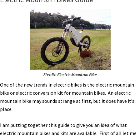
Stealth Electric Mountain Bike
One of the new trends in electric bikes is the electric mountain
bike or electric conversion kit for mountain bikes. An electric
mountain bike may sounds strange at first, but it does have it’s
place.
I am putting together this guide to give you an idea of what
electric mountain bikes and kits are available. First of all let me