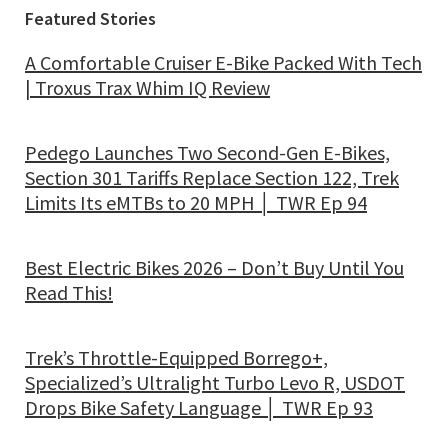
Featured Stories
A Comfortable Cruiser E-Bike Packed With Tech
| Troxus Trax Whim IQ Review
Pedego Launches Two Second-Gen E-Bikes,
Section 301 Tariffs Replace Section 122, Trek
Limits Its eMTBs to 20 MPH │ TWR Ep 94
Best Electric Bikes 2026 – Don’t Buy Until You
Read This!
Trek’s Throttle-Equipped Borrego+,
Specialized’s Ultralight Turbo Levo R, USDOT
Drops Bike Safety Language │ TWR Ep 93