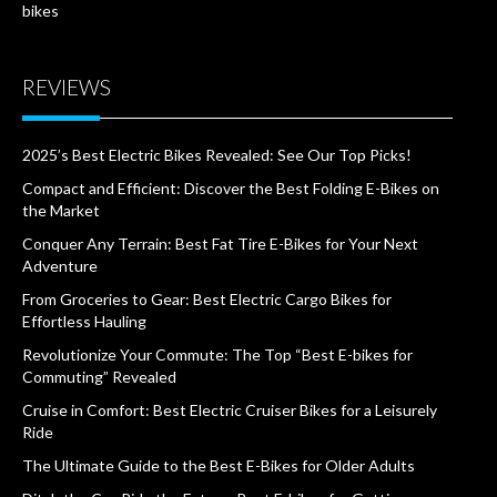
bikes
REVIEWS
2025’s Best Electric Bikes Revealed: See Our Top Picks!
Compact and Efficient: Discover the Best Folding E-Bikes on
the Market
Conquer Any Terrain: Best Fat Tire E-Bikes for Your Next
Adventure
From Groceries to Gear: Best Electric Cargo Bikes for
Effortless Hauling
Revolutionize Your Commute: The Top “Best E-bikes for
Commuting” Revealed
Cruise in Comfort: Best Electric Cruiser Bikes for a Leisurely
Ride
The Ultimate Guide to the Best E-Bikes for Older Adults