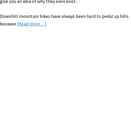
give you an idea of why they even exist.
Downhill mountain bikes have always been hard to pedal up hills
about
because
[Read more…]
Electric
Mountain
Bikes
Guide
Primary
Sidebar