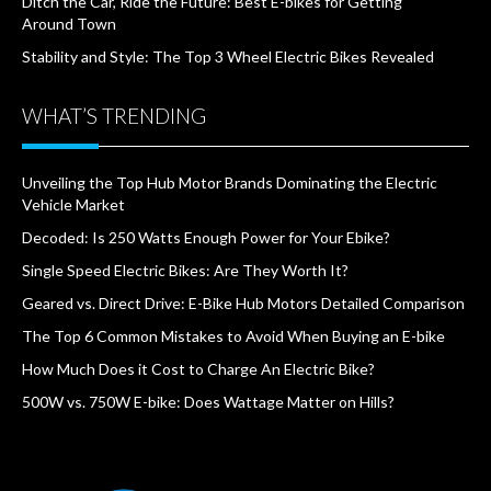
Ditch the Car, Ride the Future: Best E-bikes for Getting
Around Town
Stability and Style: The Top 3 Wheel Electric Bikes Revealed
WHAT’S TRENDING
Unveiling the Top Hub Motor Brands Dominating the Electric
Vehicle Market
Decoded: Is 250 Watts Enough Power for Your Ebike?
Single Speed Electric Bikes: Are They Worth It?
Geared vs. Direct Drive: E-Bike Hub Motors Detailed Comparison
The Top 6 Common Mistakes to Avoid When Buying an E-bike
How Much Does it Cost to Charge An Electric Bike?
500W vs. 750W E-bike: Does Wattage Matter on Hills?