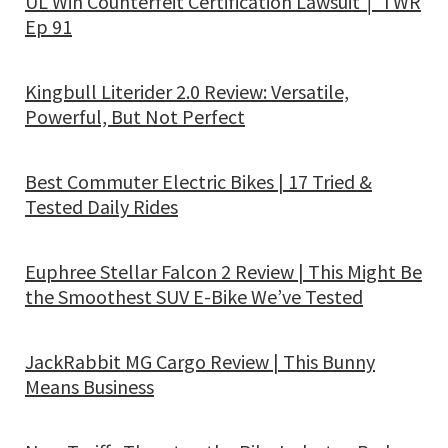
UL Win Counterfeit Certification Lawsuit │ TWR
Ep 91
Kingbull Literider 2.0 Review: Versatile,
Powerful, But Not Perfect
Best Commuter Electric Bikes | 17 Tried &
Tested Daily Rides
Euphree Stellar Falcon 2 Review | This Might Be
the Smoothest SUV E-Bike We’ve Tested
JackRabbit MG Cargo Review | This Bunny
Means Business