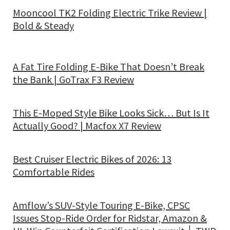
Mooncool TK2 Folding Electric Trike Review |
Bold & Steady
A Fat Tire Folding E-Bike That Doesn’t Break
the Bank | GoTrax F3 Review
This E-Moped Style Bike Looks Sick… But Is It
Actually Good? | Macfox X7 Review
Best Cruiser Electric Bikes of 2026: 13
Comfortable Rides
Amflow’s SUV-Style Touring E-Bike, CPSC
Issues Stop-Ride Order for Ridstar, Amazon &