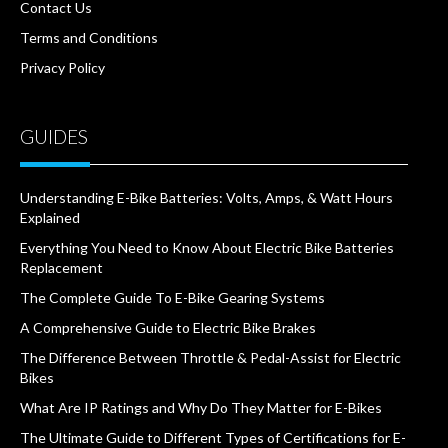
Contact Us
Terms and Conditions
Privacy Policy
GUIDES
Understanding E-Bike Batteries: Volts, Amps, & Watt Hours
Explained
Everything You Need to Know About Electric Bike Batteries
Replacement
The Complete Guide To E-Bike Gearing Systems
A Comprehensive Guide to Electric Bike Brakes
The Difference Between Throttle & Pedal-Assist for Electric
Bikes
What Are IP Ratings and Why Do They Matter for E-Bikes
The Ultimate Guide to Different Types of Certifications for E-