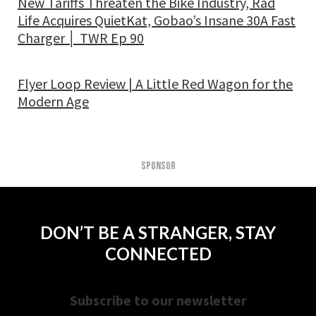
New Tariffs Threaten the Bike Industry, Rad
Life Acquires QuietKat, Gobao’s Insane 30A Fast
Charger │ TWR Ep 90
Flyer Loop Review | A Little Red Wagon for the
Modern Age
SPONSOR
DON’T BE A STRANGER, STAY
CONNECTED
Subscribe to our newsletter