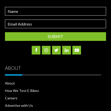
Name
Email
Address
ABOUT
About
How We Test E-Bikes
Careers
Advertise with Us