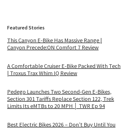
Featured Stories
This Canyon E-Bike Has Massive Range |
Canyon Precede:ON Comfort 7 Review
A Comfortable Cruiser E-Bike Packed With Tech
| Troxus Trax Whim IQ Review
Pedego Launches Two Second-Gen E-Bikes,
Section 301 Tariffs Replace Section 122, Trek
Limits Its eMTBs to 20 MPH │ TWR Ep 94
Best Electric Bikes 2026 – Don’t Buy Until You