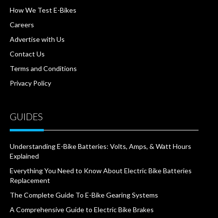
How We Test E-Bikes
Careers
Advertise with Us
Contact Us
Terms and Conditions
Privacy Policy
GUIDES
Understanding E-Bike Batteries: Volts, Amps, & Watt Hours
Explained
Everything You Need to Know About Electric Bike Batteries
Replacement
The Complete Guide To E-Bike Gearing Systems
A Comprehensive Guide to Electric Bike Brakes