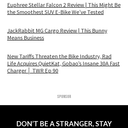
Euphree Stellar Falcon 2 Review | This Might Be
the Smoothest SUV E-Bike We’ve Tested
JackRabbit MG Cargo Review | This Bunny
Means Business
New Tariffs Threaten the Bike Industry, Rad
Life Acquires QuietKat, Gobao’s Insane 30A Fast
Charger │ TWR Ep 90
SPONSOR
DON’T BE A STRANGER, STAY