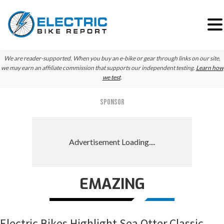
Skip
Skip
Skip
We are reader-supported. When you buy an e-bike or gear through links on our site,
to
to
to
we may earn an affiliate commission that supports our independent testing.
Learn how
we test
.
primary
main
primary
navigation
content
sidebar
SPONSOR
EMAZING
Electric Bikes Highlight Sea Otter Classic