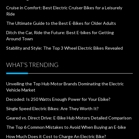
Cruise in Comfort: Best Electric Cruiser Bikes for a Leisurely
Ride
The Ultimate Guide to the Best E-Bikes for Older Adults
Ditch the Car, Ride the Future: Best E-bikes for Getting
Around Town
Stability and Style: The Top 3 Wheel Electric Bikes Revealed
WHAT’S TRENDING
Unveiling the Top Hub Motor Brands Dominating the Electric
Vehicle Market
Decoded: Is 250 Watts Enough Power for Your Ebike?
Single Speed Electric Bikes: Are They Worth It?
Geared vs. Direct Drive: E-Bike Hub Motors Detailed Comparison
The Top 6 Common Mistakes to Avoid When Buying an E-bike
How Much Does it Cost to Charge An Electric Bike?