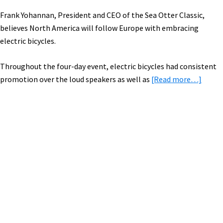
Frank Yohannan, President and CEO of the Sea Otter Classic,
believes North America will follow Europe with embracing
electric bicycles.
Throughout the four-day event, electric bicycles had consistent
about
promotion over the loud speakers as well as
[Read more…]
Electr
Bikes
Highl
Sea
Primary
Otter
Sidebar
Classi
Bike
Festiv
[PICS
&
VIDEO