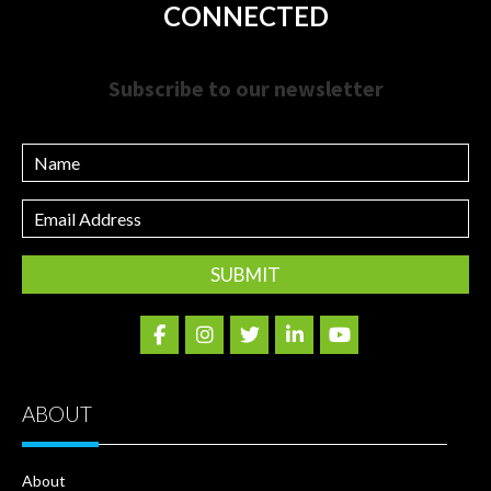
CONNECTED
Subscribe to our newsletter
Name
Email
Address
ABOUT
About