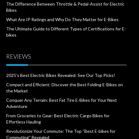
The Difference Between Throttle & Pedal-Assist for Electric
Bikes
What Are IP Ratings and Why Do They Matter for E-Bikes
The Ultimate Guide to Different Types of Certifications for E-
bikes
REVIEWS
2025’s Best Electric Bikes Revealed: See Our Top Picks!
Compact and Efficient: Discover the Best Folding E-Bikes on
the Market
Conquer Any Terrain: Best Fat Tire E-Bikes for Your Next
Adventure
From Groceries to Gear: Best Electric Cargo Bikes for
Effortless Hauling
Revolutionize Your Commute: The Top “Best E-bikes for
Commuting” Revealed