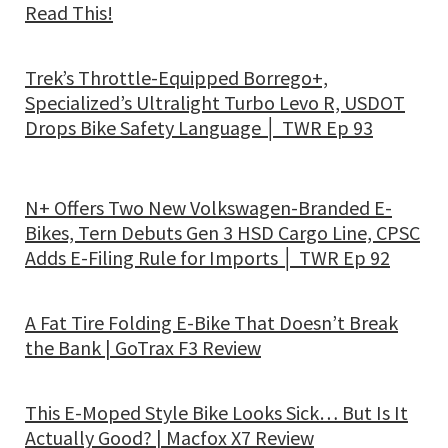
Read This!
Trek’s Throttle-Equipped Borrego+,
Specialized’s Ultralight Turbo Levo R, USDOT
Drops Bike Safety Language │ TWR Ep 93
N+ Offers Two New Volkswagen-Branded E-
Bikes, Tern Debuts Gen 3 HSD Cargo Line, CPSC
Adds E-Filing Rule for Imports │ TWR Ep 92
A Fat Tire Folding E-Bike That Doesn’t Break
the Bank | GoTrax F3 Review
This E-Moped Style Bike Looks Sick… But Is It
Actually Good? | Macfox X7 Review