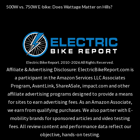
500W vs. 750W E-bike: Does Wattage Matter on Hills?
Electric Bike Report. 2010 -2026 All Rights Reserved.
Affiliate & Advertising Disclosure: ElectricBikeReport.com is
a participant in the Amazon Services LLC Associates
Program, AvantLink, ShareASale, impact.com and other
affiliate advertising programs designed to provide a means
for sites to earn advertising fees. As an Amazon Associate,
we earn from qualifying purchases. We also partner with E-
mobility brands for sponsored articles and video testing
fees. All review content and performance data reflect our
objective, hands-on testing.