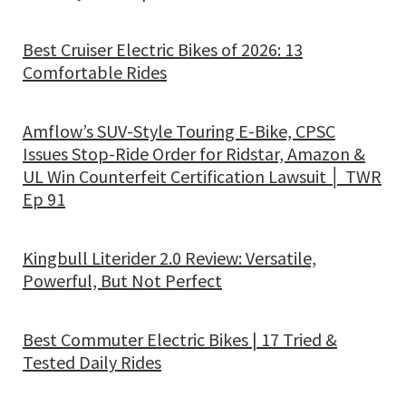
Best Cruiser Electric Bikes of 2026: 13
Comfortable Rides
Amflow’s SUV-Style Touring E-Bike, CPSC
Issues Stop-Ride Order for Ridstar, Amazon &
UL Win Counterfeit Certification Lawsuit │ TWR
Ep 91
Kingbull Literider 2.0 Review: Versatile,
Powerful, But Not Perfect
Best Commuter Electric Bikes | 17 Tried &
Tested Daily Rides