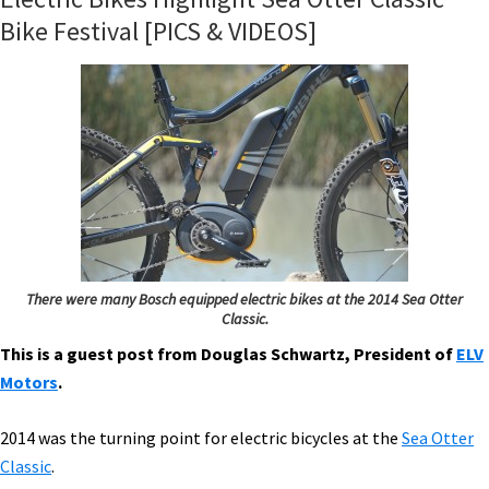
Bike Festival [PICS & VIDEOS]
There were many Bosch equipped electric bikes at the 2014 Sea Otter
Classic.
This is a guest post from Douglas Schwartz, President of
ELV
Motors
.
2014 was the turning point for electric bicycles at the
Sea Otter
Classic
.