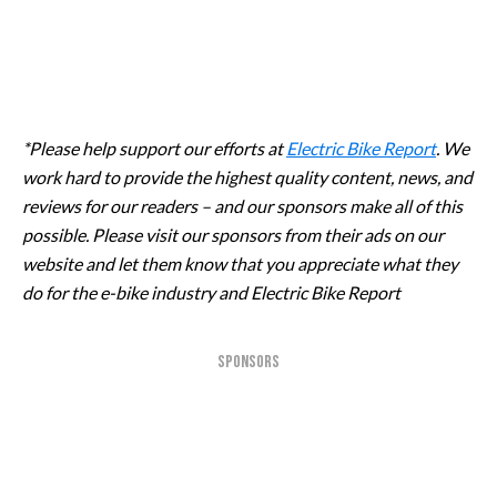
*Please help support our efforts at
Electric Bike Report
. We
work hard to provide the highest quality content, news, and
reviews for our readers – and our sponsors make all of this
possible. Please visit our sponsors from their ads on our
website and let them know that you appreciate what they
do for the e-bike industry and Electric Bike Report
SPONSORS