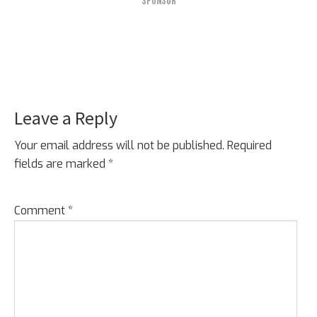
SPONSOR
Leave a Reply
Reader
Interactions
Your email address will not be published.
Required
fields are marked
*
Comment
*