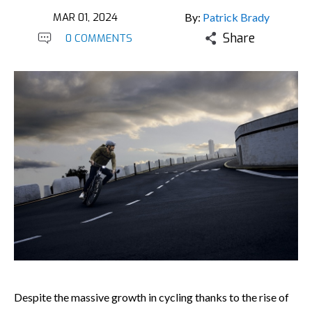
MAR 01, 2024
By:
Patrick Brady
Share
0 COMMENTS
Despite the massive growth in cycling thanks to the rise of