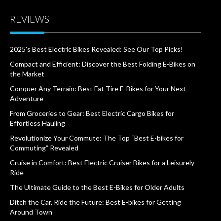
REVIEWS
2025’s Best Electric Bikes Revealed: See Our Top Picks!
Compact and Efficient: Discover the Best Folding E-Bikes on
the Market
Conquer Any Terrain: Best Fat Tire E-Bikes for Your Next
Adventure
From Groceries to Gear: Best Electric Cargo Bikes for
Effortless Hauling
Revolutionize Your Commute: The Top “Best E-bikes for
Commuting” Revealed
Cruise in Comfort: Best Electric Cruiser Bikes for a Leisurely
Ride
The Ultimate Guide to the Best E-Bikes for Older Adults
Ditch the Car, Ride the Future: Best E-bikes for Getting
Around Town