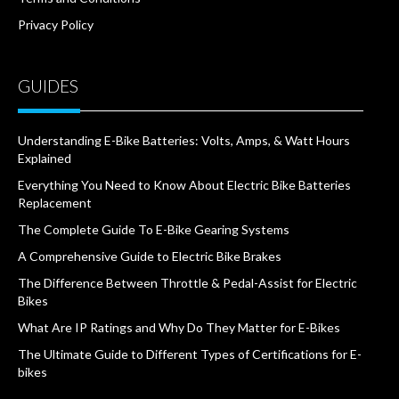
Privacy Policy
GUIDES
Understanding E-Bike Batteries: Volts, Amps, & Watt Hours
Explained
Everything You Need to Know About Electric Bike Batteries
Replacement
The Complete Guide To E-Bike Gearing Systems
A Comprehensive Guide to Electric Bike Brakes
The Difference Between Throttle & Pedal-Assist for Electric
Bikes
What Are IP Ratings and Why Do They Matter for E-Bikes
The Ultimate Guide to Different Types of Certifications for E-
bikes