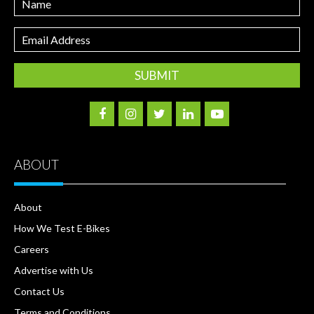
Email
Address
ABOUT
About
How We Test E-Bikes
Careers
Advertise with Us
Contact Us
Terms and Conditions