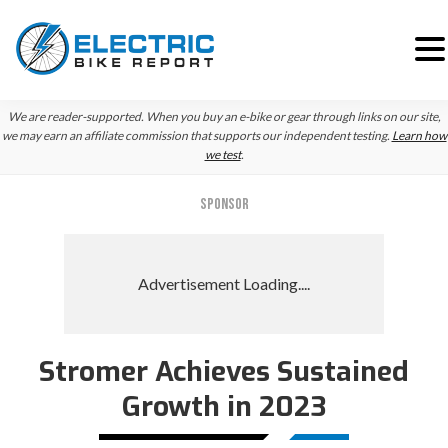
Skip
Skip
We are reader-supported. When you buy an e-bike or gear through links on our site,
to
to
we may earn an affiliate commission that supports our independent testing.
Learn how
we test
.
primary
main
navigation
content
SPONSOR
Stromer Achieves Sustained
Growth in 2023