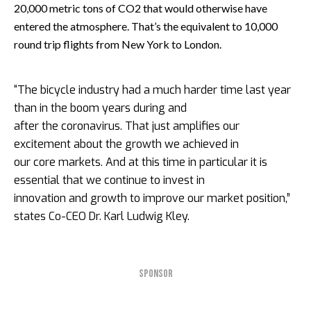
20,000 metric tons of CO2 that would otherwise have
entered the atmosphere. That’s the equivalent to 10,000
round trip flights from New York to London.
“The bicycle industry had a much harder time last year
than in the boom years during and
after the coronavirus. That just amplifies our
excitement about the growth we achieved in
our core markets. And at this time in particular it is
essential that we continue to invest in
innovation and growth to improve our market position,”
states Co-CEO Dr. Karl Ludwig Kley.
SPONSOR