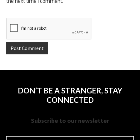
the next time I comment.
DON’T BE A STRANGER, STAY
CONNECTED
Subscribe to our newsletter
Name