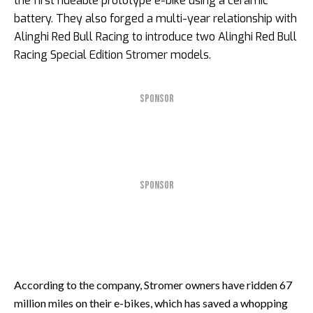
the first rideable prototype e-bike using a ceramic
battery. They also forged a multi-year relationship with
Alinghi Red Bull Racing to introduce two Alinghi Red Bull
Racing Special Edition Stromer models.
SPONSOR
SPONSOR
According to the company, Stromer owners have ridden 67
million miles on their e-bikes, which has saved a whopping