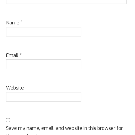
Name
*
Email
*
Website
Save my name, email, and website in this browser for