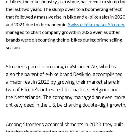
e-bikes, the bike industry, as a whole, has been in a slump for
the last two years. The slump owes to a boomerang effect
that followed a massive rise in bike and e-bike sales in 2020
and 2021 due to the pandemic.
Swiss e-bike maker Stromer
managed to chart company growth in 2023 even as other
brands were discounting their e-bikes during prime selling
season.
Stromer’s parent company, myStromer AG, which is
also the parent of e-bike brand Desiknio, accomplished
a major feat in 2023 by growing their market share in
two of Europe’s hottest e-bike markets, Belgium and
the Netherlands. The company managed an even more
unlikely deed in the U.S. by charting double-digit growth.
Among Stromer’s accomplishments in 2023, they built