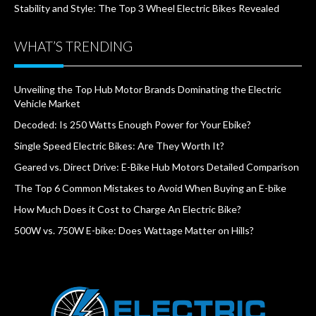
Stability and Style: The Top 3 Wheel Electric Bikes Revealed
WHAT’S TRENDING
Unveiling the Top Hub Motor Brands Dominating the Electric
Vehicle Market
Decoded: Is 250 Watts Enough Power for Your Ebike?
Single Speed Electric Bikes: Are They Worth It?
Geared vs. Direct Drive: E-Bike Hub Motors Detailed Comparison
The Top 6 Common Mistakes to Avoid When Buying an E-bike
How Much Does it Cost to Charge An Electric Bike?
500W vs. 750W E-bike: Does Wattage Matter on Hills?