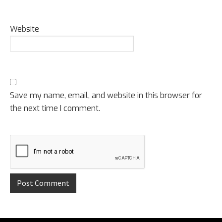
Website
Save my name, email, and website in this browser for
the next time I comment.