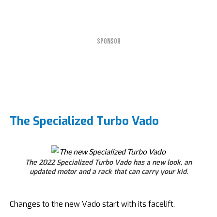
SPONSOR
The Specialized Turbo Vado
The 2022 Specialized Turbo Vado has a new look, an
updated motor and a rack that can carry your kid.
Changes to the new Vado start with its facelift.