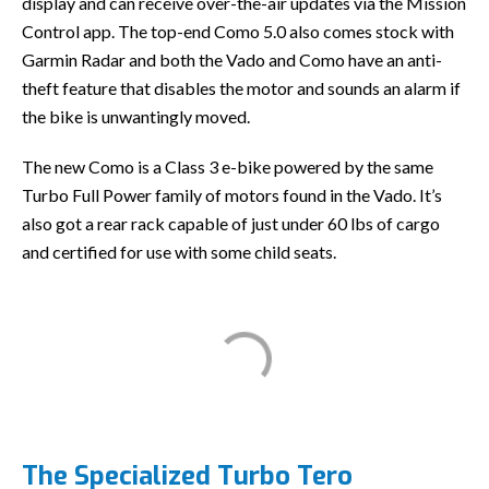
display and can receive over-the-air updates via the Mission
Control app. The top-end Como 5.0 also comes stock with
Garmin Radar and both the Vado and Como have an anti-
theft feature that disables the motor and sounds an alarm if
the bike is unwantingly moved.
The new Como is a Class 3 e-bike powered by the same
Turbo Full Power family of motors found in the Vado. It’s
also got a rear rack capable of just under 60 lbs of cargo
and certified for use with some child seats.
The Specialized Turbo Tero