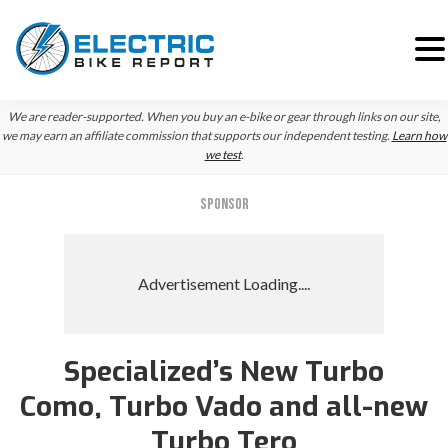
Skip
Skip
We are reader-supported. When you buy an e-bike or gear through links on our site,
to
to
we may earn an affiliate commission that supports our independent testing.
Learn how
we test
.
primary
main
navigation
content
SPONSOR
Specialized’s New Turbo
Como, Turbo Vado and all-new
Turbo Tero