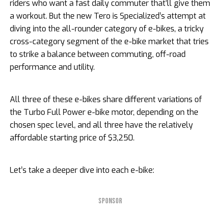
riders who want a fast daily commuter that’ll give them
a workout. But the new Tero is Specialized’s attempt at
diving into the all-rounder category of e-bikes, a tricky
cross-category segment of the e-bike market that tries
to strike a balance between commuting, off-road
performance and utility.
All three of these e-bikes share different variations of
the Turbo Full Power e-bike motor, depending on the
chosen spec level, and all three have the relatively
affordable starting price of $3,250.
Let’s take a deeper dive into each e-bike:
SPONSOR