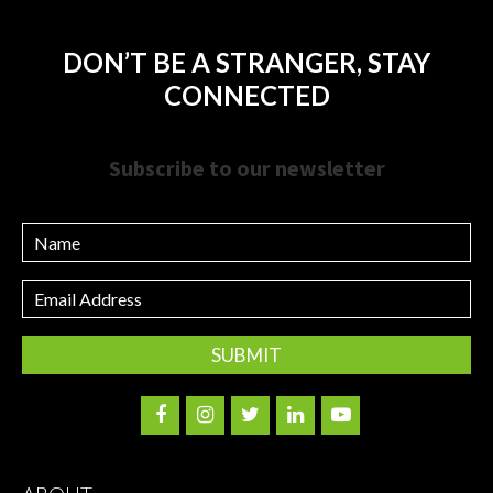
DON’T BE A STRANGER, STAY
CONNECTED
Subscribe to our newsletter
Name
Email
Address