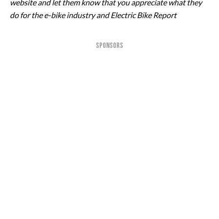
website and let them know that you appreciate what they
do for the e-bike industry and Electric Bike Report
SPONSORS