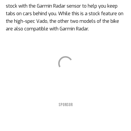
stock with the Garmin Radar sensor to help you keep
tabs on cars behind you. While this is a stock feature on
the high-spec Vado, the other two models of the bike
are also compatible with Garmin Radar.
SPONSOR