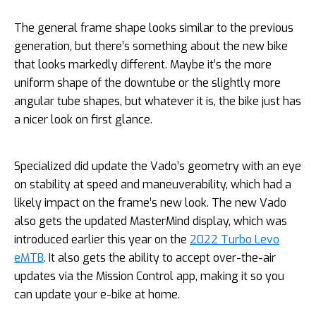
The general frame shape looks similar to the previous
generation, but there’s something about the new bike
that looks markedly different. Maybe it’s the more
uniform shape of the downtube or the slightly more
angular tube shapes, but whatever it is, the bike just has
a nicer look on first glance.
Specialized did update the Vado’s geometry with an eye
on stability at speed and maneuverability, which had a
likely impact on the frame’s new look. The new Vado
also gets the updated MasterMind display, which was
introduced earlier this year on the
2022 Turbo Levo
eMTB
. It also gets the ability to accept over-the-air
updates via the Mission Control app, making it so you
can update your e-bike at home.