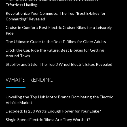
Effortless Hauling
Revolutionize Your Commute: The Top “Best E-bikes for
Commuting” Revealed
Cruise in Comfort: Best Electric Cruiser Bikes for a Leisurely
Ride
The Ultimate Guide to the Best E-Bikes for Older Adults
Ditch the Car, Ride the Future: Best E-bikes for Getting
Around Town
Stability and Style: The Top 3 Wheel Electric Bikes Revealed
WHAT’S TRENDING
Unveiling the Top Hub Motor Brands Dominating the Electric
Vehicle Market
Decoded: Is 250 Watts Enough Power for Your Ebike?
Single Speed Electric Bikes: Are They Worth It?