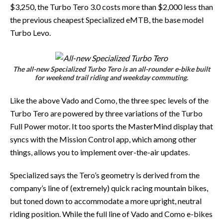
$3,250, the Turbo Tero 3.0 costs more than $2,000 less than
the previous cheapest Specialized eMTB, the base model
Turbo Levo.
The all-new Specialized Turbo Tero is an all-rounder e-bike built
for weekend trail riding and weekday commuting.
Like the above Vado and Como, the three spec levels of the
Turbo Tero are powered by three variations of the Turbo
Full Power motor. It too sports the MasterMind display that
syncs with the Mission Control app, which among other
things, allows you to implement over-the-air updates.
Specialized says the Tero’s geometry is derived from the
company’s line of (extremely) quick racing mountain bikes,
but toned down to accommodate a more upright, neutral
riding position. While the full line of Vado and Como e-bikes