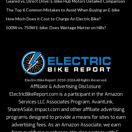
Geared vs. Direct Drive: E-Bike Hub Motors Detailed Comparison
The Top 6 Common Mistakes to Avoid When Buying an E-bike
How Much Does it Cost to Charge An Electric Bike?
500W vs. 750W E-bike: Does Wattage Matter on Hills?
Electric Bike Report. 2010 -2026 All Rights Reserved.
Affiliate & Advertising Disclosure:
ElectricBikeReport.com is a participant in the Amazon
Services LLC Associates Program, AvantLink,
ShareASale, impact.com and other affiliate advertising
programs designed to provide a means for sites to earn
advertising fees. As an Amazon Associate, we earn