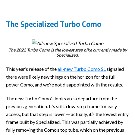
The Specialized Turbo Como
The 2022 Turbo Como is the lowest step bike currently made by
Specialized.
This year’s release of the
all-new Turbo Como SL
signaled
there were likely new things on the horizon for the full
power Como, and we’re not disappointed with the results.
The new Turbo Como’s looks are a departure from the
previous generation. It’s still a low-step frame for easy
access, but that step is lower — actually, it’s the lowest entry
frame built by Specialized. This was partially achieved by
fully removing the Como’s top tube, which on the previous