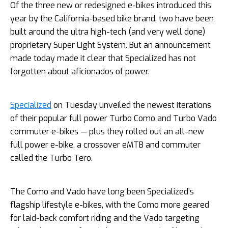
Of the three new or redesigned e-bikes introduced this
year by the California-based bike brand, two have been
built around the ultra high-tech (and very well done)
proprietary Super Light System. But an announcement
made today made it clear that Specialized has not
forgotten about aficionados of power.
Specialized
on Tuesday unveiled the newest iterations
of their popular full power Turbo Como and Turbo Vado
commuter e-bikes — plus they rolled out an all-new
full power e-bike, a crossover eMTB and commuter
called the Turbo Tero.
The Como and Vado have long been Specialized’s
flagship lifestyle e-bikes, with the Como more geared
for laid-back comfort riding and the Vado targeting