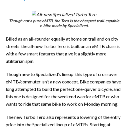
Though not a pure eMTB, the Tero is the cheapest trail-capable
e-bike made by Specialized.
Billed as an all-rounder equally at home on trail and on city
streets, the all-new Turbo Tero is built on an eMTB chassis
with a few smart features that give it a slightly more
utilitarian spin.
Though new to Specialized’s lineup, this type of crossover
eMTB/commuter isn’t a new concept. Bike companies have
long attempted to build the perfect one-quiver bicycle, and
this one is designed for the weekend warrior eMTB’er who
wants to ride that same bike to work on Monday morning.
The new Turbo Tero also represents a lowering of the entry
price into the Specialized lineup of eMTBs. Starting at