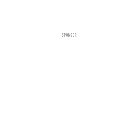
SPONSOR