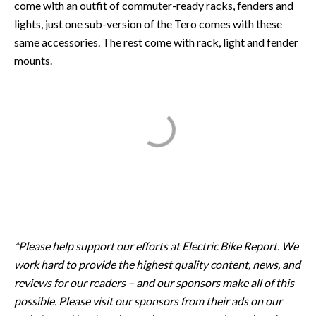
come with an outfit of commuter-ready racks, fenders and
lights, just one sub-version of the Tero comes with these
same accessories. The rest come with rack, light and fender
mounts.
*Please help support our efforts at Electric Bike Report. We
work hard to provide the highest quality content, news, and
reviews for our readers – and our sponsors make all of this
possible. Please visit our sponsors from their ads on our