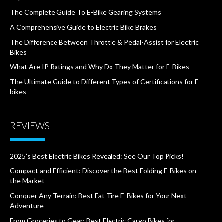
The Complete Guide To E-Bike Gearing Systems
A Comprehensive Guide to Electric Bike Brakes
The Difference Between Throttle & Pedal-Assist for Electric
Bikes
What Are IP Ratings and Why Do They Matter for E-Bikes
The Ultimate Guide to Different Types of Certifications for E-
bikes
REVIEWS
2025’s Best Electric Bikes Revealed: See Our Top Picks!
Compact and Efficient: Discover the Best Folding E-Bikes on
the Market
Conquer Any Terrain: Best Fat Tire E-Bikes for Your Next
Adventure
From Groceries to Gear: Best Electric Cargo Bikes for