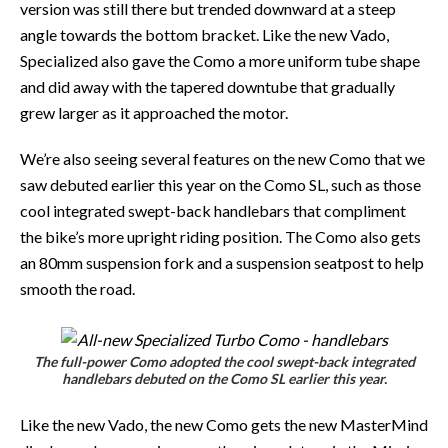
version was still there but trended downward at a steep
angle towards the bottom bracket. Like the new Vado,
Specialized also gave the Como a more uniform tube shape
and did away with the tapered downtube that gradually
grew larger as it approached the motor.
We’re also seeing several features on the new Como that we
saw debuted earlier this year on the Como SL, such as those
cool integrated swept-back handlebars that compliment
the bike’s more upright riding position. The Como also gets
an 80mm suspension fork and a suspension seatpost to help
smooth the road.
The full-power Como adopted the cool swept-back integrated
handlebars debuted on the Como SL earlier this year.
Like the new Vado, the new Como gets the new MasterMind