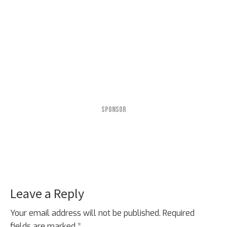
SPONSOR
Leave a Reply
Reader
Interactions
Your email address will not be published.
Required
fields are marked
*