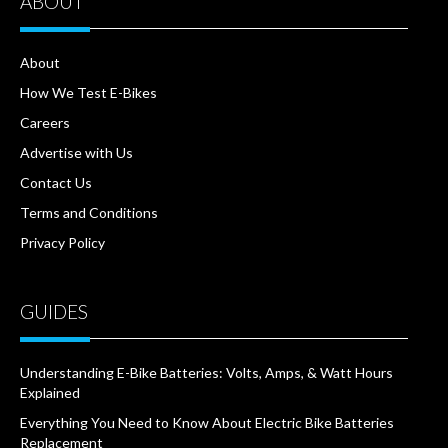
ABOUT
About
How We Test E-Bikes
Careers
Advertise with Us
Contact Us
Terms and Conditions
Privacy Policy
GUIDES
Understanding E-Bike Batteries: Volts, Amps, & Watt Hours
Explained
Everything You Need to Know About Electric Bike Batteries
Replacement