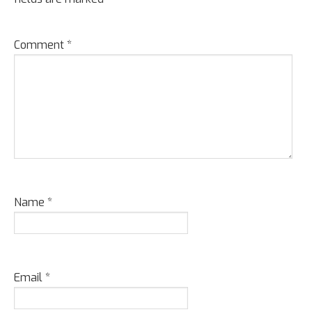
Comment
*
Name
*
Email
*