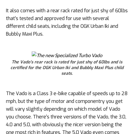
It also comes with a rear rack rated for just shy of 60lbs
that’s tested and approved for use with several
different child seats, including the OGK Urban Iki and
Bubbly Maxi Plus.
The Vado’s rear rack is rated for just shy of 60lbs and is
certified for the OGK Urban Iki and Bubbly Maxi Plus child
seats.
The Vado is a Class 3 e-bike capable of speeds up to 28
mph, but the type of motor and componentry you get
will vary slightly depending on which model of Vado
you choose. There’s three versions of the Vado, the 3.0,
4.0 and 5.0, with obviously the nicer version being the
one most rich in features. The 5.0 Vado even comes