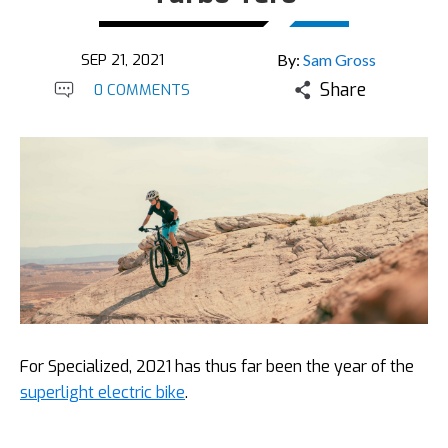
SEP 21, 2021
By:
Sam Gross
Share
0 COMMENTS
For Specialized, 2021 has thus far been the year of the
superlight electric bike
.