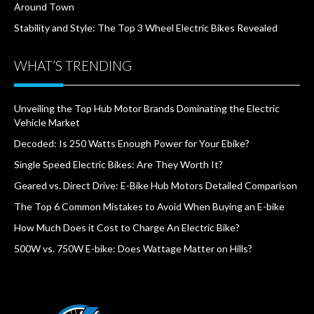
Around Town
Stability and Style: The Top 3 Wheel Electric Bikes Revealed
WHAT’S TRENDING
Unveiling the Top Hub Motor Brands Dominating the Electric
Vehicle Market
Decoded: Is 250 Watts Enough Power for Your Ebike?
Single Speed Electric Bikes: Are They Worth It?
Geared vs. Direct Drive: E-Bike Hub Motors Detailed Comparison
The Top 6 Common Mistakes to Avoid When Buying an E-bike
How Much Does it Cost to Charge An Electric Bike?
500W vs. 750W E-bike: Does Wattage Matter on Hills?