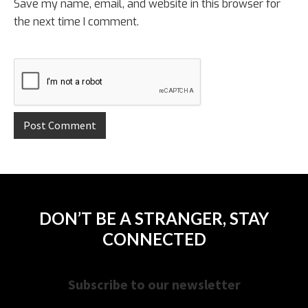
Save my name, email, and website in this browser for
the next time I comment.
DON’T BE A STRANGER, STAY
CONNECTED
Subscribe to our newsletter