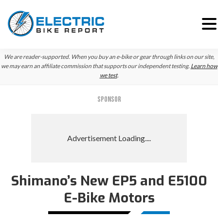
Skip
Skip
We are reader-supported. When you buy an e-bike or gear through links on our site,
to
to
we may earn an affiliate commission that supports our independent testing.
Learn how
we test
.
primary
main
navigation
content
SPONSOR
Shimano’s New EP5 and E5100
E-Bike Motors