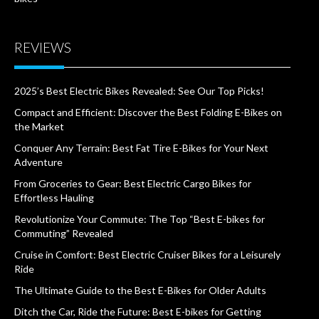
REVIEWS
2025’s Best Electric Bikes Revealed: See Our Top Picks!
Compact and Efficient: Discover the Best Folding E-Bikes on
the Market
Conquer Any Terrain: Best Fat Tire E-Bikes for Your Next
Adventure
From Groceries to Gear: Best Electric Cargo Bikes for
Effortless Hauling
Revolutionize Your Commute: The Top “Best E-bikes for
Commuting” Revealed
Cruise in Comfort: Best Electric Cruiser Bikes for a Leisurely
Ride
The Ultimate Guide to the Best E-Bikes for Older Adults
Ditch the Car, Ride the Future: Best E-bikes for Getting