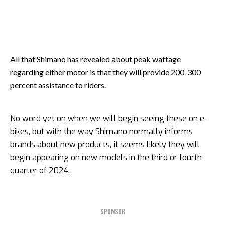
All that Shimano has revealed about peak wattage
regarding either motor is that they will provide 200-300
percent assistance to riders.
No word yet on when we will begin seeing these on e-
bikes, but with the way Shimano normally informs
brands about new products, it seems likely they will
begin appearing on new models in the third or fourth
quarter of 2024.
SPONSOR