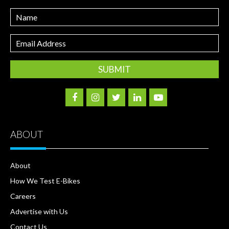
Name
Email
Address
ABOUT
About
How We Test E-Bikes
Careers
Advertise with Us
Contact Us