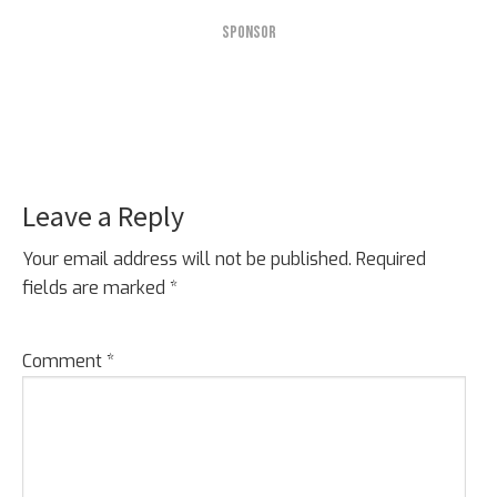
SPONSOR
Leave a Reply
Reader
Interactions
Your email address will not be published.
Required
fields are marked
*
Comment
*