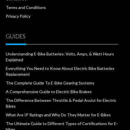
Terms and Conditions
Privacy Policy
GUIDES
Understanding E-Bike Batteries: Volts, Amps, & Watt Hours
Explained
Everything You Need to Know About Electric Bike Batteries
Replacement
The Complete Guide To E-Bike Gearing Systems
A Comprehensive Guide to Electric Bike Brakes
The Difference Between Throttle & Pedal-Assist for Electric
Bikes
What Are IP Ratings and Why Do They Matter for E-Bikes
The Ultimate Guide to Different Types of Certifications for E-
bikes