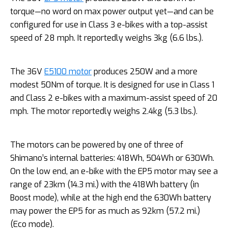
torque—no word on max power output yet—and can be
configured for use in Class 3 e-bikes with a top-assist
speed of 28 mph. It reportedly weighs 3kg (6.6 lbs.).
The 36V
E5100 motor
produces 250W and a more
modest 50Nm of torque. It is designed for use in Class 1
and Class 2 e-bikes with a maximum-assist speed of 20
mph. The motor reportedly weighs 2.4kg (5.3 lbs.).
The motors can be powered by one of three of
Shimano’s internal batteries: 418Wh, 504Wh or 630Wh.
On the low end, an e-bike with the EP5 motor may see a
range of 23km (14.3 mi.) with the 418Wh battery (in
Boost mode), while at the high end the 630Wh battery
may power the EP5 for as much as 92km (57.2 mi.)
(Eco mode).