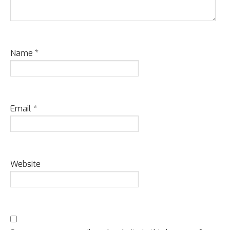
Name
*
Email
*
Website