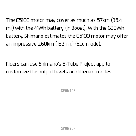
The E5100 motor may cover as much as 57km (35.4
mi.) with the 41Wh battery (in Boost). With the 630Wh
battery, Shimano estimates the E5100 motor may offer
an impressive 260km (162 mi.) (Eco mode).
Riders can use Shimano’s E-Tube Project app to
customize the output levels on different modes.
SPONSOR
SPONSOR