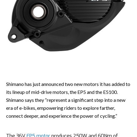
Shimano has just announced two new motors it has added to
its lineup of mid-drive motors, the EP5 and the E5100.
Shimano says they “represent a significant step into a new
era of e-bikes, empowering riders to explore farther,
connect deeper, and experience the power of cycling.”
The 36V
EP5 motor
produces 250W and 60Nm of