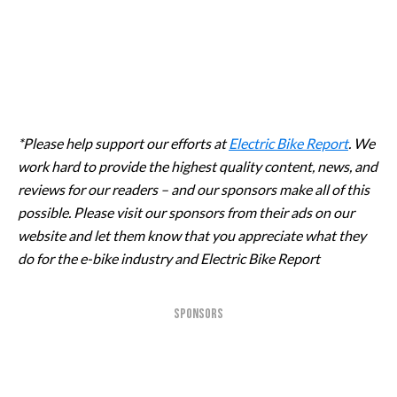
*Please help support our efforts at
Electric Bike Report
. We
work hard to provide the highest quality content, news, and
reviews for our readers – and our sponsors make all of this
possible. Please visit our sponsors from their ads on our
website and let them know that you appreciate what they
do for the e-bike industry and Electric Bike Report
SPONSORS