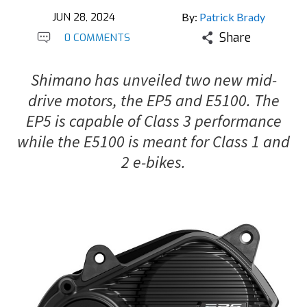
JUN 28, 2024
By:
Patrick Brady
Share
0 COMMENTS
Shimano has unveiled two new mid-
drive motors, the EP5 and E5100. The
EP5 is capable of Class 3 performance
while the E5100 is meant for Class 1 and
2 e-bikes.