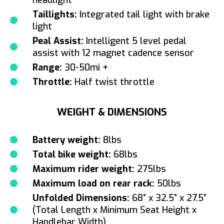
Taillights:
Integrated tail light with brake
light
Peal Assist:
Intelligent 5 level pedal
assist with 12 magnet cadence sensor
Range:
30-50mi +
Throttle:
Half twist throttle
WEIGHT & DIMENSIONS
Battery weight:
8lbs
Total bike weight:
68lbs
Maximum rider weight:
275lbs
Maximum load on rear rack:
50lbs
Unfolded Dimensions:
68” x 32.5” x 27.5”
(Total Length x Minimum Seat Height x
Handlebar Width)