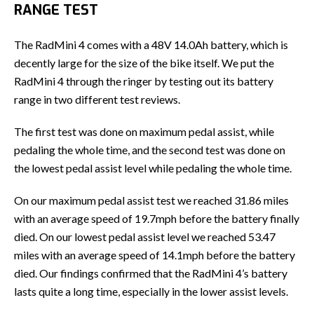
RANGE TEST
The RadMini 4 comes with a 48V 14.0Ah battery, which is
decently large for the size of the bike itself. We put the
RadMini 4 through the ringer by testing out its battery
range in two different test reviews.
The first test was done on maximum pedal assist, while
pedaling the whole time, and the second test was done on
the lowest pedal assist level while pedaling the whole time.
On our maximum pedal assist test we reached 31.86 miles
with an average speed of 19.7mph before the battery finally
died. On our lowest pedal assist level we reached 53.47
miles with an average speed of 14.1mph before the battery
died. Our findings confirmed that the RadMini 4’s battery
lasts quite a long time, especially in the lower assist levels.