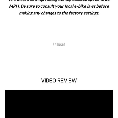
MPH. Be sure to consult your local e-bike laws before
making any changes to the factory settings.
SPONSOR
VIDEO REVIEW