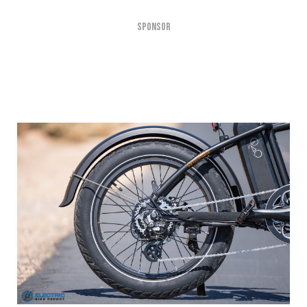
SPONSOR