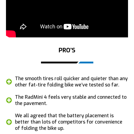
PRO’S
The smooth tires roll quicker and quieter than any
other fat-tire folding bike we’ve tested so far.
The RadMini 4 feels very stable and connected to
the pavement.
We all agreed that the battery placement is
better than lots of competitors for convenience
of folding the bike up.