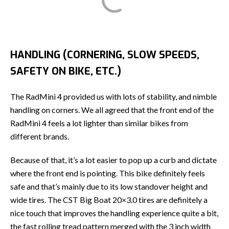
HANDLING (CORNERING, SLOW SPEEDS,
SAFETY ON BIKE, ETC.)
The RadMini 4 provided us with lots of stability, and nimble
handling on corners. We all agreed that the front end of the
RadMini 4 feels a lot lighter than similar bikes from
different brands.
Because of that, it’s a lot easier to pop up a curb and dictate
where the front end is pointing. This bike definitely feels
safe and that’s mainly due to its low standover height and
wide tires. The CST Big Boat 20×3.0 tires are definitely a
nice touch that improves the handling experience quite a bit,
the fast rolling tread pattern merged with the 3 inch width