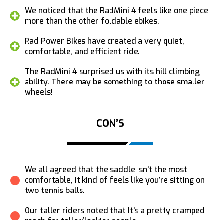
We noticed that the RadMini 4 feels like one piece
more than the other foldable ebikes.
Rad Power Bikes have created a very quiet,
comfortable, and efficient ride.
The RadMini 4 surprised us with its hill climbing
ability. There may be something to those smaller
wheels!
CON’S
We all agreed that the saddle isn’t the most
comfortable, it kind of feels like you’re sitting on
two tennis balls.
Our taller riders noted that It’s a pretty cramped