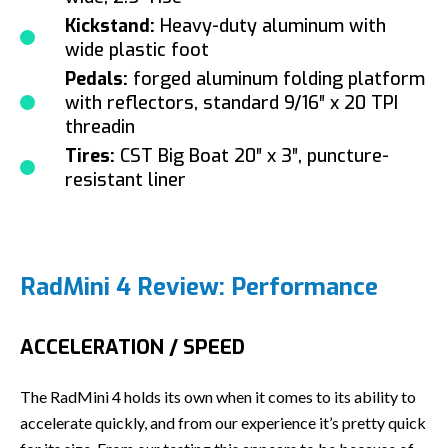
Kickstand:
Heavy-duty aluminum with
wide plastic foot
Pedals:
forged aluminum folding platform
with reflectors, standard 9/16″ x 20 TPI
threadin
Tires:
CST Big Boat 20″ x 3″, puncture-
resistant liner
RadMini 4 Review: Performance
ACCELERATION / SPEED
The RadMini 4 holds its own when it comes to its ability to
accelerate quickly, and from our experience it’s pretty quick