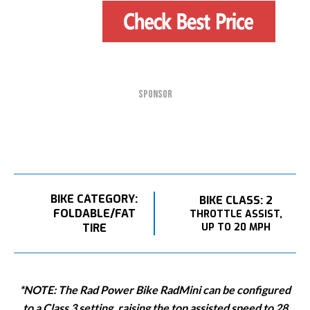
SPONSOR
BIKE CATEGORY:
BIKE CLASS: 2
FOLDABLE/FAT
THROTTLE ASSIST,
TIRE
UP TO 20 MPH
*NOTE: The Rad Power Bike RadMini can be configured
to a Class 3 setting, raising the top assisted speed to 28