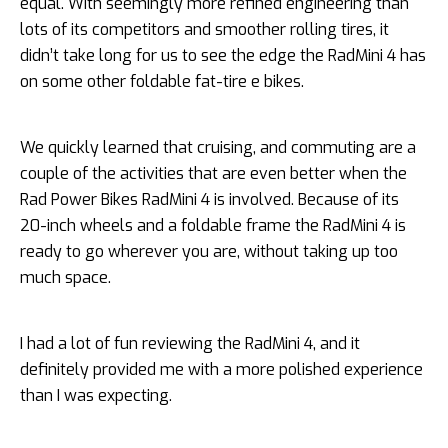
equal. With seemingly more refined engineering than
lots of its competitors and smoother rolling tires, it
didn’t take long for us to see the edge the RadMini 4 has
on some other foldable fat-tire e bikes.
We quickly learned that cruising, and commuting are a
couple of the activities that are even better when the
Rad Power Bikes RadMini 4 is involved. Because of its
20-inch wheels and a foldable frame the RadMini 4 is
ready to go wherever you are, without taking up too
much space.
I had a lot of fun reviewing the RadMini 4, and it
definitely provided me with a more polished experience
than I was expecting.