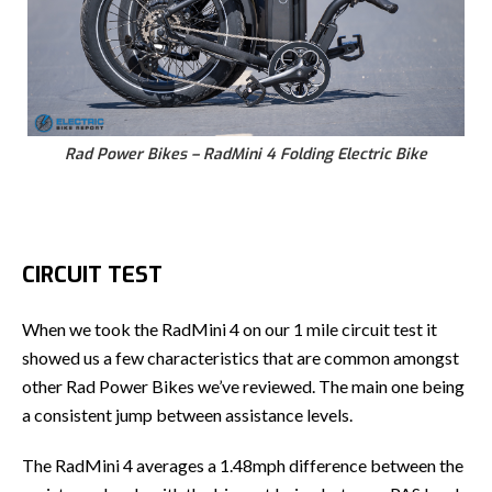
Rad Power Bikes – RadMini 4 Folding Electric Bike
CIRCUIT TEST
When we took the RadMini 4 on our 1 mile circuit test it
showed us a few characteristics that are common amongst
other Rad Power Bikes we’ve reviewed. The main one being
a consistent jump between assistance levels.
The RadMini 4 averages a 1.48mph difference between the