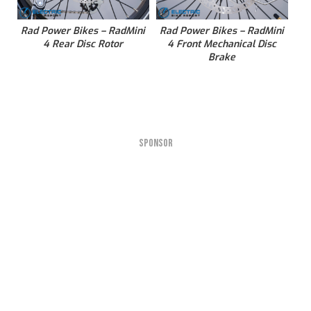
Rad Power Bikes – RadMini
Rad Power Bikes – RadMini
4 Rear Disc Rotor
4 Front Mechanical Disc
Brake
SPONSOR