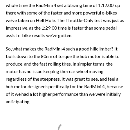
whole time the RadMini 4 set a blazing time of 1:12:00, up
there with some of the faster and more powerful e-bikes
we’ve taken on Hell Hole. The Throttle-Only test was just as
impressive, as the 1:29:00 time is faster than some pedal
assist e-bike results we’ve gotten.
So, what makes the RadMini 4 such a good hillclimber? It
boils down to the 80nm of torque the hub motor is able to
produce, and the fast rolling tires. In simpler terms, the
motor has no issue keeping the rear wheel moving
regardless of the steepness. It was great to see, and feel a
hub motor designed specifically for the RadMini 4, because
of it we had a lot higher performance than we were initially
anticipating.