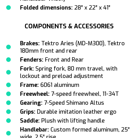
Folded dimensions:
28″ x 22″ x 41″
COMPONENTS & ACCESSORIES
Brakes:
Tektro Aries (MD-M300), Tektro
180mm front and rear
Fenders:
Front and Rear
Fork:
Spring fork, 80 mm travel, with
lockout and preload adjustment
Frame:
6061 aluminum
Freewheel:
7-speed freewheel, 11-34T
Gearing:
7-Speed Shimano Altus
Grips:
Durable imitation leather ergo
Saddle:
Plush with lifting handle
Handlebar:
Custom formed aluminum, 25″
wide, 2.5″ rise