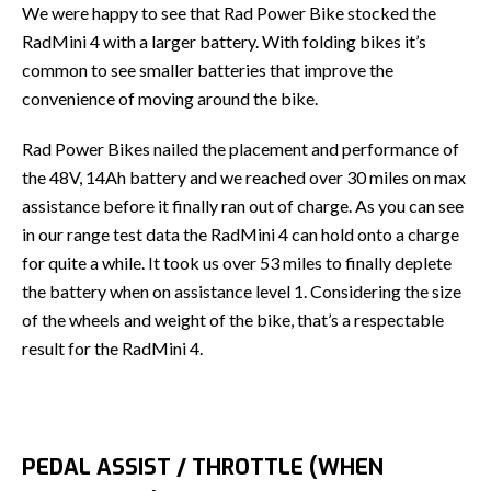
We were happy to see that Rad Power Bike stocked the
RadMini 4 with a larger battery. With folding bikes it’s
common to see smaller batteries that improve the
convenience of moving around the bike.
Rad Power Bikes nailed the placement and performance of
the 48V, 14Ah battery and we reached over 30 miles on max
assistance before it finally ran out of charge. As you can see
in our range test data the RadMini 4 can hold onto a charge
for quite a while. It took us over 53 miles to finally deplete
the battery when on assistance level 1. Considering the size
of the wheels and weight of the bike, that’s a respectable
result for the RadMini 4.
PEDAL ASSIST / THROTTLE (WHEN