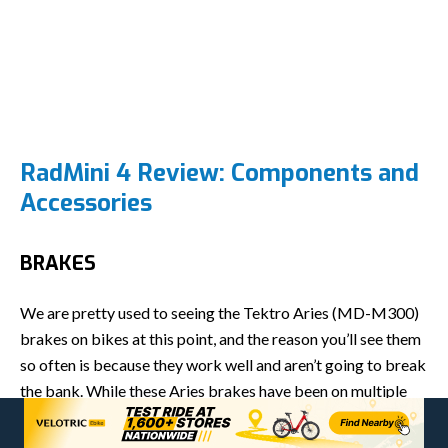
RadMini 4 Review: Components and
Accessories
BRAKES
We are pretty used to seeing the Tektro Aries (MD-M300)
brakes on bikes at this point, and the reason you’ll see them
so often is because they work well and aren’t going to break
the bank. While these Aries brakes have been on multiple
bikes we’ve tested, they never feel exactly the same.