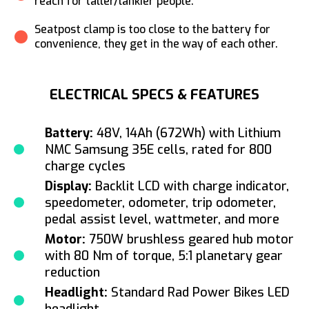
reach for taller/lankier people.
Seatpost clamp is too close to the battery for
convenience, they get in the way of each other.
ELECTRICAL SPECS & FEATURES
Battery:
48V, 14Ah (672Wh) with Lithium
NMC Samsung 35E cells, rated for 800
charge cycles
Display:
Backlit LCD with charge indicator,
speedometer, odometer, trip odometer,
pedal assist level, wattmeter, and more
Motor:
750W brushless geared hub motor
with 80 Nm of torque, 5:1 planetary gear
reduction
Headlight:
Standard Rad Power Bikes LED
headlight