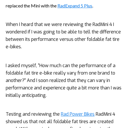
replaced the Mini with the
RadExpand 5 Plus
.
When I heard that we were reviewing the RadMini 4 I
wondered if I was going to be able to tell the difference
between its performance versus other foldable fat tire
e-bikes.
I asked myself, “How much can the performance of a
foldable fat tire e-bike really vary from one brand to
another?” And I soon realized that they can vary in
performance and experience quite a bit more than I was
initially anticipating.
Testing and reviewing the
Rad Power Bikes
RadMini 4
showed us that not all foldable fat tires are created