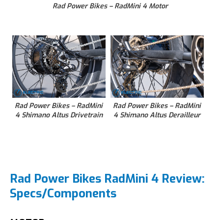
Rad Power Bikes – RadMini 4 Motor
Rad Power Bikes – RadMini
Rad Power Bikes – RadMini
4 Shimano Altus Drivetrain
4 Shimano Altus Derailleur
Rad Power Bikes RadMini 4 Review:
Specs/Components