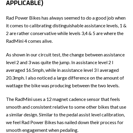
APPLICABLE)
Rad Power Bikes has always seemed to do a good job when
it comes to calibrating distinguishable assistance levels, 1 &
2 are rather conservative while levels 3,4 & 5 are where the
RadMini 4 comes alive.
As shown in our circuit test, the change between assistance
level 2 and 3 was quite the jump. In assistance level 2 I
averaged 16.5mph, while in assistance level 3 I averaged
20.3mph. I also noticed a large difference on the amount of
wattage the bike was producing between the two levels.
The RadMini uses a 12 magnet cadence sensor that feels
smooth and consistent relative to some other bikes that use
a similar design. Similar to the pedal assist level calibration,
we feel Rad Power Bikes has nailed down their process for
smooth engagement when pedaling.