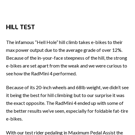
HILL TEST
The infamous “Hell Hole” hill climb takes e-bikes to their
max power output due to the average grade of over 12%.
Because of the in-your-face steepness of the hill, the strong
e-bikes are set apart from the weak and we were curious to
see how the RadMini 4 performed.
Because of its 20-inch wheels and 68lb weight, we didn’t see
it being the best for hill climbing but to our surprise it was
the exact opposite. The RadMini 4 ended up with some of
the better results we’ve seen, especially for foldable fat-tire
e-bikes.
With our test rider pedaling in Maximum Pedal Assist the