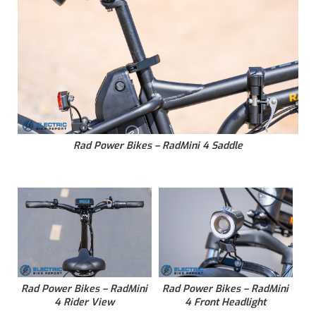
Rad Power Bikes – RadMini 4 Saddle
Rad Power Bikes – RadMini
Rad Power Bikes – RadMini
4 Rider View
4 Front Headlight