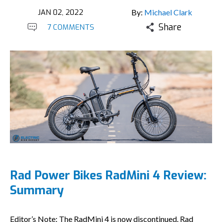
JAN 02, 2022
By:
Michael Clark
Share
7 COMMENTS
Rad Power Bikes RadMini 4 Review:
Summary
Editor’s Note: The RadMini 4 is now discontinued. Rad