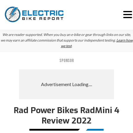
Skip
Skip
We are reader-supported. When you buy an e-bike or gear through links on our site,
to
to
we may earn an affiliate commission that supports our independent testing.
Learn how
we test
.
primary
main
navigation
content
SPONSOR
Rad Power Bikes RadMini 4
Review 2022