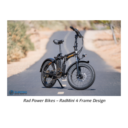
Rad Power Bikes – RadMini 4 Frame Design