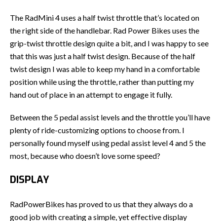
The RadMini 4 uses a half twist throttle that’s located on
the right side of the handlebar. Rad Power Bikes uses the
grip-twist throttle design quite a bit, and I was happy to see
that this was just a half twist design. Because of the half
twist design I was able to keep my hand in a comfortable
position while using the throttle, rather than putting my
hand out of place in an attempt to engage it fully.
Between the 5 pedal assist levels and the throttle you’ll have
plenty of ride-customizing options to choose from. I
personally found myself using pedal assist level 4 and 5 the
most, because who doesn’t love some speed?
DISPLAY
RadPowerBikes has proved to us that they always do a
good job with creating a simple, yet effective display