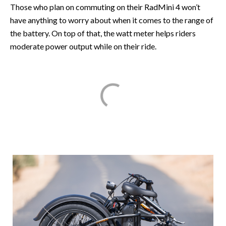
Those who plan on commuting on their RadMini 4 won’t
have anything to worry about when it comes to the range of
the battery. On top of that, the watt meter helps riders
moderate power output while on their ride.