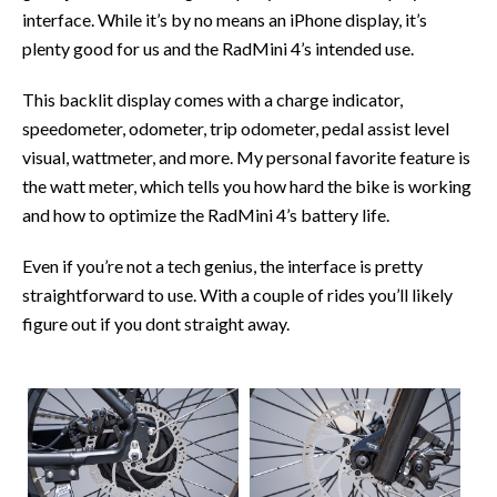
interface. While it’s by no means an iPhone display, it’s
plenty good for us and the RadMini 4’s intended use.
This backlit display comes with a charge indicator,
speedometer, odometer, trip odometer, pedal assist level
visual, wattmeter, and more. My personal favorite feature is
the watt meter, which tells you how hard the bike is working
and how to optimize the RadMini 4’s battery life.
Even if you’re not a tech genius, the interface is pretty
straightforward to use. With a couple of rides you’ll likely
figure out if you dont straight away.