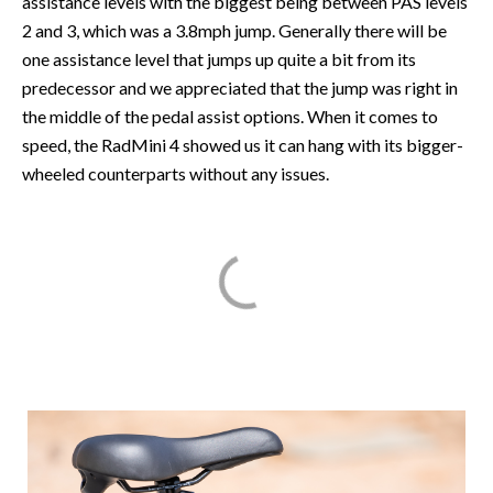
assistance levels with the biggest being between PAS levels
2 and 3, which was a 3.8mph jump. Generally there will be
one assistance level that jumps up quite a bit from its
predecessor and we appreciated that the jump was right in
the middle of the pedal assist options. When it comes to
speed, the RadMini 4 showed us it can hang with its bigger-
wheeled counterparts without any issues.