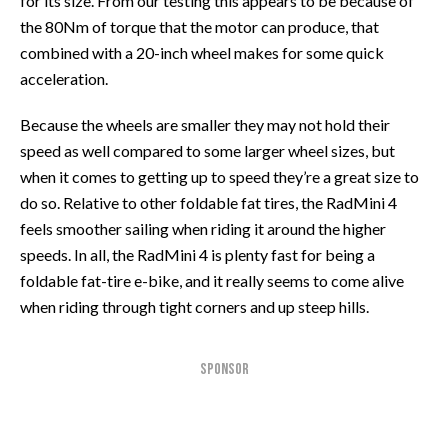
for its size. From our testing this appears to be because of
the 80Nm of torque that the motor can produce, that
combined with a 20-inch wheel makes for some quick
acceleration.
Because the wheels are smaller they may not hold their
speed as well compared to some larger wheel sizes, but
when it comes to getting up to speed they’re a great size to
do so. Relative to other foldable fat tires, the RadMini 4
feels smoother sailing when riding it around the higher
speeds. In all, the RadMini 4 is plenty fast for being a
foldable fat-tire e-bike, and it really seems to come alive
when riding through tight corners and up steep hills.
SPONSOR