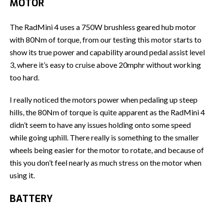
MOTOR
The RadMini 4 uses a 750W brushless geared hub motor
with 80Nm of torque, from our testing this motor starts to
show its true power and capability around pedal assist level
3, where it’s easy to cruise above 20mphr without working
too hard.
I really noticed the motors power when pedaling up steep
hills, the 80Nm of torque is quite apparent as the RadMini 4
didn’t seem to have any issues holding onto some speed
while going uphill. There really is something to the smaller
wheels being easier for the motor to rotate, and because of
this you don’t feel nearly as much stress on the motor when
using it.
BATTERY