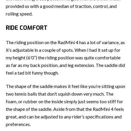
provided us with a good median of traction, control, and
rolling speed.
RIDE COMFORT
The riding position on the RadMini 4 has a lot of variance, as
it’s adjustable in a couple of spots. When I had it set up for
my height (6’0”) the riding position was quite comfortable
as far as my back position, and leg extension. The saddle did
feel a tad bit funny though.
The shape of the saddle makes it feel like you’re sitting upon
two tennis balls that don’t squish down very much. The
foam, or rubber on the inside simply just seems too stiff for
the shape of the saddle. Aside from that the RadMini 4 feels
great, and can be adjusted to any rider’s specifications and
preferences.