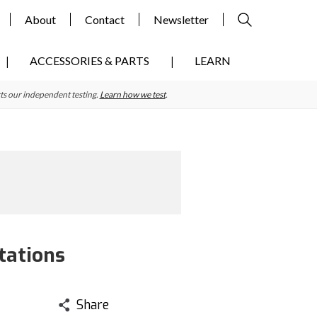
About
Contact
Newsletter
ACCESSORIES & PARTS
LEARN
ts our independent testing.
Learn how we test
.
tations
Share