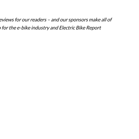
eviews for our readers – and our sponsors make all of
 for the e-bike industry and Electric Bike Report