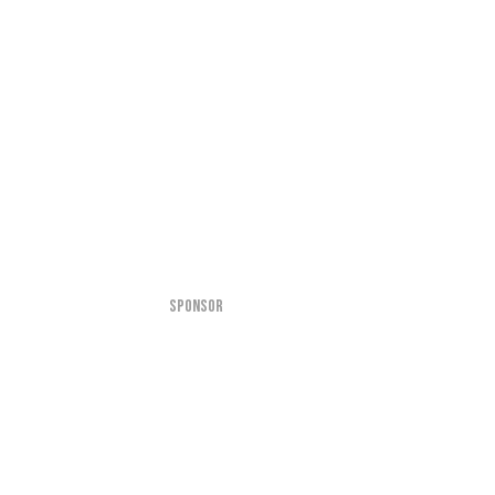
SPONSOR