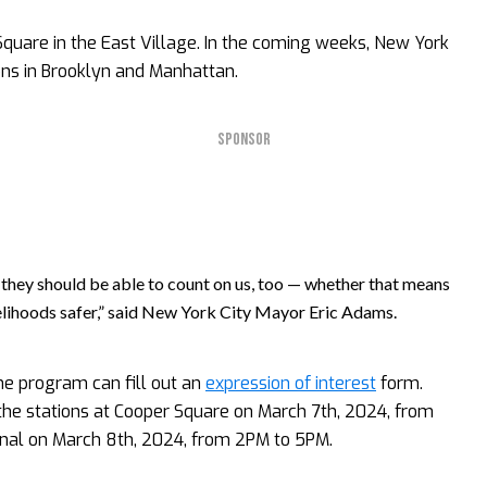
Square in the East Village. In the coming weeks, New York
ions in Brooklyn and Manhattan.
SPONSOR
they should be able to count on us, too — whether that means
ivelihoods safer,” said New York City Mayor Eric Adams.
the program can fill out an
expression of interest
form.
the stations at Cooper Square on March 7th, 2024, from
nal on March 8th, 2024, from 2PM to 5PM.