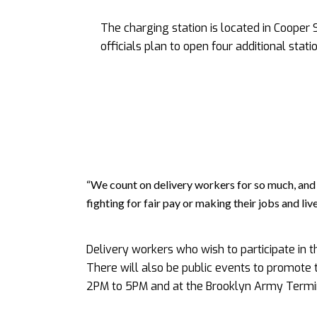
The charging station is located in Cooper 
officials plan to open four additional stat
“We count on delivery workers for so much, and 
fighting for fair pay or making their jobs and l
Delivery workers who wish to participate in 
There will also be public events to promote 
2PM to 5PM and at the Brooklyn Army Termi