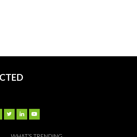
ECTED
WHAT’S TRENDING