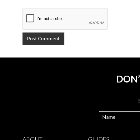
DON’
ABOUT
GUIDES