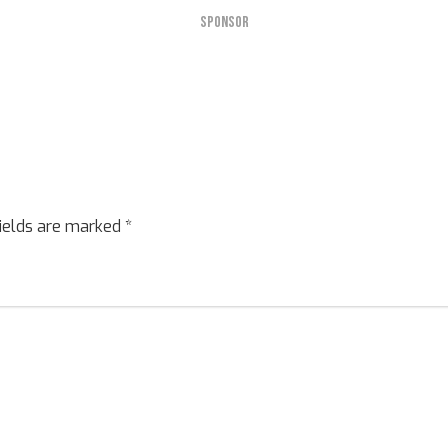
SPONSOR
fields are marked
*