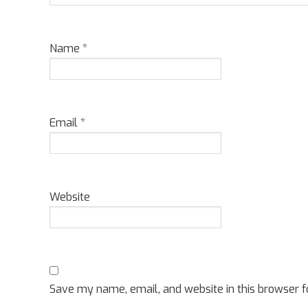
Name
*
Email
*
Website
Save my name, email, and website in this browser f