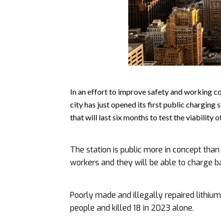
In an effort to improve safety and working co
city has just opened its first public charging 
that will last six months to test the viability 
The station is public more in concept than f
workers and they will be able to charge ba
Poorly made and illegally repaired lithium
people and killed 18 in 2023 alone.