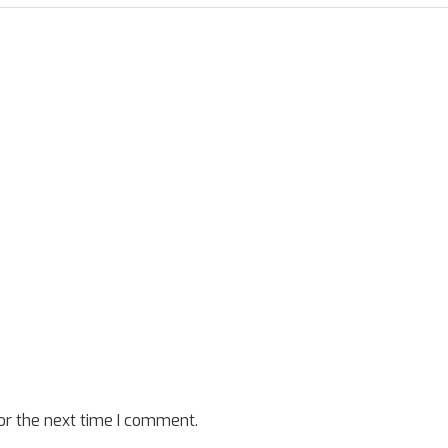
or the next time I comment.