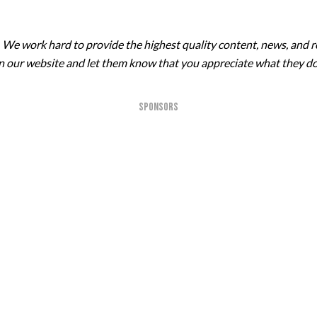
. We work hard to provide the highest quality content, news, and r
 on our website and let them know that you appreciate what they do
SPONSORS