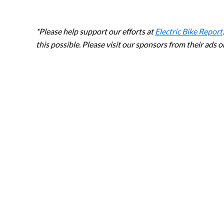
*Please help support our efforts at
Electric Bike Report
this possible. Please visit our sponsors from their ads