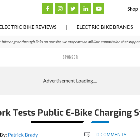
Shop
ELECTRIC BIKE REVIEWS
ELECTRIC BIKE BRANDS
ke or gear through links on our site, we may earn an affiliate commission that suppor
SPONSOR
rk Tests Public E-Bike Charging S
By:
Patrick Brady
0 COMMENTS