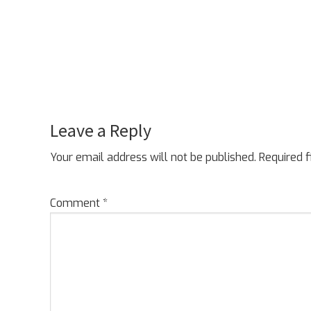
Leave a Reply
Reader
Interactions
Your email address will not be published.
Required 
Comment
*