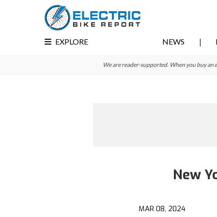
Skip
Skip
to
to
primary
main
EXPLORE
NEWS
navigation
content
We are reader-supported. When you buy an e-bi
New Yo
MAR 08, 2024