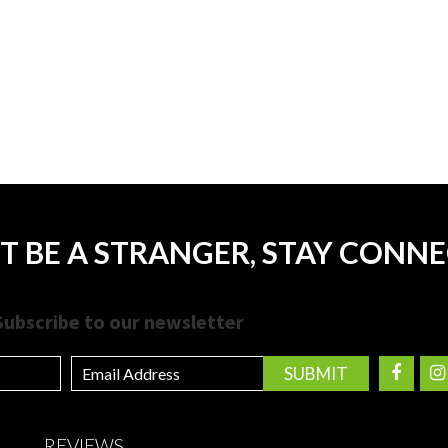
T BE A STRANGER, STAY CONN
Subscribe to our newsletter
REVIEWS