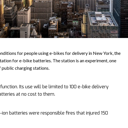
nditions for people using e-bikes for delivery in New York, the
station for e-bike batteries. The station is an experiment, one
of public charging stations.
unction. Its use will be limited to 100 e-bike delivery
tteries at no cost to them.
-ion batteries were responsible fires that injured 150