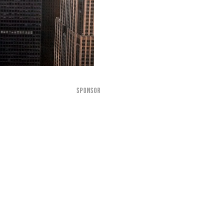
SPONSOR