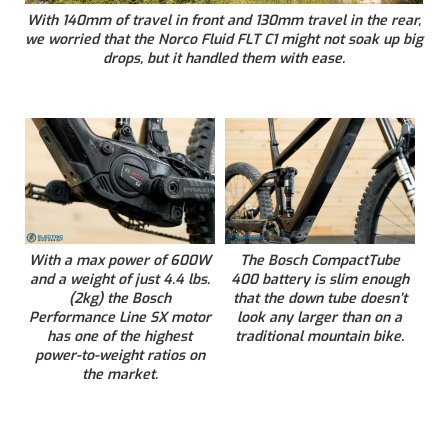
With 140mm of travel in front and 130mm travel in the rear,
we worried that the Norco Fluid FLT C1 might not soak up big
drops, but it handled them with ease.
With a max power of 600W
The Bosch CompactTube
and a weight of just 4.4 lbs.
400 battery is slim enough
(2kg) the Bosch
that the down tube doesn’t
Performance Line SX motor
look any larger than on a
has one of the highest
traditional mountain bike.
power-to-weight ratios on
the market.