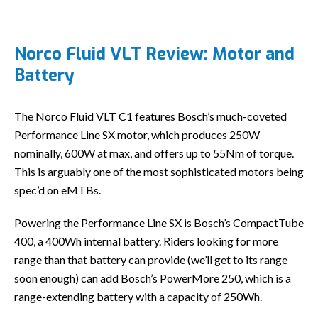
Norco Fluid VLT Review: Motor and
Battery
The Norco Fluid VLT C1 features Bosch’s much-coveted
Performance Line SX motor, which produces 250W
nominally, 600W at max, and offers up to 55Nm of torque.
This is arguably one of the most sophisticated motors being
spec’d on eMTBs.
Powering the Performance Line SX is Bosch’s CompactTube
400, a 400Wh internal battery. Riders looking for more
range than that battery can provide (we’ll get to its range
soon enough) can add Bosch’s PowerMore 250, which is a
range-extending battery with a capacity of 250Wh.