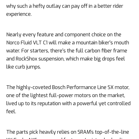
why such a hefty outlay can pay off in a better rider
experience.
Nearly every feature and component choice on the
Norco Fluid VLT C1 will make a mountain biker’s mouth
water. For starters, there’s the full carbon fiber frame
and RockShox suspension, which make big drops feel
like curb jumps.
The highly-coveted Bosch Performance Line SX motor,
one of the lightest full-power motors on the market,
lived up to its reputation with a powerful yet controlled
feel.
The parts pick heavily relies on SRAM’s top-of-the-line