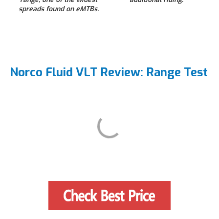
spreads found on eMTBs.
Norco Fluid VLT Review: Range Test