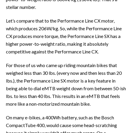
stellar number.
Let’s compare that to the Performance Line CX motor,
which produces 206W/kg. So, while the Performance Line
CX produces more torque, the Performance Line SX has a
higher power-to-weight ratio, making it absolutely
competitive against the Performance Line CX.
For those of us who came up riding mountain bikes that
weighed less than 30 lbs. (every now and then less than 20
lbs.), the Performance Line SX motor is a key feature in
being able to dial eMTB weight down from between 50-ish
lbs. to less than 40 lbs. This results in an eMTB that feels
more like a non-motorized mountain bike.
On many e-bikes, a 400Wh battery, such as the Bosch
CompactTube 400, would cause some head-scratching
because it simply wouldn’t offer much range. On a