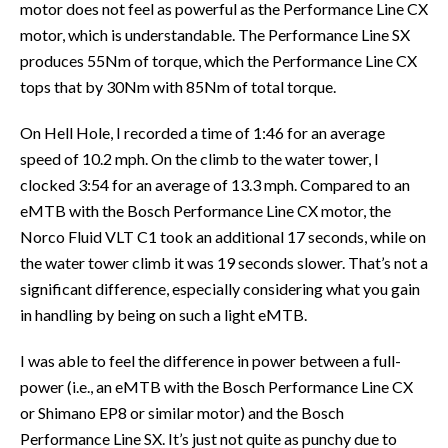
motor does not feel as powerful as the Performance Line CX
motor, which is understandable. The Performance Line SX
produces 55Nm of torque, which the Performance Line CX
tops that by 30Nm with 85Nm of total torque.
On Hell Hole, I recorded a time of 1:46 for an average
speed of 10.2 mph. On the climb to the water tower, I
clocked 3:54 for an average of 13.3 mph. Compared to an
eMTB with the Bosch Performance Line CX motor, the
Norco Fluid VLT C1 took an additional 17 seconds, while on
the water tower climb it was 19 seconds slower. That’s not a
significant difference, especially considering what you gain
in handling by being on such a light eMTB.
I was able to feel the difference in power between a full-
power (i.e., an eMTB with the Bosch Performance Line CX
or Shimano EP8 or similar motor) and the Bosch
Performance Line SX. It’s just not quite as punchy due to