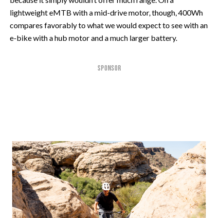
lightweight eMTB with a mid-drive motor, though, 400Wh
compares favorably to what we would expect to see with an
e-bike with a hub motor and a much larger battery.
SPONSOR