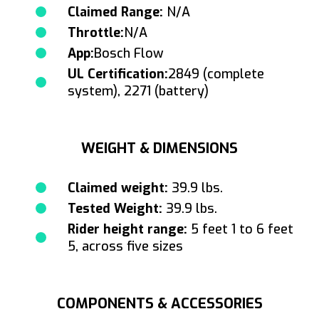
Claimed Range:
N/A
Throttle:
N/A
App:
Bosch Flow
UL Certification:
2849 (complete
system), 2271 (battery)
WEIGHT & DIMENSIONS
Claimed weight:
39.9 lbs.
Tested Weight:
39.9 lbs.
Rider height range:
5 feet 1 to 6 feet
5, across five sizes
COMPONENTS & ACCESSORIES