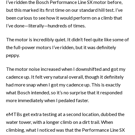
I’ve ridden the Bosch Performance Line SX motor before,
but this marked its first time on our standard hill test. I’ve
been curious to see how it would perform on a climb that
I’ve done—literally—hundreds of times.
The motor is incredibly quiet. It didn’t feel quite like some of
the full-power motors I’ve ridden, but it was definitely
peppy.
The motor noise increased when I downshifted and got my
cadence up. It felt very natural overall, though it definitely
had more snap when I got my cadence up. This is exactly
what Bosch intended, so it’s no surprise that it responded
more immediately when I pedaled faster.
eMTBs get extra testing at a second location, dubbed the
water tower, with a longer climb on a dirt trail. When
climbing, what I noticed was that the Performance Line SX