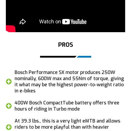
PROS
Bosch Performance SX motor produces 250W
nominally, 600W max and 55Nm of torque, giving
it what may be the highest power-to-weight ratio
in e-bikes
400W Bosch CompactTube battery offers three
hours of riding in Turbo mode
At 39.3 lbs., this is a very light eMTB and allows
riders to be more playful than with heavier