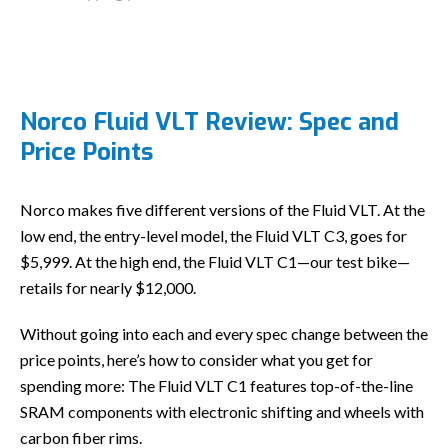
Norco Fluid VLT Review: Spec and
Price Points
Norco makes five different versions of the Fluid VLT. At the
low end, the entry-level model, the Fluid VLT C3, goes for
$5,999. At the high end, the Fluid VLT C1—our test bike—
retails for nearly $12,000.
Without going into each and every spec change between the
price points, here’s how to consider what you get for
spending more: The Fluid VLT C1 features top-of-the-line
SRAM components with electronic shifting and wheels with
carbon fiber rims.