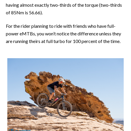
having almost exactly two-thirds of the torque (two-thirds
of 85Nm is 56.66).
For the rider planning to ride with friends who have full-
power eMTBs, you won’t notice the difference unless they
are running theirs at full turbo for 100 percent of the time.