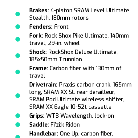
Brakes:
4-piston SRAM Level Ultimate
Stealth, 180mm rotors
Fenders:
Front
Fork:
Rock Shox Pike Ultimate, 140mm
travel, 29-in. wheel
Shock:
RockShox Deluxe Ultimate,
185x50mm Trunnion
Frame:
Carbon fiber with 130mm of
travel
Drivetrain:
Praxis carbon crank, 165mm
long, SRAM XX SL rear derailleur,
SRAM Pod Ultimate wireless shifter,
SRAM XX Eagle 10-52t cassette
Grips:
WTB Wavelength, lock-on
Saddle:
Fi’zi:k Ridon
Handlebar:
One Up, carbon fiber,