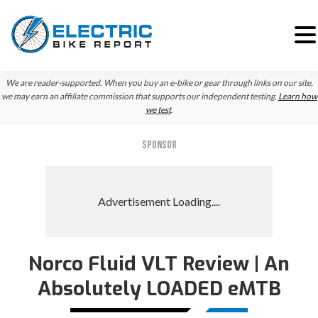
Skip
Skip
We are reader-supported. When you buy an e-bike or gear through links on our site,
to
to
we may earn an affiliate commission that supports our independent testing.
Learn how
we test
.
primary
main
navigation
content
SPONSOR
Norco Fluid VLT Review | An
Absolutely LOADED eMTB