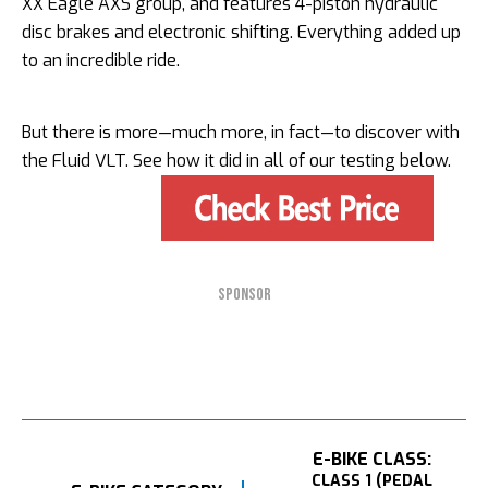
XX Eagle AXS group, and features 4-piston hydraulic
disc brakes and electronic shifting. Everything added up
to an incredible ride.
But there is more—much more, in fact—to discover with
the Fluid VLT. See how it did in all of our testing below.
SPONSOR
E-BIKE CLASS:
CLASS 1 (PEDAL