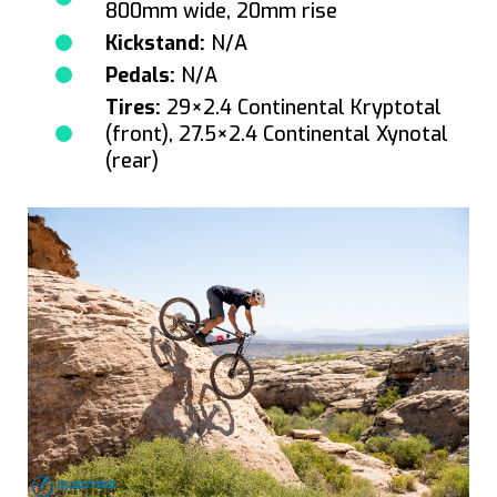
800mm wide, 20mm rise
Kickstand:
N/A
Pedals:
N/A
Tires:
29×2.4 Continental Kryptotal
(front), 27.5×2.4 Continental Xynotal
(rear)