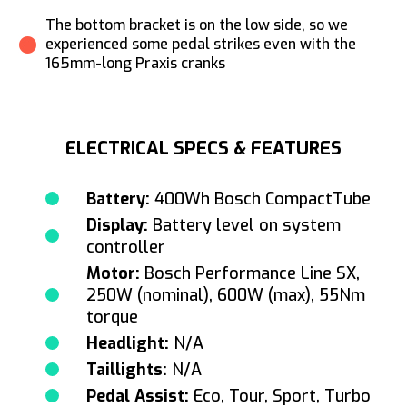
The bottom bracket is on the low side, so we
experienced some pedal strikes even with the
165mm-long Praxis cranks
ELECTRICAL SPECS & FEATURES
Battery:
400Wh Bosch CompactTube
Display:
Battery level on system
controller
Motor:
Bosch Performance Line SX,
250W (nominal), 600W (max), 55Nm
torque
Headlight:
N/A
Taillights:
N/A
Pedal Assist:
Eco, Tour, Sport, Turbo