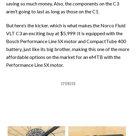
saving so much money. Also, the components on the C3
aren’t going to last as long as those on the C1.
But here’s the kicker, which is what makes the Norco Fluid
VLT C3 an exciting buy at $5,999: It is equipped with the
Bosch Performance Line SX motor and CompactTube 400
battery, just like its big brother, making this one of the more
affordable options on the market for an eMTB with the
Performance Line SX motor.
SPONSOR