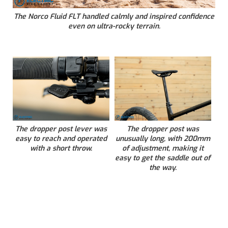
The Norco Fluid FLT handled calmly and inspired confidence
even on ultra-rocky terrain.
The dropper post lever was
The dropper post was
easy to reach and operated
unusually long, with 200mm
with a short throw.
of adjustment, making it
easy to get the saddle out of
the way.