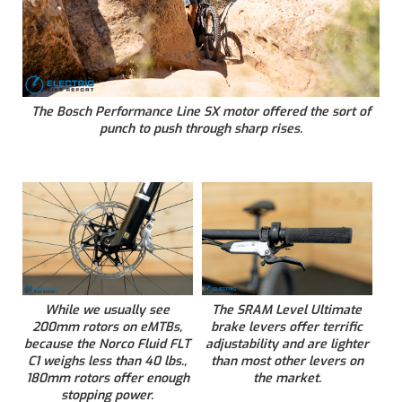
The Bosch Performance Line SX motor offered the sort of
punch to push through sharp rises.
While we usually see
The SRAM Level Ultimate
200mm rotors on eMTBs,
brake levers offer terrific
because the Norco Fluid FLT
adjustability and are lighter
C1 weighs less than 40 lbs.,
than most other levers on
180mm rotors offer enough
the market.
stopping power.