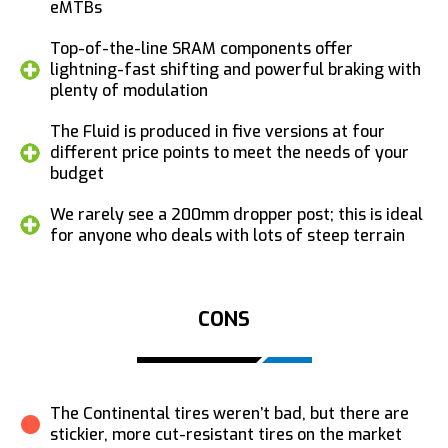
eMTBs
Top-of-the-line SRAM components offer
lightning-fast shifting and powerful braking with
plenty of modulation
The Fluid is produced in five versions at four
different price points to meet the needs of your
budget
We rarely see a 200mm dropper post; this is ideal
for anyone who deals with lots of steep terrain
CONS
The Continental tires weren’t bad, but there are
stickier, more cut-resistant tires on the market