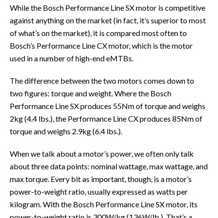
While the Bosch Performance Line SX motor is competitive
against anything on the market (in fact, it’s superior to most
of what’s on the market), it is compared most often to
Bosch’s Performance Line CX motor, which is the motor
used in a number of high-end eMTBs.
The difference between the two motors comes down to
two figures: torque and weight. Where the Bosch
Performance Line SX produces 55Nm of torque and weighs
2kg (4.4 lbs.), the Performance Line CX produces 85Nm of
torque and weighs 2.9kg (6.4 lbs.).
When we talk about a motor’s power, we often only talk
about three data points: nominal wattage, max wattage, and
max torque. Every bit as important, though, is a motor’s
power-to-weight ratio, usually expressed as watts per
kilogram. With the Bosch Performance Line SX motor, its
power-to-weight ratio is 300W/kg (136W/lb.). That’s a