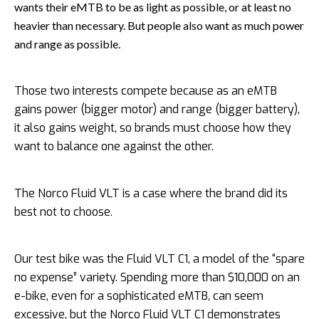
wants their eMTB to be as light as possible, or at least no
heavier than necessary. But people also want as much power
and range as possible.
Those two interests compete because as an eMTB
gains power (bigger motor) and range (bigger battery),
it also gains weight, so brands must choose how they
want to balance one against the other.
The Norco Fluid VLT is a case where the brand did its
best not to choose.
Our test bike was the Fluid VLT C1, a model of the “spare
no expense” variety. Spending more than $10,000 on an
e-bike, even for a sophisticated eMTB, can seem
excessive, but the Norco Fluid VLT C1 demonstrates