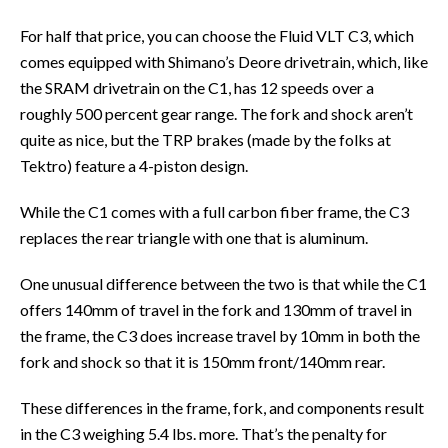
For half that price, you can choose the Fluid VLT C3, which
comes equipped with Shimano’s Deore drivetrain, which, like
the SRAM drivetrain on the C1, has 12 speeds over a
roughly 500 percent gear range. The fork and shock aren’t
quite as nice, but the TRP brakes (made by the folks at
Tektro) feature a 4-piston design.
While the C1 comes with a full carbon fiber frame, the C3
replaces the rear triangle with one that is aluminum.
One unusual difference between the two is that while the C1
offers 140mm of travel in the fork and 130mm of travel in
the frame, the C3 does increase travel by 10mm in both the
fork and shock so that it is 150mm front/140mm rear.
These differences in the frame, fork, and components result
in the C3 weighing 5.4 lbs. more. That’s the penalty for