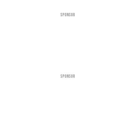
SPONSOR
SPONSOR