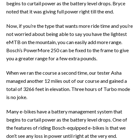
begins to curtail power as the battery level drops. Bryce
noted that it was giving full power right till the end.
Now, if you’re the type that wants more ride time and you’re
not worried about being able to say you have the lightest
eMTB on the mountain, you can easily add more range.
Bosch’s PowerMore 250 can be fixed to the frame to give
you a greater range for a few extra pounds.
When we ran the course a second time, our tester Asha
managed another 12 miles out of our course and gained a
total of 3266 feet in elevation. Three hours of Turbo mode
is no joke.
Many e-bikes have a battery management system that
begins to curtail power as the battery level drops. One of
the features of riding Bosch-equipped e-bikes is that we
don’t see any loss in power until right at the very end.