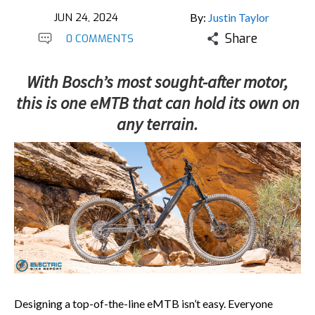
JUN 24, 2024
By:
Justin Taylor
Share
0 COMMENTS
With Bosch’s most sought-after motor,
this is one eMTB that can hold its own on
any terrain.
Designing a top-of-the-line eMTB isn’t easy. Everyone