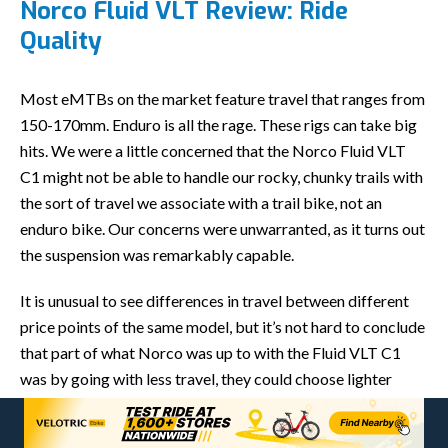
Norco Fluid VLT Review: Ride
Quality
Most eMTBs on the market feature travel that ranges from
150-170mm. Enduro is all the rage. These rigs can take big
hits. We were a little concerned that the Norco Fluid VLT
C1 might not be able to handle our rocky, chunky trails with
the sort of travel we associate with a trail bike, not an
enduro bike. Our concerns were unwarranted, as it turns out
the suspension was remarkably capable.
It is unusual to see differences in travel between different
price points of the same model, but it’s not hard to conclude
that part of what Norco was up to with the Fluid VLT C1
was by going with less travel, they could choose lighter
suspension components, which helped this eMTB crack the
40-lb. barrier.