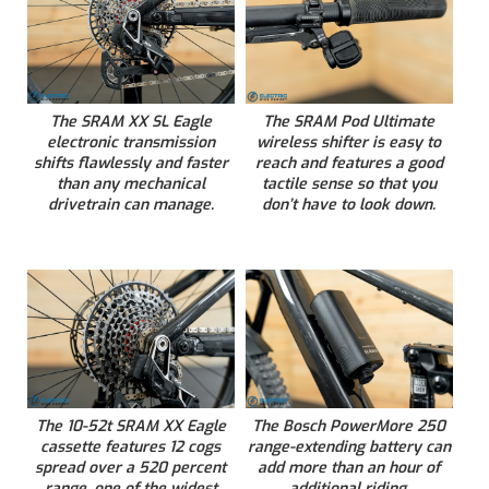
The SRAM XX SL Eagle
The SRAM Pod Ultimate
electronic transmission
wireless shifter is easy to
shifts flawlessly and faster
reach and features a good
than any mechanical
tactile sense so that you
drivetrain can manage.
don’t have to look down.
The 10-52t SRAM XX Eagle
The Bosch PowerMore 250
cassette features 12 cogs
range-extending battery can
spread over a 520 percent
add more than an hour of
range, one of the widest
additional riding.