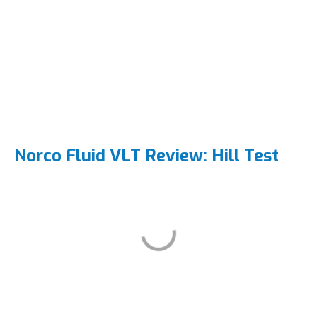
Norco Fluid VLT Review: Hill Test