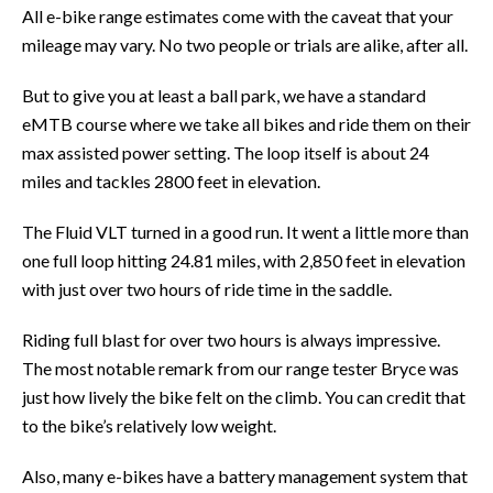
All e-bike range estimates come with the caveat that your
mileage may vary. No two people or trials are alike, after all.
But to give you at least a ball park, we have a standard
eMTB course where we take all bikes and ride them on their
max assisted power setting. The loop itself is about 24
miles and tackles 2800 feet in elevation.
The Fluid VLT turned in a good run. It went a little more than
one full loop hitting 24.81 miles, with 2,850 feet in elevation
with just over two hours of ride time in the saddle.
Riding full blast for over two hours is always impressive.
The most notable remark from our range tester Bryce was
just how lively the bike felt on the climb. You can credit that
to the bike’s relatively low weight.
Also, many e-bikes have a battery management system that