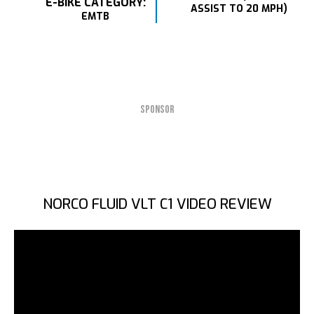
E-BIKE CATEGORY:
ASSIST TO 20 MPH)
EMTB
SPONSOR
NORCO FLUID VLT C1 VIDEO REVIEW