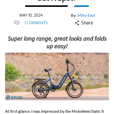
MAY 10, 2024
By:
Mike East
Share
1 COMMENTS
Super long range, great looks and folds
up easy!
At first glance, I was impressed by the Mokwheel Slate. It