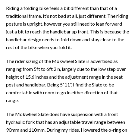
Riding a folding bike feels a bit different than that of a
traditional frame. It’s not bad at all, just different. The riding
posture is upright, however you still need to lean forward
just a bit to reach the handlebar up front. This is because the
handlebar design needs to fold down and stay close to the
rest of the bike when you fold it.
The rider sizing of the Mokwheel Slate is advertised as
ranging from 5ft to 6ft 2in, largely due to the low step over
height of 15.6 inches and the adjustment range in the seat
post and handlebar. Being 5’ 11”. I find the Slate to be
comfortable with room to go in either direction of that
range.
The Mokwheel Slate does have suspension with a front
hydraulic fork that has an adjustable travel range between
90mm and 110mm. During my rides, I lowered the o-ring on