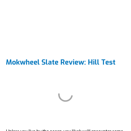
Mokwheel Slate Review: Hill Test
Unless you live by the ocean, you likely will encounter some