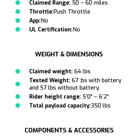
Claimed Range:
50 – 60 miles
Throttle:
Push Throttle
App:
No
UL Certification:
No
WEIGHT & DIMENSIONS
Claimed weight:
64 lbs
Tested Weight:
67 ;bs with battery
and 57 lbs without battery
Rider height range:
5’0″ – 6’2″
Total payload capacity:
350 lbs
COMPONENTS & ACCESSORIES