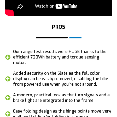
PROS
Our range test results were HUGE thanks to the
efficient 720Wh battery and torque sensing
motor.
Added security on the Slate as the full color
display can be easily removed, disabling the bike
from powered use when you’re not around.
A modern, practical look as the turn signals and a
brake light are integrated into the frame.
Easy folding design as the hinge points move very
well and folding/unfolding is a breeze.