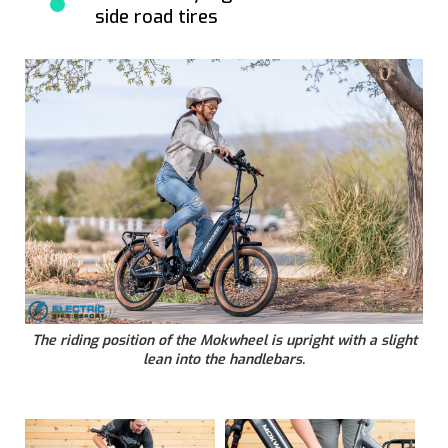
side road tires
The riding position of the Mokwheel is upright with a slight
lean into the handlebars.