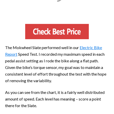
The Mokwheel Slate performed well in our
Electric Bike
Report
Speed Test. I recorded my maximum speed in each
pedal assist setting as I rode the bike along a flat path.
Given the bike’s torque sensor, my goal was to maintain a
consistent level of effort throughout the test with the hope
of removing the variability.
As you can see from the chart, it is a fairly well distributed
amount of speed. Each level has meaning – score a point
there for the Slate.