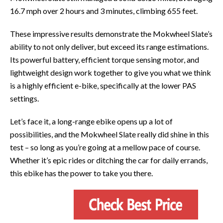
16.7 mph over 2 hours and 3 minutes, climbing 655 feet.
These impressive results demonstrate the Mokwheel Slate’s
ability to not only deliver, but exceed its range estimations.
Its powerful battery, efficient torque sensing motor, and
lightweight design work together to give you what we think
is a highly efficient e-bike, specifically at the lower PAS
settings.
Let’s face it, a long-range ebike opens up a lot of
possibilities, and the Mokwheel Slate really did shine in this
test – so long as you’re going at a mellow pace of course.
Whether it’s epic rides or ditching the car for daily errands,
this ebike has the power to take you there.