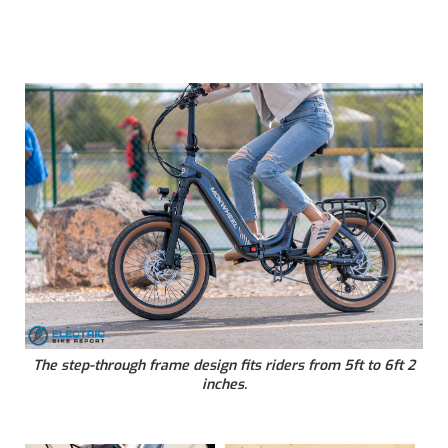
The step-through frame design fits riders from 5ft to 6ft 2
inches.