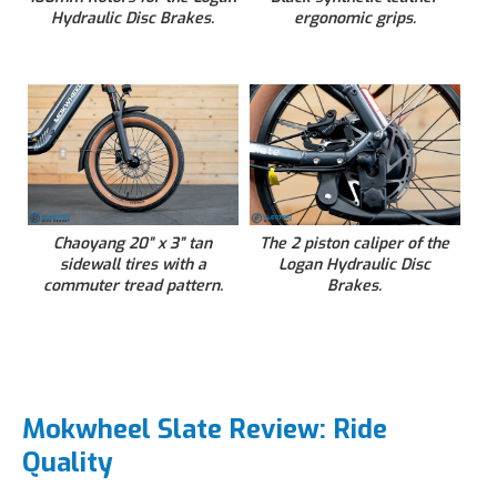
Hydraulic Disc Brakes.
ergonomic grips.
Chaoyang 20” x 3” tan
The 2 piston caliper of the
sidewall tires with a
Logan Hydraulic Disc
commuter tread pattern.
Brakes.
Mokwheel Slate Review: Ride
Quality