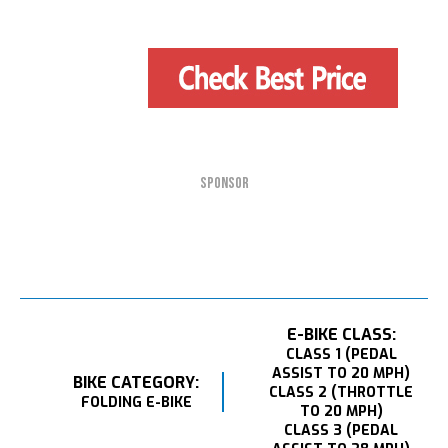
SPONSOR
E-BIKE CLASS:
CLASS 1 (PEDAL
ASSIST TO 20 MPH)
BIKE CATEGORY:
CLASS 2 (THROTTLE
FOLDING E-BIKE
TO 20 MPH)
CLASS 3 (PEDAL