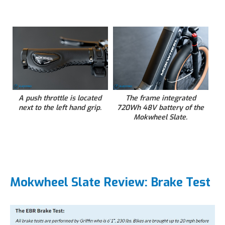
A push throttle is located
The frame integrated
next to the left hand grip.
720Wh 48V battery of the
Mokwheel Slate.
Mokwheel Slate Review: Brake Test