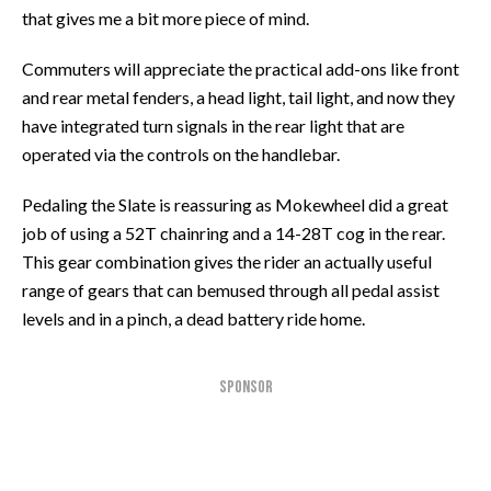
that gives me a bit more piece of mind.
Commuters will appreciate the practical add-ons like front
and rear metal fenders, a head light, tail light, and now they
have integrated turn signals in the rear light that are
operated via the controls on the handlebar.
Pedaling the Slate is reassuring as Mokewheel did a great
job of using a 52T chainring and a 14-28T cog in the rear.
This gear combination gives the rider an actually useful
range of gears that can bemused through all pedal assist
levels and in a pinch, a dead battery ride home.
SPONSOR