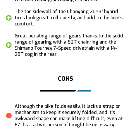
The tan sidewall of the Chaoyang 20×3” hybrid
tires look great, roll quietly, and add to the bike’s
comfort.
Great pedaling range of gears thanks to the solid
range of gearing with a 52T chainring and the
Shimano Tourney 7-Speed drivetrain with a 14-
28T cog in the rear.
CONS
Although the bike folds easily, it lacks a strap or
mechanism to keep it securely folded, and it’s
awkward shape can make lifting difficult, even at
67 lbs – a two-person lift might be necessary.