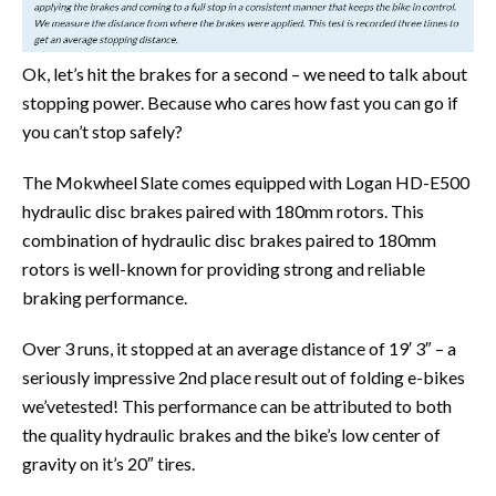
Ok, let’s hit the brakes for a second – we need to talk about
stopping power. Because who cares how fast you can go if
you can’t stop safely?
The Mokwheel Slate comes equipped with Logan HD-E500
hydraulic disc brakes paired with 180mm rotors. This
combination of hydraulic disc brakes paired to 180mm
rotors is well-known for providing strong and reliable
braking performance.
Over 3 runs, it stopped at an average distance of 19′ 3″ – a
seriously impressive 2nd place result out of folding e-bikes
we’vetested! This performance can be attributed to both
the quality hydraulic brakes and the bike’s low center of
gravity on it’s 20″ tires.