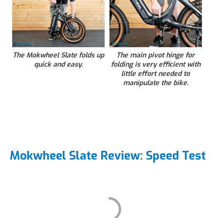
The Mokwheel Slate folds up
The main pivot hinge for
quick and easy.
folding is very efficient with
little effort needed to
manipulate the bike.
Mokwheel Slate Review: Speed Test