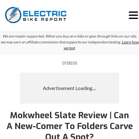
Skip
Skip
We are reader-supported. When you buy an e-bike or gear through links on our site,
to
to
we may earn an affiliate commission that supports our independent testing.
Learn how
we test
.
primary
main
navigation
content
SPONSOR
Mokwheel Slate Review | Can
A New-Comer To Folders Carve
Out A Spot?