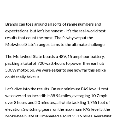
Brands can toss around all sorts of range numbers and
expectations, but let’s be honest – it’s the real-world test
results that count the most. That’s why we put the
Mokwheel Slate’s range claims to the ultimate challenge.
The Mokwheel Slate boasts a 48V, 15 amp hour battery,
packing a total of 720 watt-hours to power the rear hub
500W motor. So, we were eager to see how far this ebike
could really take us.
Let’s dive into the results. On our minimum PAS level 1 test,
we covered an incredible 88.94 miles, averaging 10.7 mph
over 8 hours and 20 minutes, all while tackling 1,765 feet of
elevation. Switching gears, on the maximum PAS level 5, the
Mokwheel Slate still managed a solid 35.16 miles, averaging