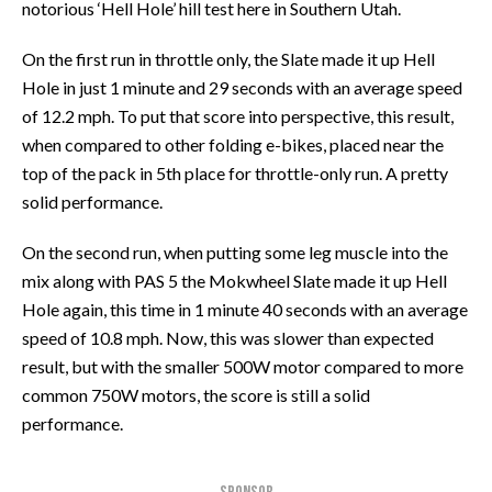
notorious ‘Hell Hole’ hill test here in Southern Utah.
On the first run in throttle only, the Slate made it up Hell
Hole in just 1 minute and 29 seconds with an average speed
of 12.2 mph. To put that score into perspective, this result,
when compared to other folding e-bikes, placed near the
top of the pack in 5th place for throttle-only run. A pretty
solid performance.
On the second run, when putting some leg muscle into the
mix along with PAS 5 the Mokwheel Slate made it up Hell
Hole again, this time in 1 minute 40 seconds with an average
speed of 10.8 mph. Now, this was slower than expected
result, but with the smaller 500W motor compared to more
common 750W motors, the score is still a solid
performance.