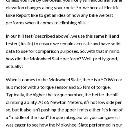
elevation changes along your route. So, we here at Electric
Bike Report like to get an idea of how any bike we test
performs when it comes to climbing hills.
In our hill test (described above), we use this same hill and
tester (Justin) to ensure we remain accurate and have solid
data to use for comparison purposes. So, with that in mind,
how did the Mokwheel Slate perform? Well, pretty good,
actually!
When it comes to the Mokwheel Slate, there is a 500W rear
hub motor with a torque sensor and 65 Nm of torque.
Typically, the higher the torque number, the better the hill
climbing ability. At 65 Newton Meters, it’s not low side per
se, but it also isn’t pushing the upper limits either, it’s kind of
a “middle of the road” torque rating. So, as you can guess, I
was eager to see how the Mokwheel Slate performed in our