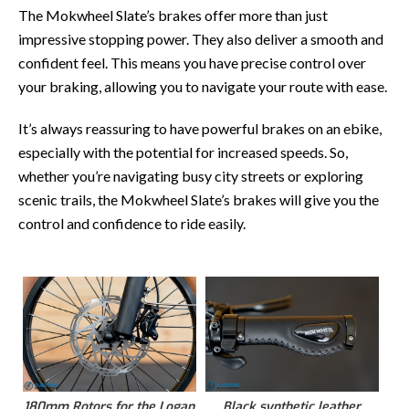
The Mokwheel Slate’s brakes offer more than just
impressive stopping power. They also deliver a smooth and
confident feel. This means you have precise control over
your braking, allowing you to navigate your route with ease.
It’s always reassuring to have powerful brakes on an ebike,
especially with the potential for increased speeds. So,
whether you’re navigating busy city streets or exploring
scenic trails, the Mokwheel Slate’s brakes will give you the
control and confidence to ride easily.
180mm Rotors for the Logan
Black synthetic leather