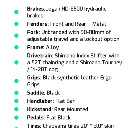
Brakes:
Logan HD-E500 hydraulic
brakes
Fenders:
Front and Rear – Metal
Fork:
Unbranded with 90-110mm of
adjustable travel and a lockout option
Frame:
Alloy
Drivetrain:
Shimano Index Shifter with
a 52T chainring and a Shimano Tourney
/ 14-28T cog
Grips:
Black synthetic leather Ergo
Grips
Saddle:
Black
Handlebar:
Flat Bar
Kickstand:
Rear Mounted
Pedals:
Flat Black
Tires:
Chaoyang tires 20″ * 3.0″ skin