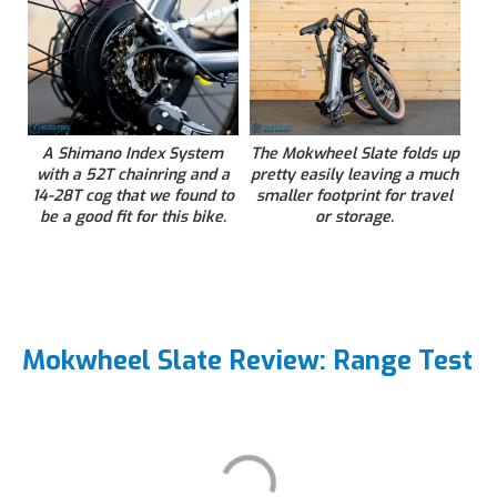
A Shimano Index System
The Mokwheel Slate folds up
with a 52T chainring and a
pretty easily leaving a much
14-28T cog that we found to
smaller footprint for travel
be a good fit for this bike.
or storage.
Mokwheel Slate Review: Range Test