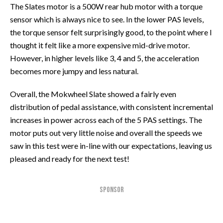
The Slates motor is a 500W rear hub motor with a torque
sensor which is always nice to see. In the lower PAS levels,
the torque sensor felt surprisingly good, to the point where I
thought it felt like a more expensive mid-drive motor.
However, in higher levels like 3, 4 and 5, the acceleration
becomes more jumpy and less natural.
Overall, the Mokwheel Slate showed a fairly even
distribution of pedal assistance, with consistent incremental
increases in power across each of the 5 PAS settings. The
motor puts out very little noise and overall the speeds we
saw in this test were in-line with our expectations, leaving us
pleased and ready for the next test!
SPONSOR