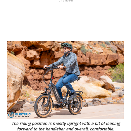
SPONSOR
The riding position is mostly upright with a bit of leaning
forward to the handlebar and overall, comfortable.