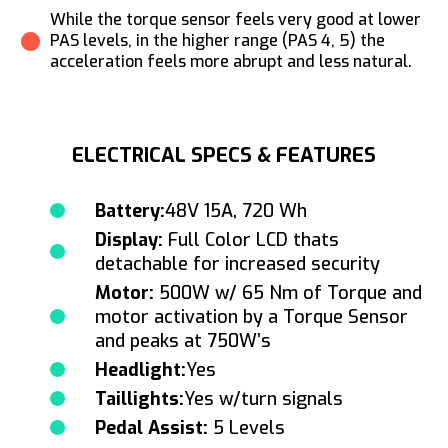
While the torque sensor feels very good at lower
PAS levels, in the higher range (PAS 4, 5) the
acceleration feels more abrupt and less natural.
ELECTRICAL SPECS & FEATURES
Battery:
48V 15A, 720 Wh
Display:
Full Color LCD thats
detachable for increased security
Motor:
500W w/ 65 Nm of Torque and
motor activation by a Torque Sensor
and peaks at 750W’s
Headlight:
Yes
Taillights:
Yes w/turn signals
Pedal Assist:
5 Levels