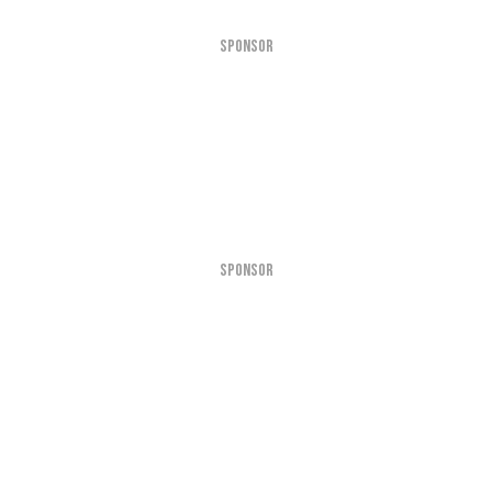
SPONSOR
SPONSOR