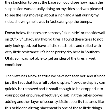
the stanchion to be at the base so I could see how much the
suspension was actually doing on my rides and was pleased
to see the ring move up about a inch and a half during my
rides, showing me it was in fact eating up the bumps.
Down below the tires are a trendy “skin-side” or tan sidewall
on 20” x 3” Chaoyang hybrid tires. I found these tires to not
only look good, but have a little road noise and rolled with
very little resistance. It’s been pretty dry here in Southern
Utah, so I was not able to get an idea of the tires in wet
conditions.
The Slate has a new feature we have not seen yet, and it’s not
just the fact that it’s a full color display. Now, the display can
quickly be removed and is small enough to be dropped into
your pocket or purse, effectively disabling the bikes power
adding another layer of security. Little security features like
this or hidden air tag placement is one of those little things