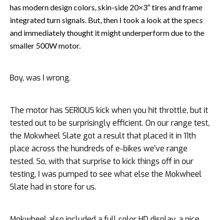
has modern design colors, skin-side 20×3” tires and frame
integrated turn signals. But, then I took a look at the specs
and immediately thought it might underperform due to the
smaller 500W motor.
Boy, was I wrong.
The motor has SERIOUS kick when you hit throttle, but it
tested out to be surprisingly efficient. On our range test,
the Mokwheel Slate got a result that placed it in 11th
place across the hundreds of e-bikes we’ve range
tested. So, with that surprise to kick things off in our
testing, I was pumped to see what else the Mokwheel
Slate had in store for us.
Mokwheel also included a full color HD display, a nice