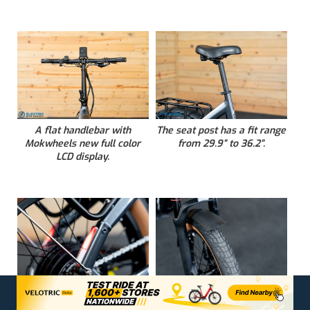
A flat handlebar with
The seat post has a fit range
Mokwheels new full color
from 29.9” to 36.2”.
LCD display.
Frame integrated tail and
A front fender over the
brake lights are a practical
commuter Chaoyang Tire.