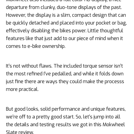
departure from clunky, duo-tone displays of the past.
However, the display is a slim, compact design that can
be quickly detached and placed into your pocket or bag,
effectively disabling the bikes power. Little thoughtful
features like that just add to our piece of mind when it
comes to e-bike ownership.
It’s not without flaws. The included torque sensor isn’t
the most refined I’ve pedalled, and while it folds down
just fine there are ways they could make the processs
more practical.
But good looks, solid performance and unique features,
we’re off to a pretty good start. So, let’s jump into all
the details and testing results we got in this Mokwheel
Slate review.