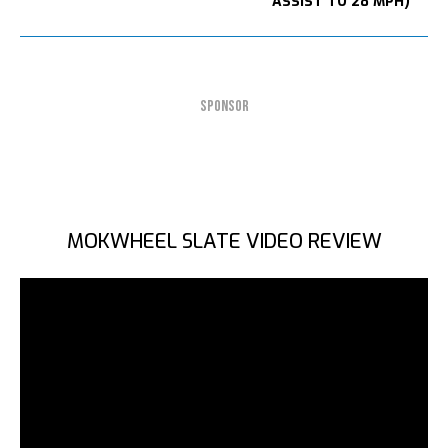
ASSIST TO 28 MPH)
SPONSOR
MOKWHEEL SLATE VIDEO REVIEW