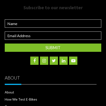
Subscribe to our newsletter
Name
Email
Address
ABOUT
About
How We Test E-Bikes