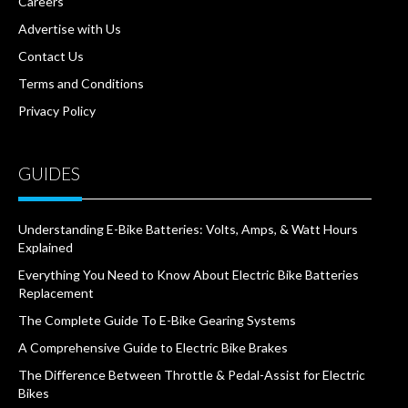
Careers
Advertise with Us
Contact Us
Terms and Conditions
Privacy Policy
GUIDES
Understanding E-Bike Batteries: Volts, Amps, & Watt Hours
Explained
Everything You Need to Know About Electric Bike Batteries
Replacement
The Complete Guide To E-Bike Gearing Systems
A Comprehensive Guide to Electric Bike Brakes
The Difference Between Throttle & Pedal-Assist for Electric
Bikes