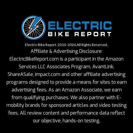
Electric Bike Report. 2010 -2026 All Rights Reserved.
Affiliate & Advertising Disclosure:
ElectricBikeReport.com is a participant in the Amazon
Services LLC Associates Program, AvantLink,
ShareASale, impact.com and other affiliate advertising
programs designed to provide a means for sites to earn
advertising fees. As an Amazon Associate, we earn
from qualifying purchases. We also partner with E-
mobility brands for sponsored articles and video testing
fees. All review content and performance data reflect
our objective, hands-on testing.