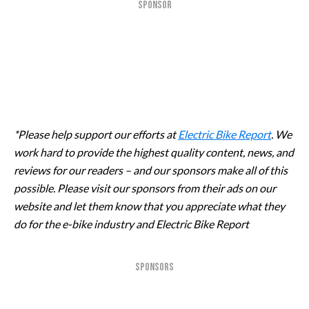
SPONSOR
*Please help support our efforts at
Electric Bike Report
. We
work hard to provide the highest quality content, news, and
reviews for our readers – and our sponsors make all of this
possible. Please visit our sponsors from their ads on our
website and let them know that you appreciate what they
do for the e-bike industry and Electric Bike Report
SPONSORS