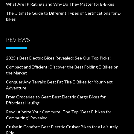
What Are IP Ratings and Why Do They Matter for E-Bikes
The Ultimate Guide to Different Types of Certifications for E-
bikes
REVIEWS
2025’s Best Electric Bikes Revealed: See Our Top Picks!
Compact and Efficient: Discover the Best Folding E-Bikes on
the Market
Conquer Any Terrain: Best Fat Tire E-Bikes for Your Next
Adventure
From Groceries to Gear: Best Electric Cargo Bikes for
Effortless Hauling
Revolutionize Your Commute: The Top “Best E-bikes for
Commuting” Revealed
Cruise in Comfort: Best Electric Cruiser Bikes for a Leisurely
Ride