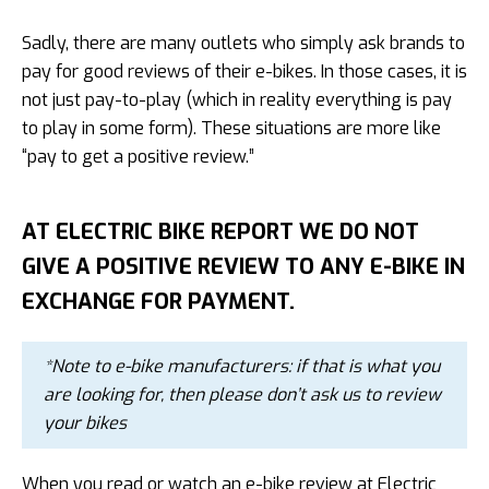
Sadly, there are many outlets who simply ask brands to
pay for good reviews of their e-bikes. In those cases, it is
not just pay-to-play (which in reality everything is pay
to play in some form). These situations are more like
“pay to get a positive review.”
AT ELECTRIC BIKE REPORT WE DO NOT
GIVE A POSITIVE REVIEW TO ANY E-BIKE IN
EXCHANGE FOR PAYMENT.
*Note to e-bike manufacturers: if that is what you
are looking for, then please don’t ask us to review
your bikes
When you read or watch an e-bike review at Electric