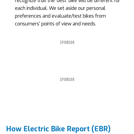
recognize that the ‘best’ bike will be different for
each individual. We set aside our personal
preferences and evaluate/test bikes from
consumers’ points of view and needs.
SPONSOR
SPONSOR
How Electric Bike Report (EBR)