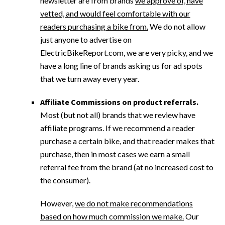
newsletter are from brands
we approve of, have
vetted, and would feel comfortable with our
readers purchasing a bike from.
We do not allow
just anyone to advertise on
ElectricBikeReport.com, we are very picky, and we
have a long line of brands asking us for ad spots
that we turn away every year.
Affiliate Commissions on product referrals.
Most (but not all) brands that we review have
affiliate programs. If we recommend a reader
purchase a certain bike, and that reader makes that
purchase, then in most cases we earn a small
referral fee from the brand (at no increased cost to
the consumer).
However,
we do not make recommendations
based on how much commission we make.
Our