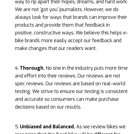
way to rip apart their hopes, dreams, and hard work.
We are not ‘got you’ journalists. However, we do
always look for ways that brands can improve their
products and provide them that feedback in
positive, constructive ways. We believe this helps e-
bike brands more easily accept our feedback and
make changes that our readers want.
4.
Thorough.
No one in the industry puts more time
and effort into their reviews. Our reviews are not
spec reviews. Our reviews are based on real-world
testing. We strive to ensure our testing is consistent
and accurate so consumers can make purchase
decisions based on our results.
5.
Unbiased and Balanced.
As we review bikes we