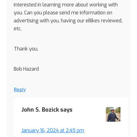
interested in learning more about working with
you. Can you please send me information on
advertising with you, having our eBikes reviewed,
etc.
Thank you,
Bob Hazard
Reply
John S. Bozick
says
January 16, 2024 at 2:45 pm