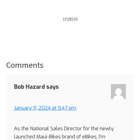
SPONSOR
Comments
Reader
Interactions
Bob Hazard
says
January 11, 2024 at 5:47 pm
As the National Sales Director for the newly
launched Maui-Bikes brand of eBikes, I’m