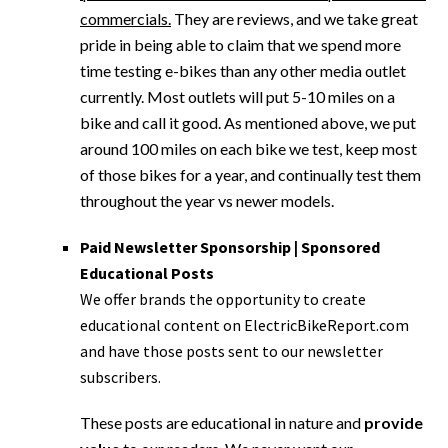
commercials.
They are reviews, and we take great
pride in being able to claim that we spend more
time testing e-bikes than any other media outlet
currently. Most outlets will put 5-10 miles on a
bike and call it good. As mentioned above, we put
around 100 miles on each bike we test, keep most
of those bikes for a year, and continually test them
throughout the year vs newer models.
Paid Newsletter Sponsorship | Sponsored
Educational Posts
We offer brands the opportunity to create
educational content on ElectricBikeReport.com
and have those posts sent to our newsletter
subscribers.
These posts are educational in nature and
provide