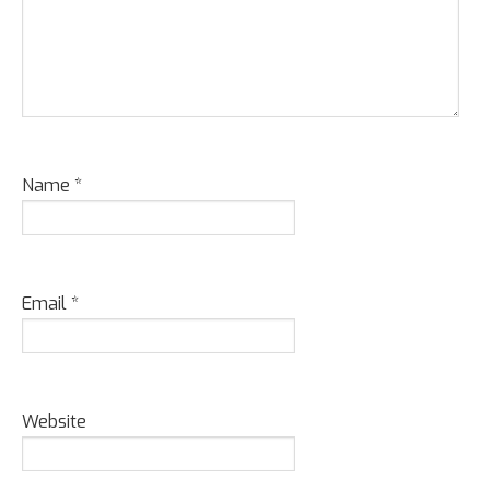
Name
*
Email
*
Website