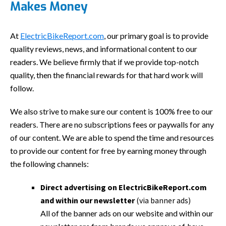
Makes Money
At
ElectricBikeReport.com
, our primary goal is to provide
quality reviews, news, and informational content to our
readers. We believe firmly that if we provide top-notch
quality, then the financial rewards for that hard work will
follow.
We also strive to make sure our content is 100% free to our
readers. There are no subscriptions fees or paywalls for any
of our content. We are able to spend the time and resources
to provide our content for free by earning money through
the following channels:
Direct advertising on ElectricBikeReport.com
and within our newsletter
(via banner ads)
All of the banner ads on our website and within our