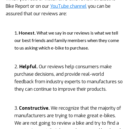
Bike Report or on our
YouTube channel
you can be
assured that our reviews are:
1.
Honest.
What we say in our reviews is what we tell
our best friends and family members when they come
to us asking which e-bike to purchase.
2.
Helpful.
Our reviews help consumers make
purchase decisions, and provide real-world
feedback from industry experts to manufactures so
they can continue to improve their products.
3.
Constructive.
We recognize that the majority of
manufacturers are trying to make great e-bikes.
We are not going to review a bike and try to find a