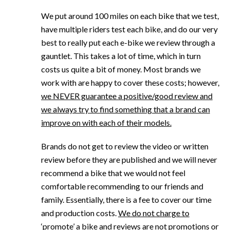
We put around 100 miles on each bike that we test,
have multiple riders test each bike, and do our very
best to really put each e-bike we review through a
gauntlet. This takes a lot of time, which in turn
costs us quite a bit of money. Most brands we
work with are happy to cover these costs; however,
we NEVER guarantee a positive/good review and
we always try to find something that a brand can
improve on with each of their models.
Brands do not get to review the video or written
review before they are published and we will never
recommend a bike that we would not feel
comfortable recommending to our friends and
family. Essentially, there is a fee to cover our time
and production costs.
We do not charge to
‘promote’ a bike and reviews are not promotions or