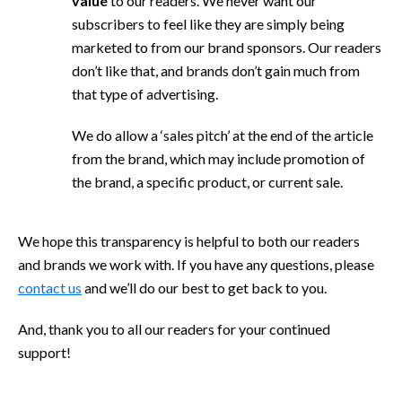
value
to our readers. We never want our
subscribers to feel like they are simply being
marketed to from our brand sponsors. Our readers
don’t like that, and brands don’t gain much from
that type of advertising.
We do allow a ‘sales pitch’ at the end of the article
from the brand, which may include promotion of
the brand, a specific product, or current sale.
We hope this transparency is helpful to both our readers
and brands we work with. If you have any questions, please
contact us
and we’ll do our best to get back to you.
And, thank you to all our readers for your continued
support!