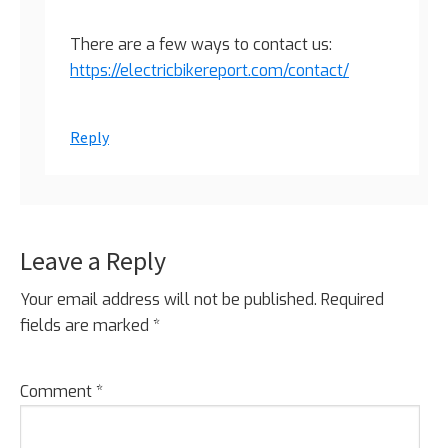
There are a few ways to contact us:
https://electricbikereport.com/contact/
Reply
Leave a Reply
Your email address will not be published.
Required
fields are marked
*
Comment
*