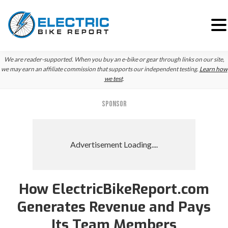
Skip
Skip
We are reader-supported. When you buy an e-bike or gear through links on our site,
to
to
we may earn an affiliate commission that supports our independent testing.
Learn how
we test
.
primary
main
navigation
content
SPONSOR
How ElectricBikeReport.com
Generates Revenue and Pays
Its Team Members