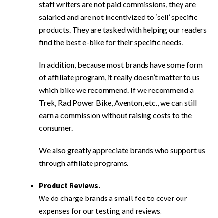
staff writers are not paid commissions, they are
salaried and are not incentivized to ‘sell’ specific
products. They are tasked with helping our readers
find the best e-bike for their specific needs.
In addition, because most brands have some form
of affiliate program, it really doesn’t matter to us
which bike we recommend. If we recommend a
Trek, Rad Power Bike, Aventon, etc., we can still
earn a commission without raising costs to the
consumer.
We also greatly appreciate brands who support us
through affiliate programs.
Product Reviews.
We do charge brands a small fee to cover our
expenses for our testing and reviews.