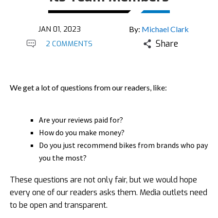
JAN 01, 2023
By:
Michael Clark
Share
2 COMMENTS
We get a lot of questions from our readers, like:
Are your reviews paid for?
How do you make money?
Do you just recommend bikes from brands who pay
you the most?
These questions are not only fair, but we would hope
every one of our readers asks them. Media outlets need
to be open and transparent.