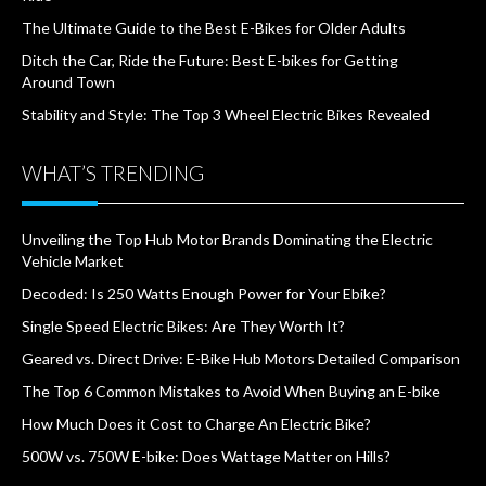
The Ultimate Guide to the Best E-Bikes for Older Adults
Ditch the Car, Ride the Future: Best E-bikes for Getting
Around Town
Stability and Style: The Top 3 Wheel Electric Bikes Revealed
WHAT’S TRENDING
Unveiling the Top Hub Motor Brands Dominating the Electric
Vehicle Market
Decoded: Is 250 Watts Enough Power for Your Ebike?
Single Speed Electric Bikes: Are They Worth It?
Geared vs. Direct Drive: E-Bike Hub Motors Detailed Comparison
The Top 6 Common Mistakes to Avoid When Buying an E-bike
How Much Does it Cost to Charge An Electric Bike?
500W vs. 750W E-bike: Does Wattage Matter on Hills?