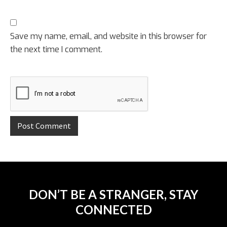
Save my name, email, and website in this browser for
the next time I comment.
DON’T BE A STRANGER, STAY
CONNECTED