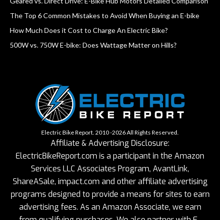
Geared vs. Direct Drive: E-Bike Hub Motors Detailed Comparison
The Top 6 Common Mistakes to Avoid When Buying an E-bike
How Much Does it Cost to Charge An Electric Bike?
500W vs. 750W E-bike: Does Wattage Matter on Hills?
Electric Bike Report. 2010 -2026 All Rights Reserved.
Affiliate & Advertising Disclosure:
ElectricBikeReport.com is a participant in the Amazon
Services LLC Associates Program, AvantLink,
ShareASale, impact.com and other affiliate advertising
programs designed to provide a means for sites to earn
advertising fees. As an Amazon Associate, we earn
from qualifying purchases. We also partner with E-