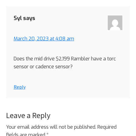
Syl
says
March 20, 2023 at 4:08 am
Does the mid drive $2,199 Rambler have a torc
sensor or cadence sensor?
Reply
Leave a Reply
Your email address will not be published.
Required
fields are marked
*