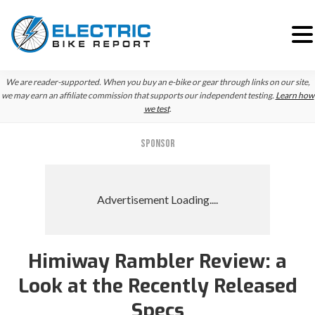
Skip
Skip
We are reader-supported. When you buy an e-bike or gear through links on our site,
to
to
we may earn an affiliate commission that supports our independent testing.
Learn how
we test
.
primary
main
navigation
content
SPONSOR
Himiway Rambler Review: a
Reader
Look at the Recently Released
Interactions
Specs