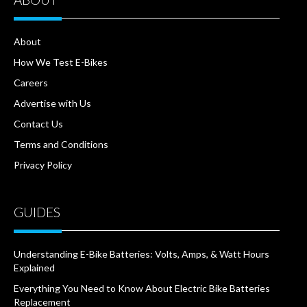
About
How We Test E-Bikes
Careers
Advertise with Us
Contact Us
Terms and Conditions
Privacy Policy
GUIDES
Understanding E-Bike Batteries: Volts, Amps, & Watt Hours
Explained
Everything You Need to Know About Electric Bike Batteries
Replacement