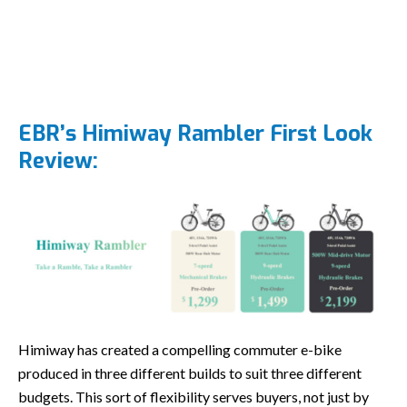
EBR’s Himiway Rambler First Look
Review:
Himiway has created a compelling commuter e-bike
produced in three different builds to suit three different
budgets. This sort of flexibility serves buyers, not just by