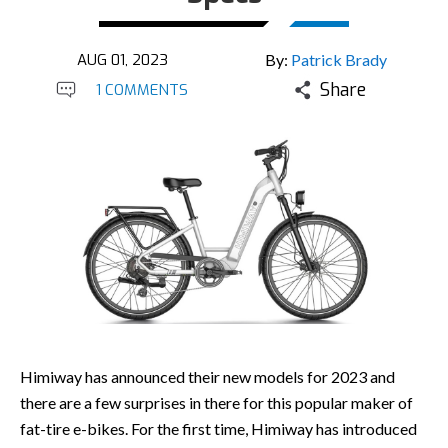
AUG 01, 2023
By:
Patrick Brady
Share
1 COMMENTS
Himiway has announced their new models for 2023 and
there are a few surprises in there for this popular maker of
fat-tire e-bikes. For the first time, Himiway has introduced