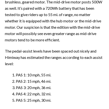
brushless, geared motor. The mid-drive motor posts 500W
as well. It’s paired with a 720Wh battery that has been
tested to give riders up to 55 mi. of range, no matter
whether it is equipped with the hub motor or the mid-drive
motor. Our suspicion is that the edition with the mid-drive
motor will possibly see even greater range as mid-drive
motors tend to be more efficient.
The pedal-assist levels have been spaced out nicely and
Himiway has estimated the ranges according to each assist
level:
1. PAS 1: 10 mph, 55 mi.
2. PAS 2: 15 mph, 46 mi.
3. PAS 3: 20 mph, 36 mi.
4. PAS 4: 22 mph, 32 mi.
5. PAS 5: 25 mph, 30 mi.