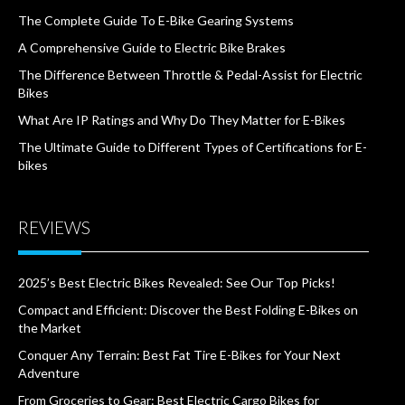
The Complete Guide To E-Bike Gearing Systems
A Comprehensive Guide to Electric Bike Brakes
The Difference Between Throttle & Pedal-Assist for Electric
Bikes
What Are IP Ratings and Why Do They Matter for E-Bikes
The Ultimate Guide to Different Types of Certifications for E-
bikes
REVIEWS
2025’s Best Electric Bikes Revealed: See Our Top Picks!
Compact and Efficient: Discover the Best Folding E-Bikes on
the Market
Conquer Any Terrain: Best Fat Tire E-Bikes for Your Next
Adventure
From Groceries to Gear: Best Electric Cargo Bikes for