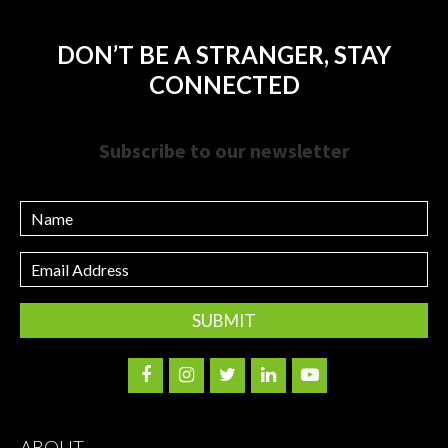
DON’T BE A STRANGER, STAY
CONNECTED
Subscribe to our newsletter
Name
Email
Address
ABOUT