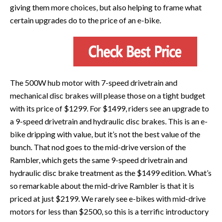
giving them more choices, but also helping to frame what
certain upgrades do to the price of an e-bike.
The 500W hub motor with 7-speed drivetrain and
mechanical disc brakes will please those on a tight budget
with its price of $1299. For $1499, riders see an upgrade to
a 9-speed drivetrain and hydraulic disc brakes. This is an e-
bike dripping with value, but it’s not the best value of the
bunch. That nod goes to the mid-drive version of the
Rambler, which gets the same 9-speed drivetrain and
hydraulic disc brake treatment as the $1499 edition. What’s
so remarkable about the mid-drive Rambler is that it is
priced at just $2199. We rarely see e-bikes with mid-drive
motors for less than $2500, so this is a terrific introductory