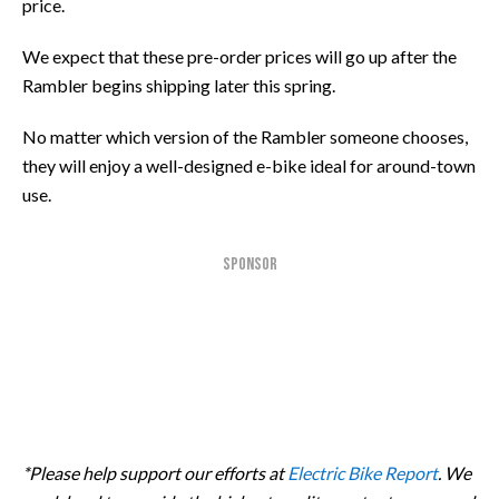
price.
We expect that these pre-order prices will go up after the
Rambler begins shipping later this spring.
No matter which version of the Rambler someone chooses,
they will enjoy a well-designed e-bike ideal for around-town
use.
SPONSOR
*Please help support our efforts at
Electric Bike Report
. We