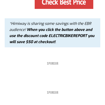
*Himiway is sharing some savings with the EBR
audience!
When you click the button above and
use the discount code ELECTRICBIKEREPORT you
will save $50 at checkout!
.
SPONSOR
SPONSOR