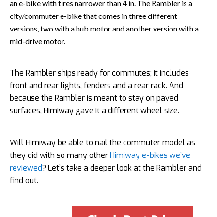
an e-bike with tires narrower than 4 in. The Rambler is a
city/commuter e-bike that comes in three different
versions, two with a hub motor and another version with a
mid-drive motor.
The Rambler ships ready for commutes; it includes
front and rear lights, fenders and a rear rack. And
because the Rambler is meant to stay on paved
surfaces, Himiway gave it a different wheel size.
Will Himiway be able to nail the commuter model as
they did with so many other
Himiway e-bikes we’ve
reviewed
? Let’s take a deeper look at the Rambler and
find out.