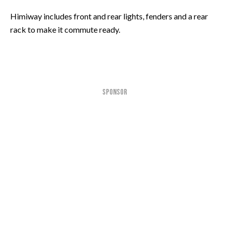
Himiway includes front and rear lights, fenders and a rear
rack to make it commute ready.
SPONSOR