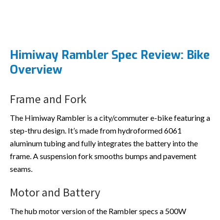
Himiway Rambler Spec Review: Bike
Overview
Frame and Fork
The Himiway Rambler is a city/commuter e-bike featuring a
step-thru design. It’s made from hydroformed 6061
aluminum tubing and fully integrates the battery into the
frame. A suspension fork smooths bumps and pavement
seams.
Motor and Battery
The hub motor version of the Rambler specs a 500W