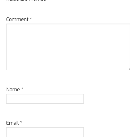
Comment
*
Name
*
Email
*