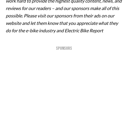
work hard to provide the highest quality content, news, and
reviews for our readers – and our sponsors make all of this
possible. Please visit our sponsors from their ads on our
website and let them know that you appreciate what they
do for the e-bike industry and Electric Bike Report
SPONSORS