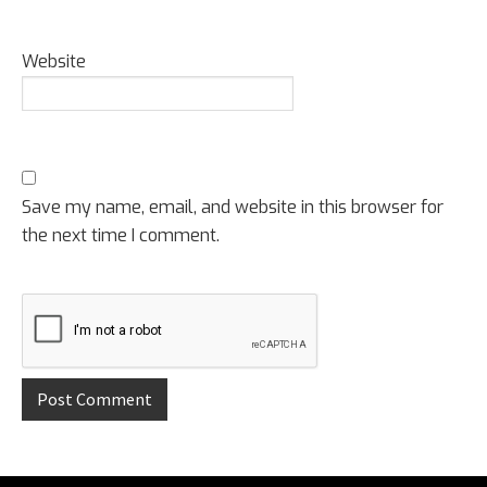
Website
Save my name, email, and website in this browser for
the next time I comment.