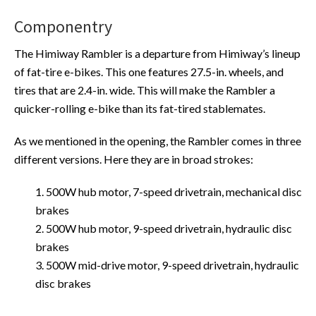
Componentry
The Himiway Rambler is a departure from Himiway’s lineup
of fat-tire e-bikes. This one features 27.5-in. wheels, and
tires that are 2.4-in. wide. This will make the Rambler a
quicker-rolling e-bike than its fat-tired stablemates.
As we mentioned in the opening, the Rambler comes in three
different versions. Here they are in broad strokes:
1. 500W hub motor, 7-speed drivetrain, mechanical disc
brakes
2. 500W hub motor, 9-speed drivetrain, hydraulic disc
brakes
3. 500W mid-drive motor, 9-speed drivetrain, hydraulic
disc brakes