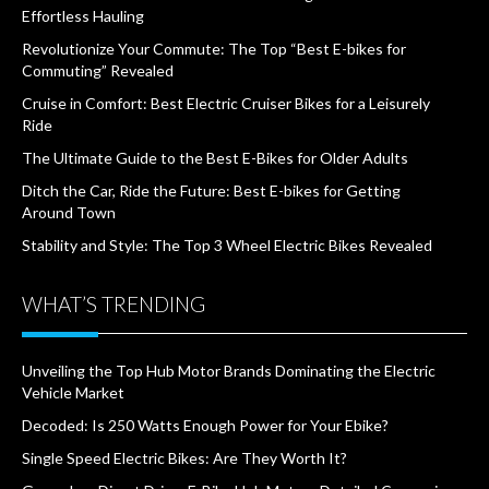
Effortless Hauling
Revolutionize Your Commute: The Top “Best E-bikes for
Commuting” Revealed
Cruise in Comfort: Best Electric Cruiser Bikes for a Leisurely
Ride
The Ultimate Guide to the Best E-Bikes for Older Adults
Ditch the Car, Ride the Future: Best E-bikes for Getting
Around Town
Stability and Style: The Top 3 Wheel Electric Bikes Revealed
WHAT’S TRENDING
Unveiling the Top Hub Motor Brands Dominating the Electric
Vehicle Market
Decoded: Is 250 Watts Enough Power for Your Ebike?
Single Speed Electric Bikes: Are They Worth It?