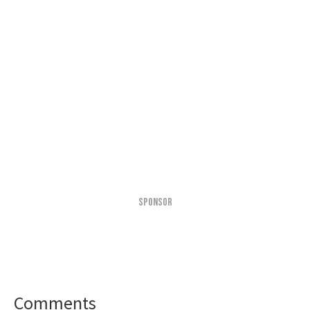
SPONSOR
Comments