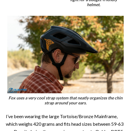
helmet.
Fox uses a very cool strap system that neatly organizes the chin
strap around your ears.
I’ve been wearing the large Tortoise/Bronze Mainframe,
which weighs 420 grams and fits head sizes between 59-63