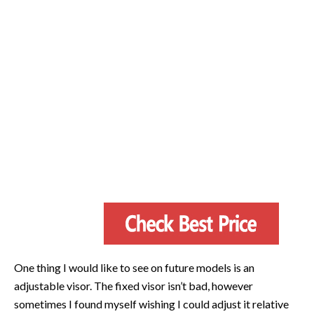
One thing I would like to see on future models is an
adjustable visor. The fixed visor isn’t bad, however
sometimes I found myself wishing I could adjust it relative