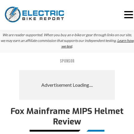
Skip
Skip
We are reader-supported. When you buy an e-bike or gear through links on our site,
to
to
we may earn an affiliate commission that supports our independent testing.
Learn how
we test
.
primary
main
navigation
content
SPONSOR
Fox Mainframe MIPS Helmet
Review