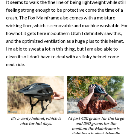
It seems to walk the fine line of being lightweight while still
feeling strong enough to be protective come the time of a
crash. The Fox Mainframe also comes with a moisture
wicking liner, which is removable and machine washable. For
how hot it gets here in Southern Utah I definitely saw this,
and the optimized ventilation as a huge plus to this helmet.
I’m able to sweat a lot in this thing, but I am also able to
clean it so I don’t have to deal with a stinky helmet come
next ride.
It’s a venty helmet, which is
At just 420 grams for the large
nice for hot days.
and 390 grams for the
medium the Mainframe is
light for a budget-friendly