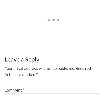
SPONSOR
Leave a Reply
Reader
Interactions
Your email address will not be published.
Required
fields are marked
*
Comment
*