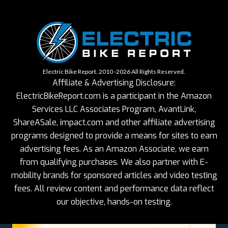
Electric Bike Report. 2010 -2026 All Rights Reserved.
Affiliate & Advertising Disclosure:
ElectricBikeReport.com is a participant in the Amazon
Services LLC Associates Program, AvantLink,
ShareASale, impact.com and other affiliate advertising
programs designed to provide a means for sites to earn
advertising fees. As an Amazon Associate, we earn
from qualifying purchases. We also partner with E-
mobility brands for sponsored articles and video testing
fees. All review content and performance data reflect
our objective, hands-on testing.