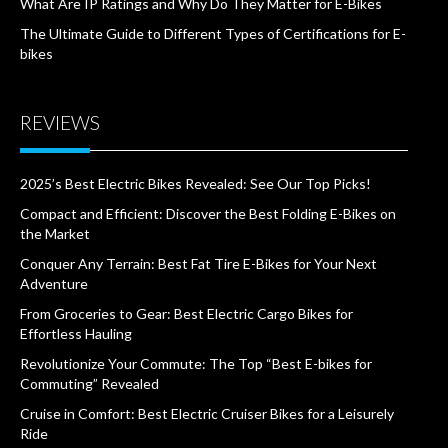
What Are IP Ratings and Why Do They Matter for E-Bikes
The Ultimate Guide to Different Types of Certifications for E-
bikes
REVIEWS
2025’s Best Electric Bikes Revealed: See Our Top Picks!
Compact and Efficient: Discover the Best Folding E-Bikes on
the Market
Conquer Any Terrain: Best Fat Tire E-Bikes for Your Next
Adventure
From Groceries to Gear: Best Electric Cargo Bikes for
Effortless Hauling
Revolutionize Your Commute: The Top “Best E-bikes for
Commuting” Revealed
Cruise in Comfort: Best Electric Cruiser Bikes for a Leisurely
Ride