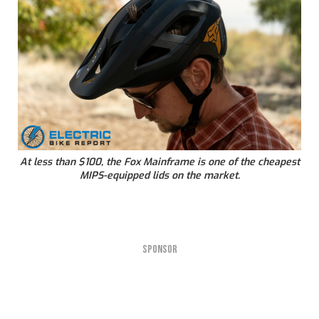
At less than $100, the Fox Mainframe is one of the cheapest
MIPS-equipped lids on the market.
SPONSOR