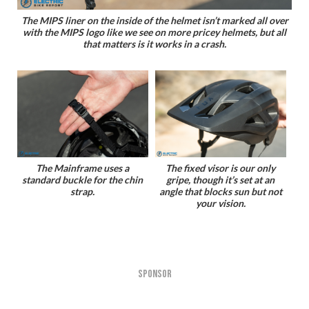
The MIPS liner on the inside of the helmet isn’t marked all over
with the MIPS logo like we see on more pricey helmets, but all
that matters is it works in a crash.
The Mainframe uses a
The fixed visor is our only
standard buckle for the chin
gripe, though it’s set at an
strap.
angle that blocks sun but not
your vision.
SPONSOR