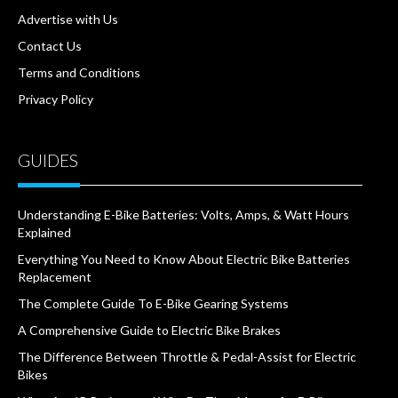
Advertise with Us
Contact Us
Terms and Conditions
Privacy Policy
GUIDES
Understanding E-Bike Batteries: Volts, Amps, & Watt Hours
Explained
Everything You Need to Know About Electric Bike Batteries
Replacement
The Complete Guide To E-Bike Gearing Systems
A Comprehensive Guide to Electric Bike Brakes
The Difference Between Throttle & Pedal-Assist for Electric
Bikes