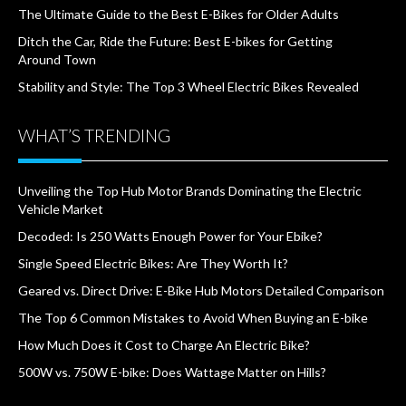
The Ultimate Guide to the Best E-Bikes for Older Adults
Ditch the Car, Ride the Future: Best E-bikes for Getting
Around Town
Stability and Style: The Top 3 Wheel Electric Bikes Revealed
WHAT’S TRENDING
Unveiling the Top Hub Motor Brands Dominating the Electric
Vehicle Market
Decoded: Is 250 Watts Enough Power for Your Ebike?
Single Speed Electric Bikes: Are They Worth It?
Geared vs. Direct Drive: E-Bike Hub Motors Detailed Comparison
The Top 6 Common Mistakes to Avoid When Buying an E-bike
How Much Does it Cost to Charge An Electric Bike?
500W vs. 750W E-bike: Does Wattage Matter on Hills?