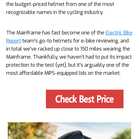
the budget-priced helmet from one of the most
recognizable names in the cycling industry.
The Mainframe has fast become one of the
Electric Bike
Report
team’s go-to helmets for e-bike reviewing, and
in total we’ve racked up close to 150 miles wearing the
Mainframe. Thankfully, we haven’t had to put its impact
protection to the test (yet), but it’s arguably one of the
most affordable MIPS-equipped lids on the market.