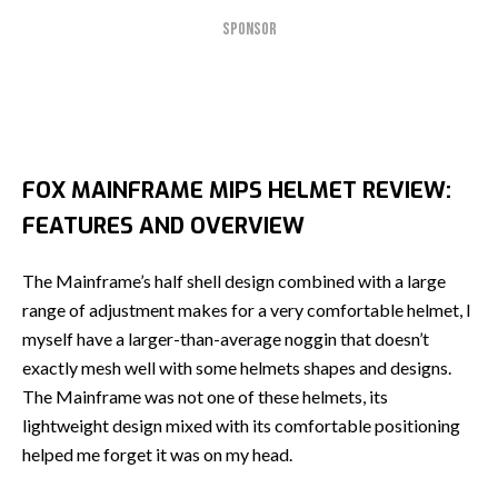
SPONSOR
FOX MAINFRAME MIPS HELMET REVIEW:
FEATURES AND OVERVIEW
The Mainframe’s half shell design combined with a large
range of adjustment makes for a very comfortable helmet, I
myself have a larger-than-average noggin that doesn’t
exactly mesh well with some helmets shapes and designs.
The Mainframe was not one of these helmets, its
lightweight design mixed with its comfortable positioning
helped me forget it was on my head.