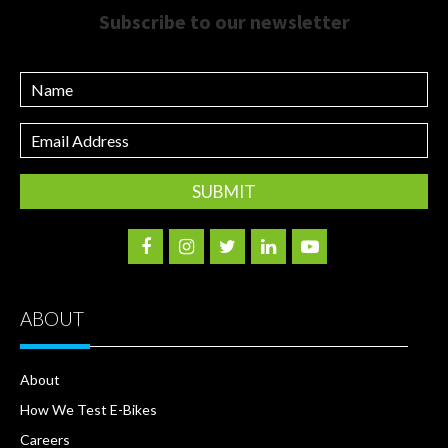
Subscribe to our newsletter
Name
Email
Address
ABOUT
About
How We Test E-Bikes
Careers