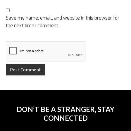
Save my name, email, and website in this browser for
the next time I comment.
DON’T BE A STRANGER, STAY
CONNECTED