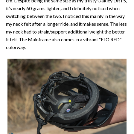
cm. Despite being the same size as my trusty Oakley DRT5,
it’s nearly 60 grams lighter, and I definitely noticed when
switching between the two. I noticed this mainly in the way
my neck felt after a longer ride, and it makes sense. The less
my neck had to strain/support additional weight the better
it felt. The Mainframe also comes in a vibrant “FLO RED”
colorway.