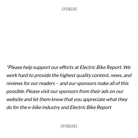
SPONSOR
*Please help support our efforts at Electric Bike Report. We
work hard to provide the highest quality content, news, and
reviews for our readers – and our sponsors make all of this
possible. Please visit our sponsors from their ads on our
website and let them know that you appreciate what they
do for the e-bike industry and Electric Bike Report
SPONSORS