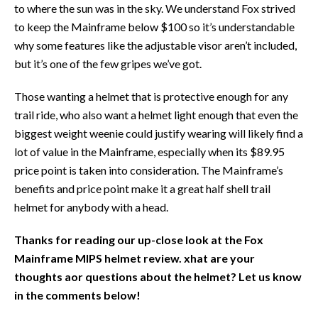
to where the sun was in the sky. We understand Fox strived
to keep the Mainframe below $100 so it’s understandable
why some features like the adjustable visor aren’t included,
but it’s one of the few gripes we’ve got.
Those wanting a helmet that is protective enough for any
trail ride, who also want a helmet light enough that even the
biggest weight weenie could justify wearing will likely find a
lot of value in the Mainframe, especially when its $89.95
price point is taken into consideration. The Mainframe’s
benefits and price point make it a great half shell trail
helmet for anybody with a head.
Thanks for reading our up-close look at the Fox
Mainframe MIPS helmet review. xhat are your
thoughts aor questions about the helmet? Let us know
in the comments below!