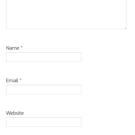
Name
*
Email
*
Website