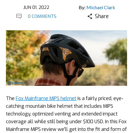
JUN 01, 2022
By:
Michael Clark
Share
0 COMMENTS
The
Fox Mainframe MIPS helmet
is a fairly priced, eye-
catching mountain bike helmet that includes MIPS
technology, optimized venting and extended impact
coverage all while still being under $100 USD. In this Fox
Mainframe MIPS review we’ll get into the fit and form of