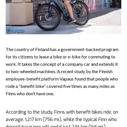
The country of Finland has a government-backed program
for its citizens to lease a bike or e-bike for commuting to
work. It takes the concept of a company car and extends it
to two-wheeled machines. A recent study by the Finnish
employee-benefit platform Vapaus found that people who
rode a “benefit bike” covered five times as many miles as
Finns who don’t have one.
According to the study, Finns with benefit bikes ride, on
average, 1,217 km (756 mi.), while the typical Finn who
doesn’t have one will pedal just 234 km (145 mi.).