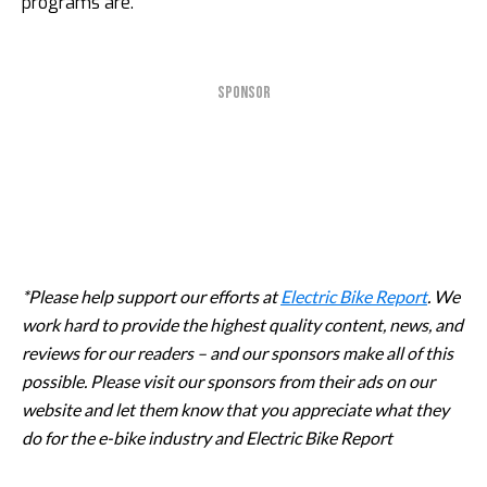
programs are.
SPONSOR
*Please help support our efforts at
Electric Bike Report
. We
work hard to provide the highest quality content, news, and
reviews for our readers – and our sponsors make all of this
possible. Please visit our sponsors from their ads on our
website and let them know that you appreciate what they
do for the e-bike industry and Electric Bike Report