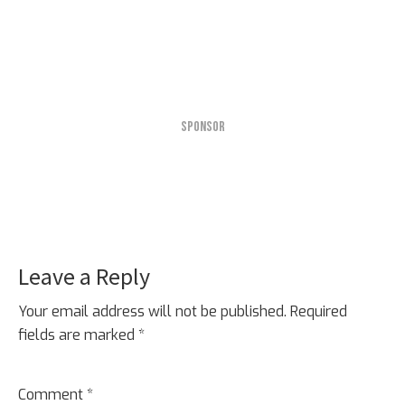
SPONSOR
Leave a Reply
Reader
Interactions
Your email address will not be published.
Required
fields are marked
*
Comment
*