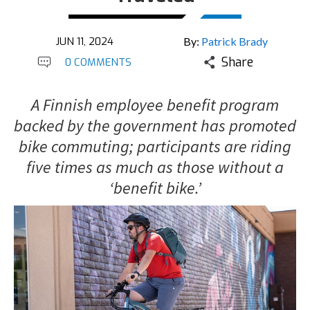
JUN 11, 2024
By:
Patrick Brady
Share
0 COMMENTS
A Finnish employee benefit program
backed by the government has promoted
bike commuting; participants are riding
five times as much as those without a
‘benefit bike.’