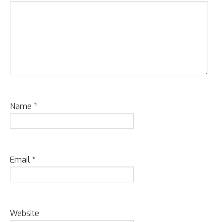
Name
*
Email
*
Website