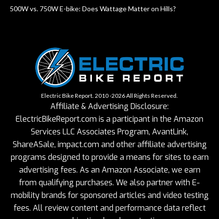
500W vs. 750W E-bike: Does Wattage Matter on Hills?
Electric Bike Report. 2010 -2026 All Rights Reserved.
Affiliate & Advertising Disclosure:
ElectricBikeReport.com is a participant in the Amazon
Services LLC Associates Program, AvantLink,
ShareASale, impact.com and other affiliate advertising
programs designed to provide a means for sites to earn
advertising fees. As an Amazon Associate, we earn
from qualifying purchases. We also partner with E-
mobility brands for sponsored articles and video testing
fees. All review content and performance data reflect