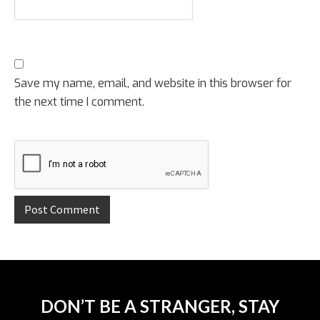
Save my name, email, and website in this browser for
the next time I comment.
DON’T BE A STRANGER, STAY