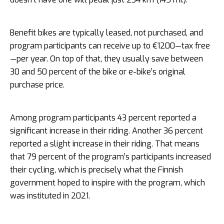
Benefit bikes are typically leased, not purchased, and
program participants can receive up to €1200—tax free
—per year. On top of that, they usually save between
30 and 50 percent of the bike or e-bike’s original
purchase price.
Among program participants 43 percent reported a
significant increase in their riding. Another 36 percent
reported a slight increase in their riding. That means
that 79 percent of the program’s participants increased
their cycling, which is precisely what the Finnish
government hoped to inspire with the program, which
was instituted in 2021.