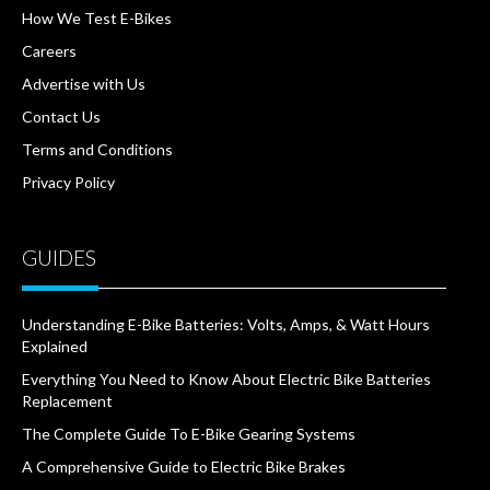
How We Test E-Bikes
Careers
Advertise with Us
Contact Us
Terms and Conditions
Privacy Policy
GUIDES
Understanding E-Bike Batteries: Volts, Amps, & Watt Hours
Explained
Everything You Need to Know About Electric Bike Batteries
Replacement
The Complete Guide To E-Bike Gearing Systems
A Comprehensive Guide to Electric Bike Brakes