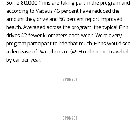
Some 80,000 Finns are taking part in the program and
according to Vapaus 46 percent have reduced the
amount they drive and 56 percent report improved
health. Averaged across the program, the typical Finn
drives 42 fewer kilometers each week. Were every
program participant to ride that much, Finns would see
a decrease of 74 million km (45.9 million mi.) traveled
by car per year.
SPONSOR
SPONSOR