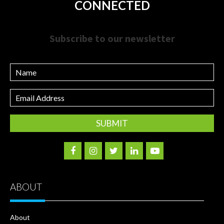
CONNECTED
Subscribe to our newsletter
Name
Email
Address
ABOUT
About