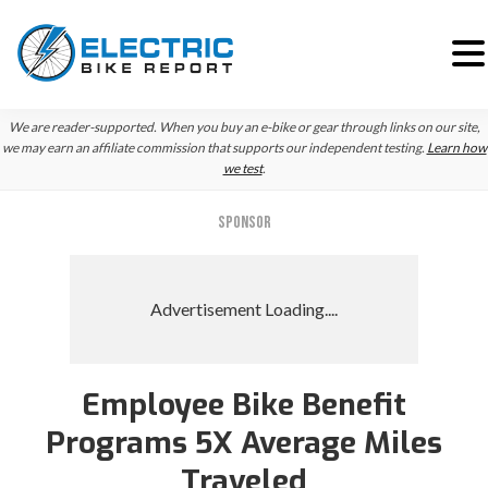
Skip
Skip
We are reader-supported. When you buy an e-bike or gear through links on our site,
to
to
we may earn an affiliate commission that supports our independent testing.
Learn how
we test
.
primary
main
navigation
content
SPONSOR
Employee Bike Benefit
Programs 5X Average Miles
Traveled