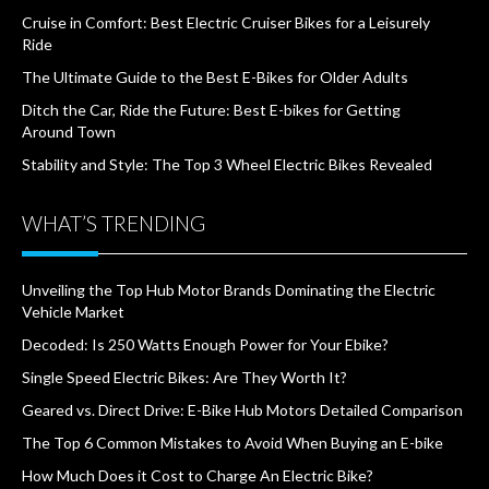
Cruise in Comfort: Best Electric Cruiser Bikes for a Leisurely
Ride
The Ultimate Guide to the Best E-Bikes for Older Adults
Ditch the Car, Ride the Future: Best E-bikes for Getting
Around Town
Stability and Style: The Top 3 Wheel Electric Bikes Revealed
WHAT’S TRENDING
Unveiling the Top Hub Motor Brands Dominating the Electric
Vehicle Market
Decoded: Is 250 Watts Enough Power for Your Ebike?
Single Speed Electric Bikes: Are They Worth It?
Geared vs. Direct Drive: E-Bike Hub Motors Detailed Comparison
The Top 6 Common Mistakes to Avoid When Buying an E-bike
How Much Does it Cost to Charge An Electric Bike?