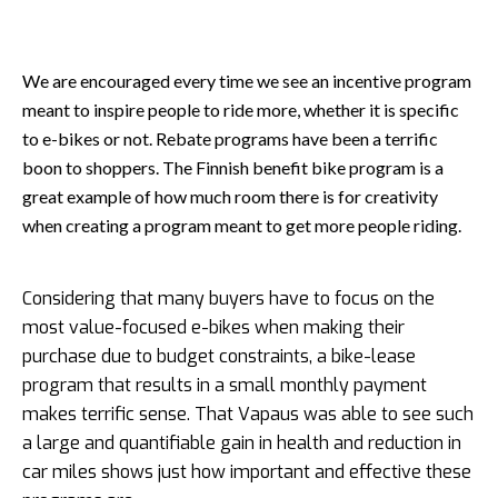
We are encouraged every time we see an incentive program
meant to inspire people to ride more, whether it is specific
to e-bikes or not. Rebate programs have been a terrific
boon to shoppers. The Finnish benefit bike program is a
great example of how much room there is for creativity
when creating a program meant to get more people riding.
Considering that many buyers have to focus on the
most value-focused e-bikes when making their
purchase due to budget constraints, a bike-lease
program that results in a small monthly payment
makes terrific sense. That Vapaus was able to see such
a large and quantifiable gain in health and reduction in
car miles shows just how important and effective these