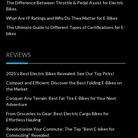
The Difference Between Throttle & Pedal-Assist for Electric
Bikes
What Are IP Ratings and Why Do They Matter for E-Bikes
The Ultimate Guide to Different Types of Certifications for E-
bikes
REVIEWS
2025’s Best Electric Bikes Revealed: See Our Top Picks!
Compact and Efficient: Discover the Best Folding E-Bikes on
the Market
Conquer Any Terrain: Best Fat Tire E-Bikes for Your Next
Adventure
From Groceries to Gear: Best Electric Cargo Bikes for
Effortless Hauling
Revolutionize Your Commute: The Top “Best E-bikes for
Commuting” Revealed