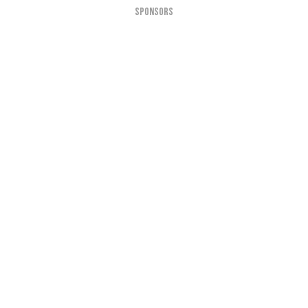
SPONSORS