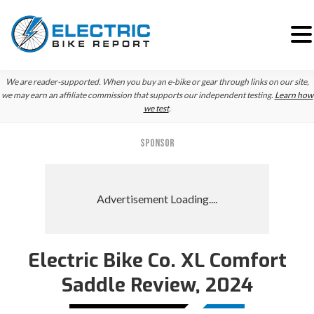
Skip
Skip
We are reader-supported. When you buy an e-bike or gear through links on our site,
to
to
we may earn an affiliate commission that supports our independent testing.
Learn how
we test
.
primary
main
navigation
content
SPONSOR
Electric Bike Co. XL Comfort
Saddle Review, 2024