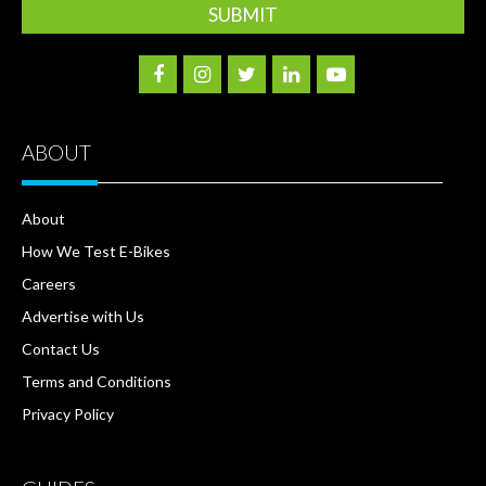
ABOUT
About
How We Test E-Bikes
Careers
Advertise with Us
Contact Us
Terms and Conditions
Privacy Policy