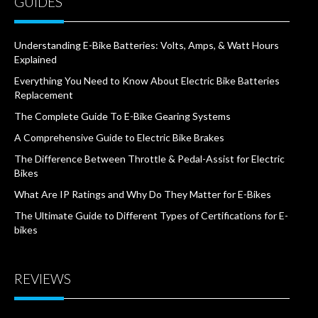
GUIDES
Understanding E-Bike Batteries: Volts, Amps, & Watt Hours
Explained
Everything You Need to Know About Electric Bike Batteries
Replacement
The Complete Guide To E-Bike Gearing Systems
A Comprehensive Guide to Electric Bike Brakes
The Difference Between Throttle & Pedal-Assist for Electric
Bikes
What Are IP Ratings and Why Do They Matter for E-Bikes
The Ultimate Guide to Different Types of Certifications for E-
bikes
REVIEWS