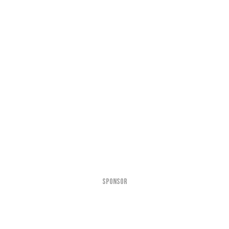
SPONSOR