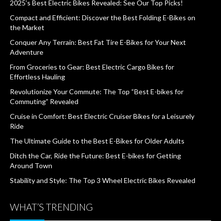
2025’s Best Electric Bikes Revealed: See Our Top Picks!
Compact and Efficient: Discover the Best Folding E-Bikes on
the Market
Conquer Any Terrain: Best Fat Tire E-Bikes for Your Next
Adventure
From Groceries to Gear: Best Electric Cargo Bikes for
Effortless Hauling
Revolutionize Your Commute: The Top “Best E-bikes for
Commuting” Revealed
Cruise in Comfort: Best Electric Cruiser Bikes for a Leisurely
Ride
The Ultimate Guide to the Best E-Bikes for Older Adults
Ditch the Car, Ride the Future: Best E-bikes for Getting
Around Town
Stability and Style: The Top 3 Wheel Electric Bikes Revealed
WHAT’S TRENDING