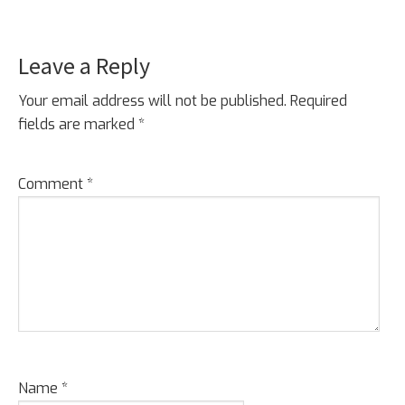
Leave a Reply
Reader
Interactions
Your email address will not be published.
Required
fields are marked
*
Comment
*
Name
*