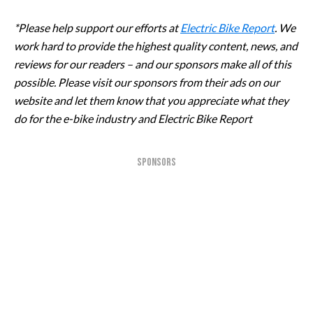
*Please help support our efforts at
Electric Bike Report
. We
work hard to provide the highest quality content, news, and
reviews for our readers – and our sponsors make all of this
possible. Please visit our sponsors from their ads on our
website and let them know that you appreciate what they
do for the e-bike industry and Electric Bike Report
SPONSORS