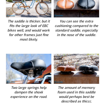
The saddle is thicker, but it
You can see the extra
fits the large look of EBC
cushioning compared to the
bikes well, and would work
standard saddle, especially
for other frames just fine
in the nose of the saddle.
most likely.
Two large springs help
The amount of memory
dampen the shoxk
foam used in this saddle
experience on the road.
would perhaps best be
described as thiccc.