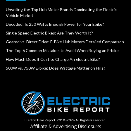
Unveiling the Top Hub Motor Brands Dominating the Electric
Vehicle Market
Decoded: Is 250 Watts Enough Power for Your Ebike?
Single Speed Electric Bikes: Are They Worth It?
Geared vs. Direct Drive: E-Bike Hub Motors Detailed Comparison
The Top 6 Common Mistakes to Avoid When Buying an E-bike
How Much Does it Cost to Charge An Electric Bike?
500W vs. 750W E-bike: Does Wattage Matter on Hills?
Electric Bike Report. 2010 -2026 All Rights Reserved.
Affiliate & Advertising Disclosure: