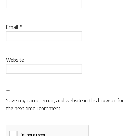
Email
*
Website
Save my name, email, and website in this browser for
the next time I comment.