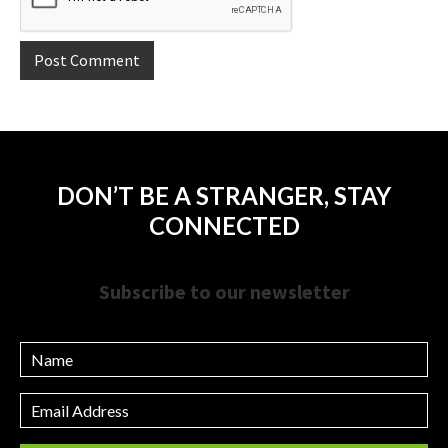
DON’T BE A STRANGER, STAY
CONNECTED
Subscribe to our newsletter
Name
Email
Address