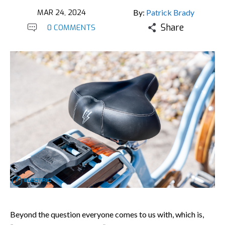
MAR 24, 2024
By:
Patrick Brady
Share
0 COMMENTS
Beyond the question everyone comes to us with, which is,