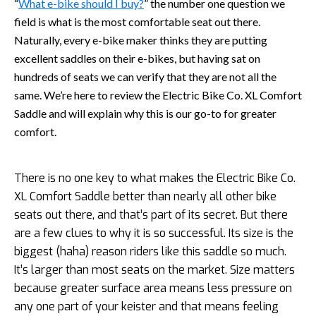
“
What e-bike should I buy?
” the number one question we
field is what is the most comfortable seat out there.
Naturally, every e-bike maker thinks they are putting
excellent saddles on their e-bikes, but having sat on
hundreds of seats we can verify that they are not all the
same. We’re here to review the Electric Bike Co. XL Comfort
Saddle and will explain why this is our go-to for greater
comfort.
There is no one key to what makes the Electric Bike Co.
XL Comfort Saddle better than nearly all other bike
seats out there, and that’s part of its secret. But there
are a few clues to why it is so successful. Its size is the
biggest (haha) reason riders like this saddle so much.
It’s larger than most seats on the market. Size matters
because greater surface area means less pressure on
any one part of your keister and that means feeling