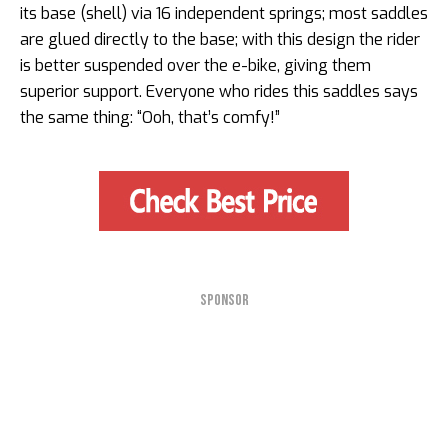
its base (shell) via 16 independent springs; most saddles
are glued directly to the base; with this design the rider
is better suspended over the e-bike, giving them
superior support. Everyone who rides this saddles says
the same thing: “Ooh, that’s comfy!”
SPONSOR