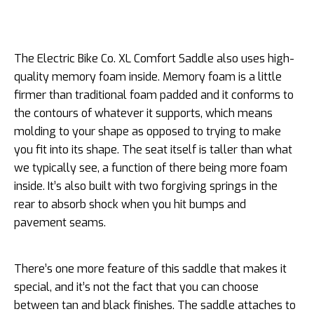
The Electric Bike Co. XL Comfort Saddle also uses high-
quality memory foam inside. Memory foam is a little
firmer than traditional foam padded and it conforms to
the contours of whatever it supports, which means
molding to your shape as opposed to trying to make
you fit into its shape. The seat itself is taller than what
we typically see, a function of there being more foam
inside. It’s also built with two forgiving springs in the
rear to absorb shock when you hit bumps and
pavement seams.
There’s one more feature of this saddle that makes it
special, and it’s not the fact that you can choose
between tan and black finishes. The saddle attaches to