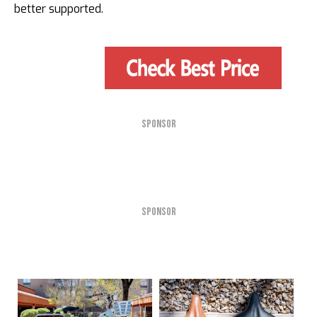
better supported.
SPONSOR
SPONSOR