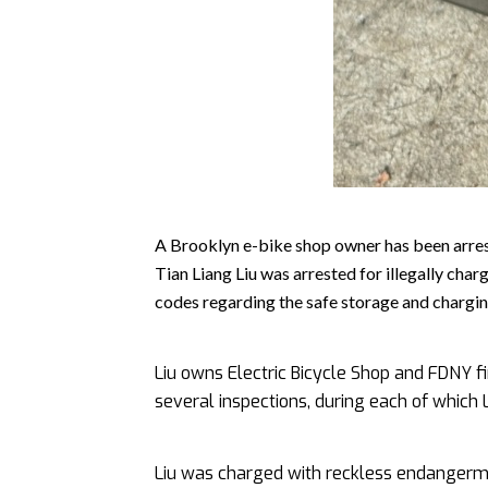
A Brooklyn e-bike shop owner has been arres
Tian Liang Liu was arrested for illegally char
codes regarding the safe storage and chargin
Liu owns Electric Bicycle Shop and FDNY fi
several inspections, during each of which L
Liu was charged with reckless endangerme