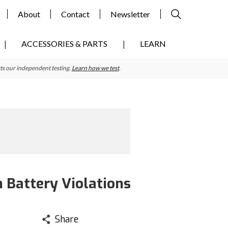
About
Contact
Newsletter
ACCESSORIES & PARTS
LEARN
ts our independent testing.
Learn how we test
.
 Battery Violations
Share