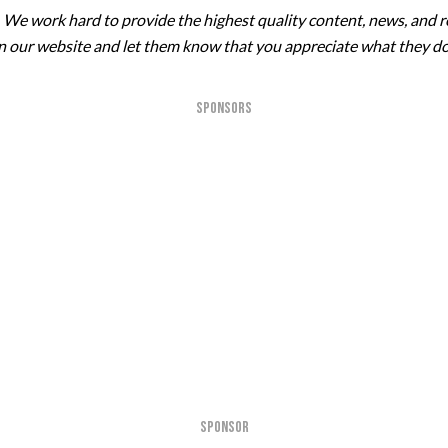
. We work hard to provide the highest quality content, news, and r
 on our website and let them know that you appreciate what they do
SPONSORS
SPONSOR