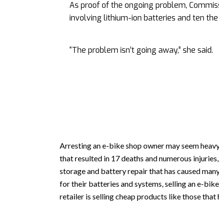
As proof of the ongoing problem, Commiss
involving lithium-ion batteries and ten th
“The problem isn’t going away,” she said.
Arresting an e-bike shop owner may seem heavy
that resulted in 17 deaths and numerous injuries
storage and battery repair that has caused many 
for their batteries and systems, selling an e-bi
retailer is selling cheap products like those that 