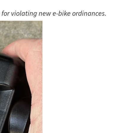
 for violating new e-bike ordinances.