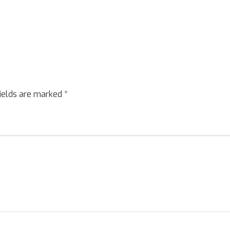
fields are marked
*