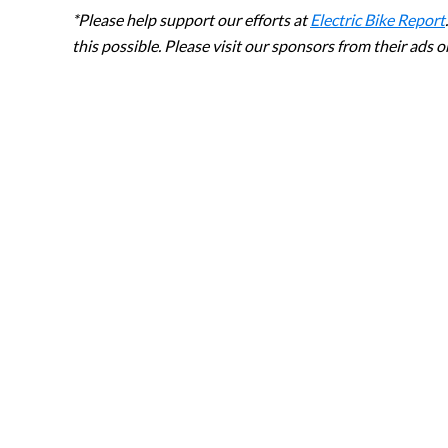
*Please help support our efforts at
Electric Bike Report
this possible. Please visit our sponsors from their ads