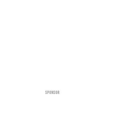
SPONSOR