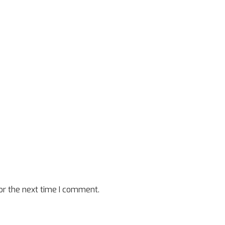
or the next time I comment.