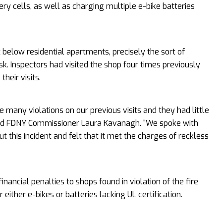
tery cells, as well as charging multiple e-bike batteries
t below residential apartments, precisely the sort of
sk. Inspectors had visited the shop four times previously
their visits.
e many violations on our previous visits and they had little
 said FDNY Commissioner Laura Kavanagh. “We spoke with
ut this incident and felt that it met the charges of reckless
financial penalties to shops found in violation of the fire
either e-bikes or batteries lacking UL certification.