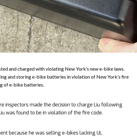
ted and charged with violating New York’s new e-bike laws.
ging and storing e-bike batteries in violation of New York’s fire
g of e-bike batteries.
re inspectors made the decision to charge Liu following
iu was found to be in violation of the fire code.
nt because he was selling e-bikes lacking UL