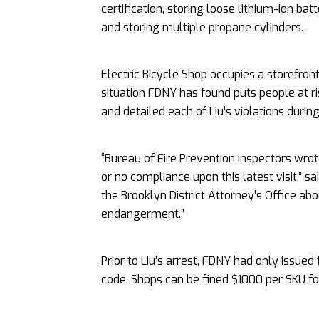
certification, storing loose lithium-ion bat
and storing multiple propane cylinders.
Electric Bicycle Shop occupies a storefron
situation FDNY has found puts people at ri
and detailed each of Liu’s violations during 
“Bureau of Fire Prevention inspectors wrot
or no compliance upon this latest visit,”
the Brooklyn District Attorney’s Office abo
endangerment.”
Prior to Liu’s arrest, FDNY had only issued 
code. Shops can be fined $1000 per SKU for 