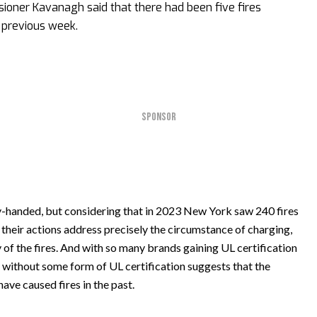
ioner Kavanagh said that there had been five fires
e previous week.
SPONSOR
-handed, but considering that in 2023 New York saw 240 fires
, their actions address precisely the circumstance of charging,
of the fires. And with so many brands gaining UL certification
ke without some form of UL certification suggests that the
have caused fires in the past.