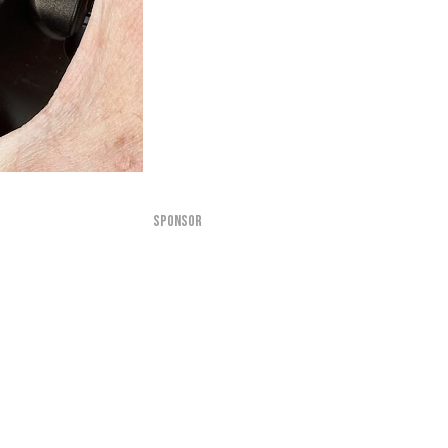
SPONSOR