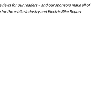
eviews for our readers – and our sponsors make all of
 for the e-bike industry and Electric Bike Report