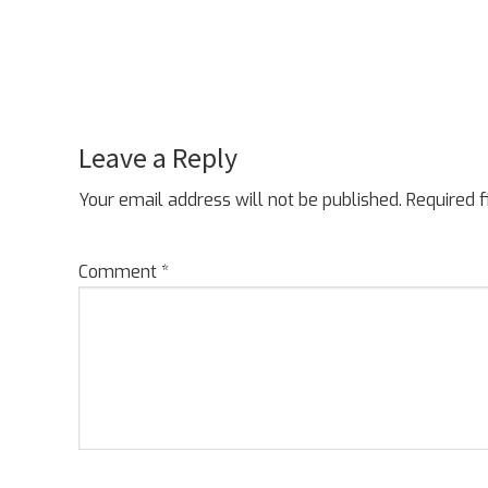
Leave a Reply
Reader
Interactions
Your email address will not be published.
Required 
Comment
*