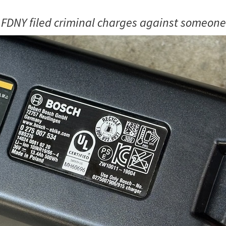
 FDNY filed criminal charges against someone