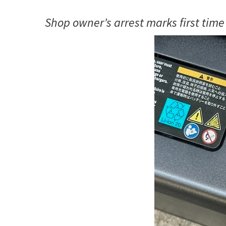
Shop owner’s arrest marks first time