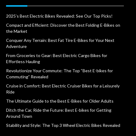
2025’s Best Electric Bikes Revealed: See Our Top Picks!
Compact and Efficient: Discover the Best Folding E-Bikes on
the Market
Conquer Any Terrain: Best Fat Tire E-Bikes for Your Next
Adventure
From Groceries to Gear: Best Electric Cargo Bikes for
Effortless Hauling
Revolutionize Your Commute: The Top “Best E-bikes for
Commuting” Revealed
Cruise in Comfort: Best Electric Cruiser Bikes for a Leisurely
Ride
The Ultimate Guide to the Best E-Bikes for Older Adults
Ditch the Car, Ride the Future: Best E-bikes for Getting
Around Town
Stability and Style: The Top 3 Wheel Electric Bikes Revealed