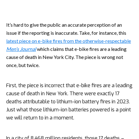
It’s hard to give the public an accurate perception of an
issue if the reporting is inaccurate. Take, for instance, this
latest piece on e-bike fires from the otherwise-respectable
Men’s Journal
which claims that e-bike fires are a leading
cause of death in New York City. The piece is wrong not
once, but twice.
First, the piece is incorrect that e-bike fires are a leading
cause of death in New York. There were exactly 17
deaths attributable to lithium-ion battery fires in 2023.
Just what those lithium-ion batteries powered is a point
we will return to in a moment.
In a city of 8.468 million residents, those 17 deaths –