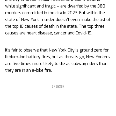
while significant and tragic – are dwarfed by the 380
murders committed in the city in 2023. But within the
state of New York, murder doesn’t even make the list of
the top 10 causes of death in the state. The top three
causes are heart disease, cancer and Covid-19.
It’s fair to observe that New York City is ground zero for
lithium-ion battery fires, but as threats go, New Yorkers
are five times more likely to die as subway riders than
they are in an e-bike fire.
SPONSOR