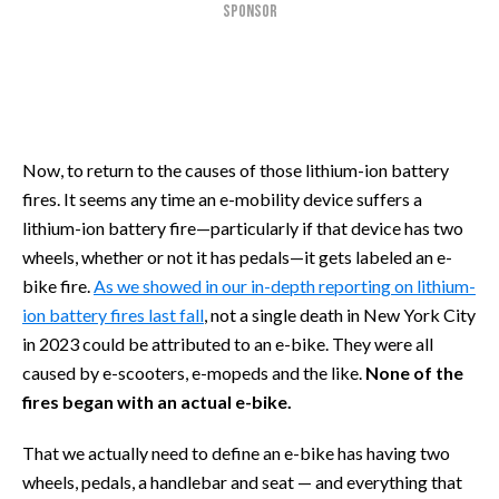
SPONSOR
Now, to return to the causes of those lithium-ion battery
fires. It seems any time an e-mobility device suffers a
lithium-ion battery fire—particularly if that device has two
wheels, whether or not it has pedals—it gets labeled an e-
bike fire.
As we showed in our in-depth reporting on lithium-
ion battery fires last fall
, not a single death in New York City
in 2023 could be attributed to an e-bike. They were all
caused by e-scooters, e-mopeds and the like.
None of the
fires began with an actual e-bike.
That we actually need to define an e-bike has having two
wheels, pedals, a handlebar and seat — and everything that