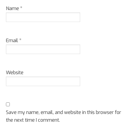
Name
*
Email
*
Website
Save my name, email, and website in this browser for
the next time I comment.