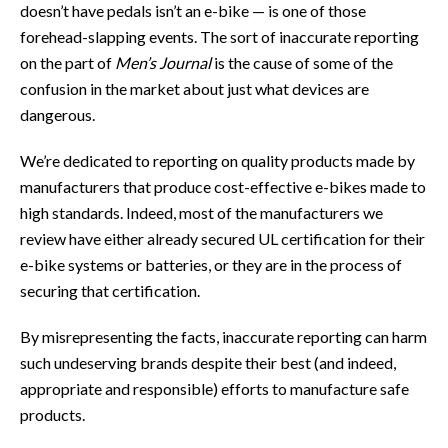
doesn’t have pedals isn’t an e-bike — is one of those
forehead-slapping events. The sort of inaccurate reporting
on the part of
Men’s Journal
is the cause of some of the
confusion in the market about just what devices are
dangerous.
We’re dedicated to reporting on quality products made by
manufacturers that produce cost-effective e-bikes made to
high standards. Indeed, most of the manufacturers we
review have either already secured UL certification for their
e-bike systems or batteries, or they are in the process of
securing that certification.
By misrepresenting the facts, inaccurate reporting can harm
such undeserving brands despite their best (and indeed,
appropriate and responsible) efforts to manufacture safe
products.