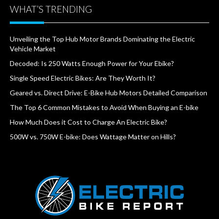
WHAT’S TRENDING
Unveiling the Top Hub Motor Brands Dominating the Electric
Vehicle Market
Decoded: Is 250 Watts Enough Power for Your Ebike?
Single Speed Electric Bikes: Are They Worth It?
Geared vs. Direct Drive: E-Bike Hub Motors Detailed Comparison
The Top 6 Common Mistakes to Avoid When Buying an E-bike
How Much Does it Cost to Charge An Electric Bike?
500W vs. 750W E-bike: Does Wattage Matter on Hills?