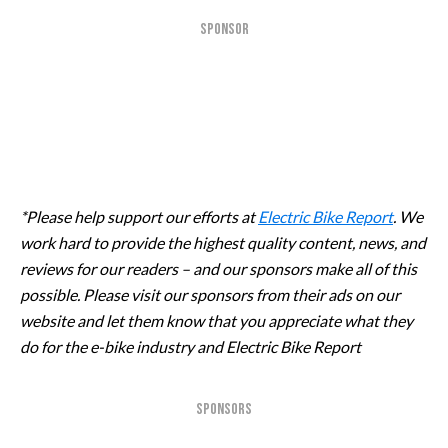
SPONSOR
*Please help support our efforts at
Electric Bike Report
. We
work hard to provide the highest quality content, news, and
reviews for our readers – and our sponsors make all of this
possible. Please visit our sponsors from their ads on our
website and let them know that you appreciate what they
do for the e-bike industry and Electric Bike Report
SPONSORS