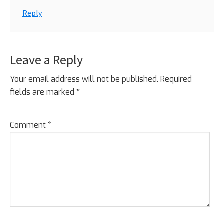
Reply
Leave a Reply
Your email address will not be published.
Required
fields are marked
*
Comment
*