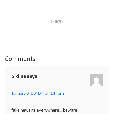
SPONSOR
Comments
Reader
Interactions
p kline
says
January 20, 2024 at 9:10 am
fake news,its everywhere….beware