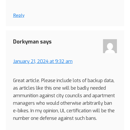
Reply
Dorkyman
says
January 21, 2024 at 9:32 am
Great article. Please include lots of backup data,
as articles like this one will be badly needed
ammunition against city councils and apartment
managers who would otherwise arbitrarily ban
e-bikes. In my opinion, UL certification will be the
number one defense against such bans.