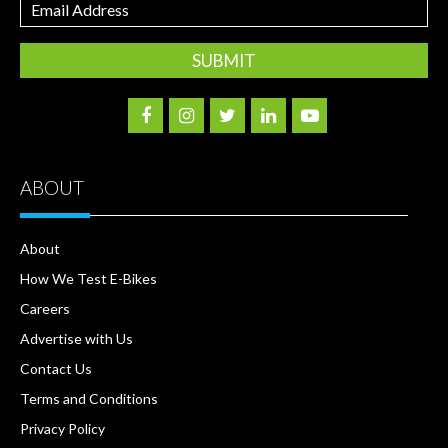
Email
Address
ABOUT
About
How We Test E-Bikes
Careers
Advertise with Us
Contact Us
Terms and Conditions
Privacy Policy