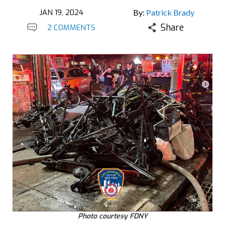
JAN 19, 2024
By:
Patrick Brady
Share
2 COMMENTS
Photo courtesy FDNY