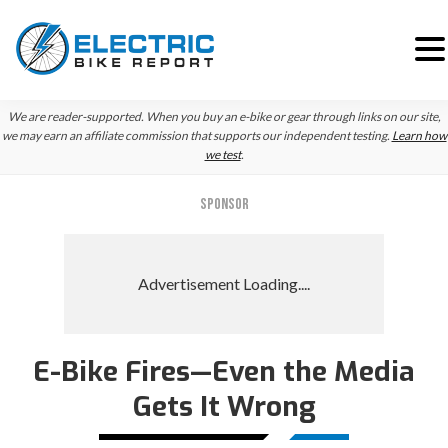
Skip
Skip
We are reader-supported. When you buy an e-bike or gear through links on our site,
to
to
we may earn an affiliate commission that supports our independent testing.
Learn how
we test
.
primary
main
navigation
content
SPONSOR
E-Bike Fires—Even the Media
Gets It Wrong