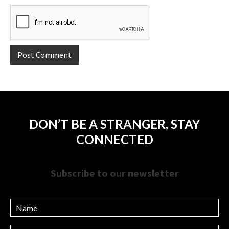
DON’T BE A STRANGER, STAY
CONNECTED
Subscribe to our newsletter
Name