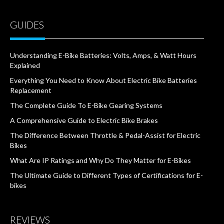
GUIDES
Understanding E-Bike Batteries: Volts, Amps, & Watt Hours
Explained
Everything You Need to Know About Electric Bike Batteries
Replacement
The Complete Guide To E-Bike Gearing Systems
A Comprehensive Guide to Electric Bike Brakes
The Difference Between Throttle & Pedal-Assist for Electric
Bikes
What Are IP Ratings and Why Do They Matter for E-Bikes
The Ultimate Guide to Different Types of Certifications for E-
bikes
REVIEWS