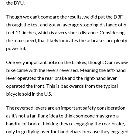
the DYU.
Though we can’t compare the results, we did put the D3F
through the test and got an average stopping distance of 6-
feet 11-inches, which is a very short distance. Considering
the max speed, that likely indicates these brakes are plenty
powerful.
One very important note on the brakes, though: Our review
bike came with the levers reversed. Meaning the left-hand
lever operated the rear brake and the right-hand lever
operated the front. This is backwards from the typical
bicycle sold in the U.S.
The reversed levers are an important safety consideration,
as it’s not a far-flung idea to think someone may grab a
handful of brake thinking they’re engaging the rear brake,
only to go flying over the handlebars because they engaged