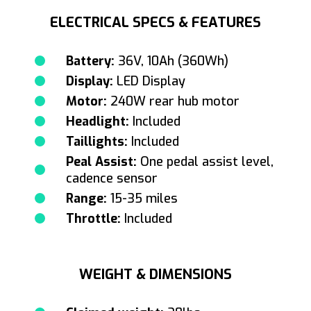
ELECTRICAL SPECS & FEATURES
Battery:
36V, 10Ah (360Wh)
Display:
LED Display
Motor:
240W rear hub motor
Headlight:
Included
Taillights:
Included
Peal Assist:
One pedal assist level,
cadence sensor
Range:
15-35 miles
Throttle:
Included
WEIGHT & DIMENSIONS