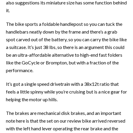
also suggestions its miniature size has some function behind
it.
The bike sports a foldable handlepost so you can tuck the
handlebars neatly down by the frame and there’s a grab
spot carved out of the battery, so you can carry the bike like
a suitcase. It’s just 38 lbs, so there is an argument this could
be an ultra-affordable alternative to high-end fast folders
like the GoCycle or Brompton, but with a fraction of the
performance.
It’s got a single speed drivetrain with a 38x12t ratio that
feels a little spinny while you’re cruising but is a nice gear for
helping the motor up hills.
The brakes are mechanical disk brakes, and an important
note here is that the set on our review bike arrived reversed
with the left hand lever operating the rear brake and the