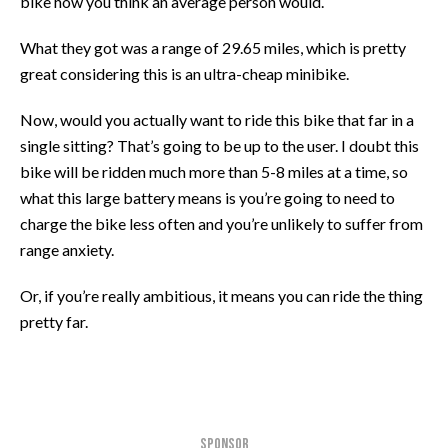
bike how you think an average person would.
What they got was a range of 29.65 miles, which is pretty
great considering this is an ultra-cheap minibike.
Now, would you actually want to ride this bike that far in a
single sitting? That’s going to be up to the user. I doubt this
bike will be ridden much more than 5-8 miles at a time, so
what this large battery means is you’re going to need to
charge the bike less often and you’re unlikely to suffer from
range anxiety.
Or, if you’re really ambitious, it means you can ride the thing
pretty far.
SPONSOR