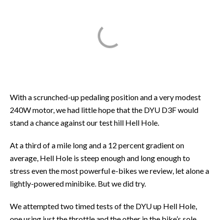
With a scrunched-up pedaling position and a very modest
240W motor, we had little hope that the DYU D3F would
stand a chance against our test hill Hell Hole.
At a third of a mile long and a 12 percent gradient on
average, Hell Hole is steep enough and long enough to
stress even the most powerful e-bikes we review, let alone a
lightly-powered minibike. But we did try.
We attempted two timed tests of the DYU up Hell Hole,
one using just the throttle and the other in the bike’s sole