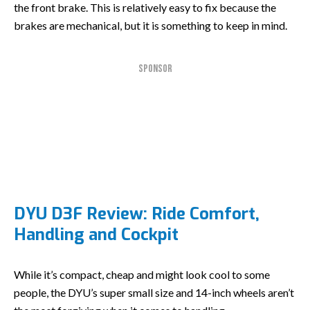
the front brake. This is relatively easy to fix because the
brakes are mechanical, but it is something to keep in mind.
SPONSOR
DYU D3F Review: Ride Comfort,
Handling and Cockpit
While it’s compact, cheap and might look cool to some
people, the DYU’s super small size and 14-inch wheels aren’t