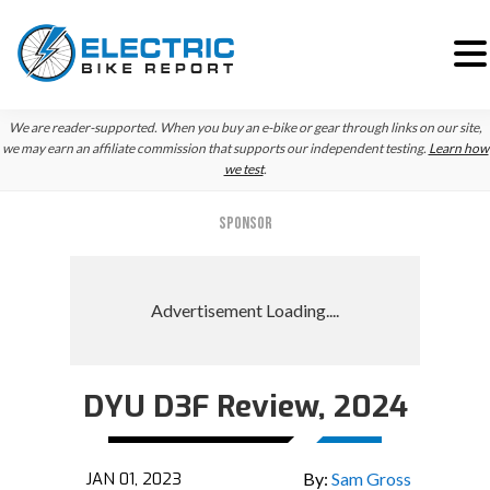
Skip
Skip
We are reader-supported. When you buy an e-bike or gear through links on our site,
to
to
we may earn an affiliate commission that supports our independent testing.
Learn how
we test
.
primary
main
navigation
content
SPONSOR
DYU D3F Review, 2024
JAN 01, 2023
By:
Sam Gross