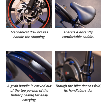
Mechanical disk brakes
There’s a decently
handle the stopping.
comfortable saddle.
A grab handle is carved out
Though the bike doesn’t fold,
of the top portion of the
its handlebars do.
battery casing for easy
carrying.