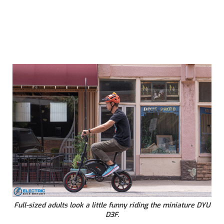
Full-sized adults look a little funny riding the miniature DYU
D3F.