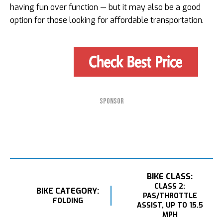
having fun over function — but it may also be a good
option for those looking for affordable transportation.
SPONSOR
BIKE CLASS:
CLASS 2:
BIKE CATEGORY:
PAS/THROTTLE
FOLDING
ASSIST, UP TO 15.5
MPH