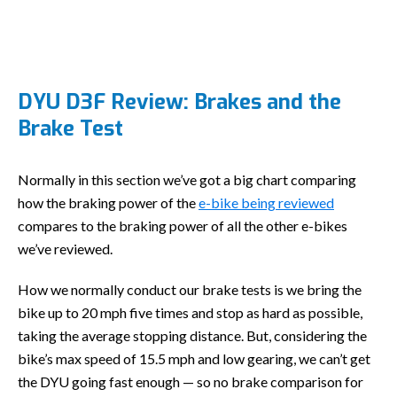
DYU D3F Review: Brakes and the
Brake Test
Normally in this section we’ve got a big chart comparing
how the braking power of the
e-bike being reviewed
compares to the braking power of all the other e-bikes
we’ve reviewed.
How we normally conduct our brake tests is we bring the
bike up to 20 mph five times and stop as hard as possible,
taking the average stopping distance. But, considering the
bike’s max speed of 15.5 mph and low gearing, we can’t get
the DYU going fast enough — so no brake comparison for