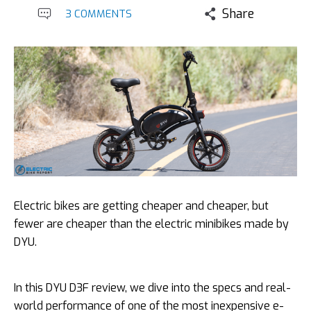
Share
3 COMMENTS
Electric bikes are getting cheaper and cheaper, but
fewer are cheaper than the electric minibikes made by
DYU.
In this DYU D3F review, we dive into the specs and real-
world performance of one of the most inexpensive e-