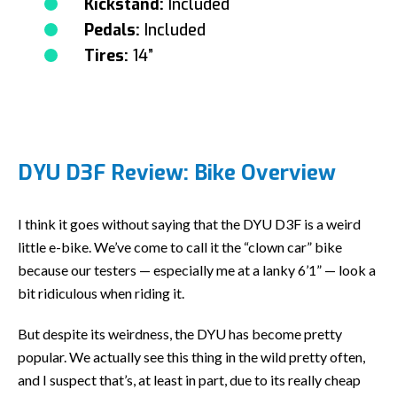
Kickstand:
Included
Pedals:
Included
Tires:
14”
DYU D3F Review: Bike Overview
I think it goes without saying that the DYU D3F is a weird
little e-bike. We’ve come to call it the “clown car” bike
because our testers — especially me at a lanky 6’1” — look a
bit ridiculous when riding it.
But despite its weirdness, the DYU has become pretty
popular. We actually see this thing in the wild pretty often,
and I suspect that’s, at least in part, due to its really cheap