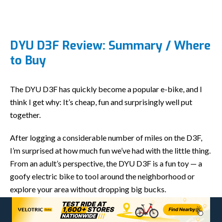
DYU D3F Review: Summary / Where
to Buy
The DYU D3F has quickly become a popular e-bike, and I
think I get why: It’s cheap, fun and surprisingly well put
together.
After logging a considerable number of miles on the D3F,
I’m surprised at how much fun we’ve had with the little thing.
From an adult’s perspective, the DYU D3F is a fun toy — a
goofy electric bike to tool around the neighborhood or
explore your area without dropping big bucks.
From a kid’s perspective, the D3F is an absolute blast.