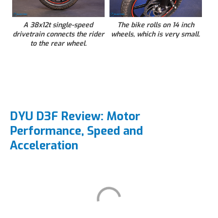
A 38x12t single-speed
The bike rolls on 14 inch
drivetrain connects the rider
wheels, which is very small.
to the rear wheel.
DYU D3F Review: Motor
Performance, Speed and
Acceleration