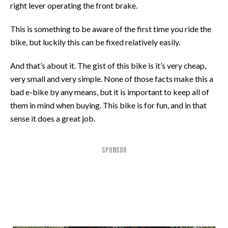
right lever operating the front brake.
This is something to be aware of the first time you ride the
bike, but luckily this can be fixed relatively easily.
And that’s about it. The gist of this bike is it’s very cheap,
very small and very simple. None of those facts make this a
bad e-bike by any means, but it is important to keep all of
them in mind when buying. This bike is for fun, and in that
sense it does a great job.
SPONSOR