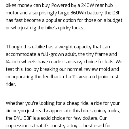
bikes money can buy. Powered by a 240W rear hub
motor and a surprisingly large 360Wh battery, the D3F
has fast become a popular option for those on a budget
or who just dig the bike’s quirky looks.
Though this e-bike has a weight capacity that can
accommodate a full-grown adult, the tiny frame and
14-inch wheels have made it an easy choice for kids. We
test this, too, by breaking our normal review mold and
incorporating the feedback of a 10-year-old junior test
rider.
Whether you’re looking for a cheap ride, a ride for your
kid or you just really appreciate this bike’s quirky looks,
the DYU D3F is a solid choice for few dollars. Our
impression is that it’s mostly a toy — best used for