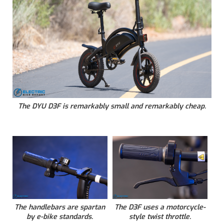
The DYU D3F is remarkably small and remarkably cheap.
The handlebars are spartan
The D3F uses a motorcycle-
by e-bike standards.
style twist throttle.