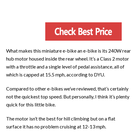
What makes this miniature e-bike an e-bike is its 240W rear
hub motor housed inside the rear wheel. It’s a Class 2 motor
with a throttle and a single level of pedal assistance, all of
which is capped at 15.5 mph, according to DYU.
Compared to other e-bikes we’ve reviewed, that’s certainly
not the quickest top speed. But personally, I think it’s plenty
quick for this little bike.
The motor isn’t the best for hill climbing but on a flat
surface it has no problem cruising at 12-13 mph.