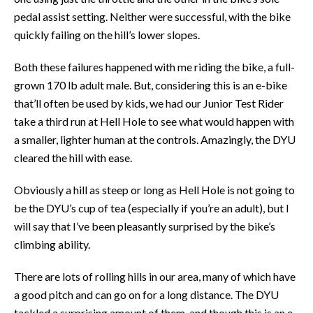
pedal assist setting. Neither were successful, with the bike
quickly failing on the hill’s lower slopes.
Both these failures happened with me riding the bike, a full-
grown 170 lb adult male. But, considering this is an e-bike
that’ll often be used by kids, we had our Junior Test Rider
take a third run at Hell Hole to see what would happen with
a smaller, lighter human at the controls. Amazingly, the DYU
cleared the hill with ease.
Obviously a hill as steep or long as Hell Hole is not going to
be the DYU’s cup of tea (especially if you’re an adult), but I
will say that I’ve been pleasantly surprised by the bike’s
climbing ability.
There are lots of rolling hills in our area, many of which have
a good pitch and can go on for a long distance. The DYU
tackled a surprising amount of them, and though this is an e-