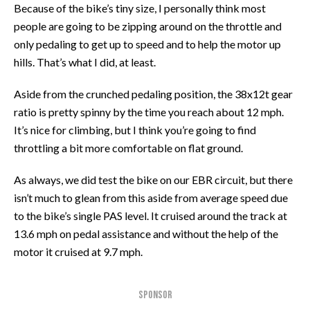
Because of the bike’s tiny size, I personally think most
people are going to be zipping around on the throttle and
only pedaling to get up to speed and to help the motor up
hills. That’s what I did, at least.
Aside from the crunched pedaling position, the 38x12t gear
ratio is pretty spinny by the time you reach about 12 mph.
It’s nice for climbing, but I think you’re going to find
throttling a bit more comfortable on flat ground.
As always, we did test the bike on our EBR circuit, but there
isn’t much to glean from this aside from average speed due
to the bike’s single PAS level. It cruised around the track at
13.6 mph on pedal assistance and without the help of the
motor it cruised at 9.7 mph.
SPONSOR