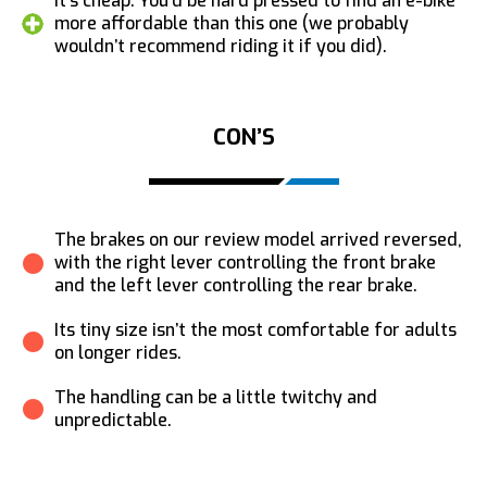
It’s cheap: You’d be hard pressed to find an e-bike
more affordable than this one (we probably
wouldn’t recommend riding it if you did).
CON’S
The brakes on our review model arrived reversed,
with the right lever controlling the front brake
and the left lever controlling the rear brake.
Its tiny size isn’t the most comfortable for adults
on longer rides.
The handling can be a little twitchy and
unpredictable.