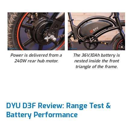
Power is delivered from a
The 36V,10Ah battery is
240W rear hub motor.
nested inside the front
triangle of the frame.
DYU D3F Review: Range Test &
Battery Performance