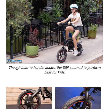
Though built to handle adults, the D3F seemed to perform
best for kids.