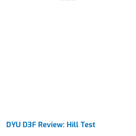
DYU D3F Review: Hill Test