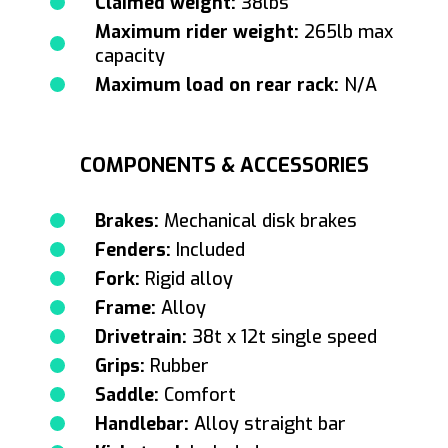
Claimed weight:
38lbs
Maximum rider weight:
265lb max
capacity
Maximum load on rear rack:
N/A
COMPONENTS & ACCESSORIES
Brakes:
Mechanical disk brakes
Fenders:
Included
Fork:
Rigid alloy
Frame:
Alloy
Drivetrain:
38t x 12t single speed
Grips:
Rubber
Saddle:
Comfort
Handlebar:
Alloy straight bar