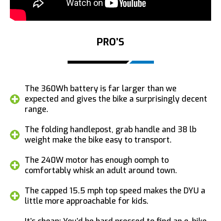
PRO’S
The 360Wh battery is far larger than we
expected and gives the bike a surprisingly decent
range.
The folding handlepost, grab handle and 38 lb
weight make the bike easy to transport.
The 240W motor has enough oomph to
comfortably whisk an adult around town.
The capped 15.5 mph top speed makes the DYU a
little more approachable for kids.