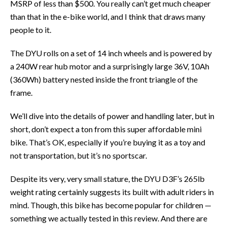
MSRP of less than $500. You really can’t get much cheaper
than that in the e-bike world, and I think that draws many
people to it.
The DYU rolls on a set of 14 inch wheels and is powered by
a 240W rear hub motor and a surprisingly large 36V, 10Ah
(360Wh) battery nested inside the front triangle of the
frame.
We’ll dive into the details of power and handling later, but in
short, don’t expect a ton from this super affordable mini
bike. That’s OK, especially if you’re buying it as a toy and
not transportation, but it’s no sportscar.
Despite its very, very small stature, the DYU D3F’s 265lb
weight rating certainly suggests its built with adult riders in
mind. Though, this bike has become popular for children —
something we actually tested in this review. And there are