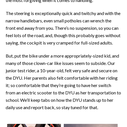
the most forgiving when it comes to handling.
The steering is exceptionally quick and twitchy and with the
narrow handlebars, even small potholes can wrench the
front end away from you. There’s no suspension, so you can
feel lots of the road, and, though this probably goes without
saying, the cockpit is very cramped for full-sized adults.
But, put the bike under a more appropriately-sized kid, and
many of those clown-car like issues seem to subside. Our
junior test rider, a 10-year-old, felt very safe and secure on
the DYU. Her parents also felt comfortable with her riding
it; so comfortable that they’re going to have her switch
from an electric scooter to the DYU as her transportation to
school. We’ll keep tabs on how the DYU stands up to her
daily use and report back, so stay tuned for that.