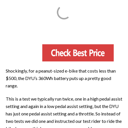
Shockingly, for a peanut-sized e-bike that costs less than
$500, the DYU’s 360Wh battery puts up a pretty good
range.
This is a test we typically run twice, one in a high pedal assist
setting and again in a low pedal assist setting, but the DYU
has just one pedal assist setting and a throttle. So instead of
two tests we did one and instructed our test rider to ride the