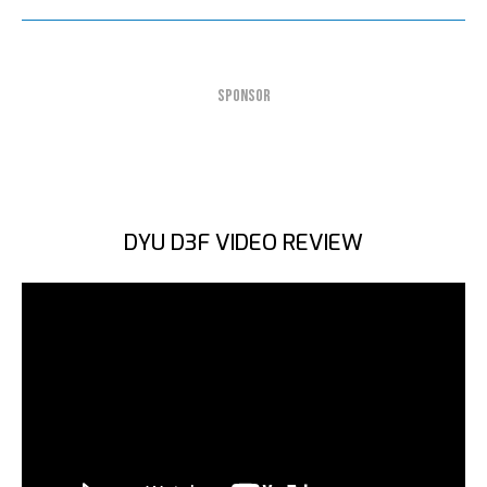
SPONSOR
DYU D3F VIDEO REVIEW