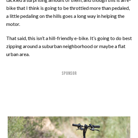
bike that I think is going to be throttled more than pedaled,
a little pedaling on the hills goes a long way in helping the
motor.
That said, this isn’t a hill-friendly e-bike. It’s going to do best
zipping around a suburban neighborhood or maybe a flat
urban area.
SPONSOR