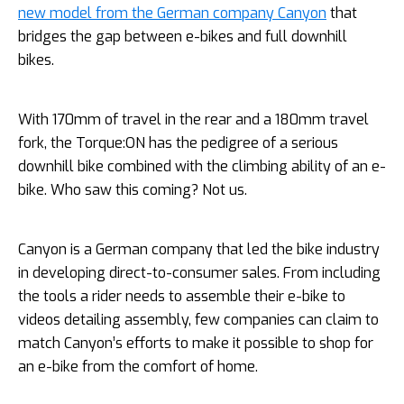
new model from the German company Canyon
that
bridges the gap between e-bikes and full downhill
bikes.
With 170mm of travel in the rear and a 180mm travel
fork, the Torque:ON has the pedigree of a serious
downhill bike combined with the climbing ability of an e-
bike. Who saw this coming? Not us.
Canyon is a German company that led the bike industry
in developing direct-to-consumer sales. From including
the tools a rider needs to assemble their e-bike to
videos detailing assembly, few companies can claim to
match Canyon’s efforts to make it possible to shop for
an e-bike from the comfort of home.