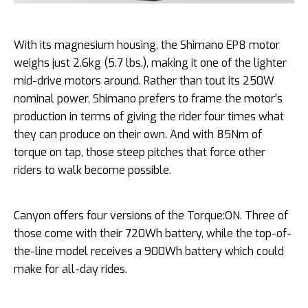
With its magnesium housing, the Shimano EP8 motor
weighs just 2.6kg (5.7 lbs.), making it one of the lighter
mid-drive motors around. Rather than tout its 250W
nominal power, Shimano prefers to frame the motor’s
production in terms of giving the rider four times what
they can produce on their own. And with 85Nm of
torque on tap, those steep pitches that force other
riders to walk become possible.
Canyon offers four versions of the Torque:ON. Three of
those come with their 720Wh battery, while the top-of-
the-line model receives a 900Wh battery which could
make for all-day rides.