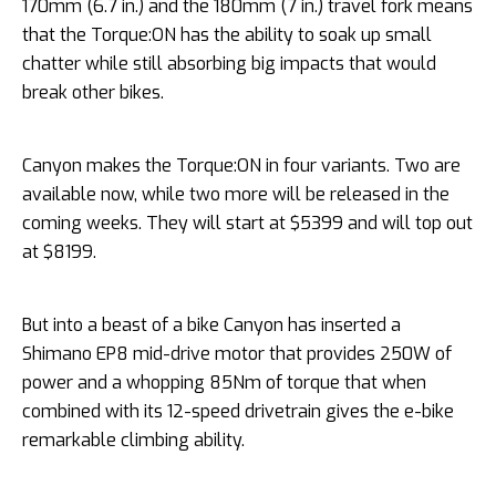
170mm (6.7 in.) and the 180mm (7 in.) travel fork means
that the Torque:ON has the ability to soak up small
chatter while still absorbing big impacts that would
break other bikes.
Canyon makes the Torque:ON in four variants. Two are
available now, while two more will be released in the
coming weeks. They will start at $5399 and will top out
at $8199.
But into a beast of a bike Canyon has inserted a
Shimano EP8 mid-drive motor that provides 250W of
power and a whopping 85Nm of torque that when
combined with its 12-speed drivetrain gives the e-bike
remarkable climbing ability.