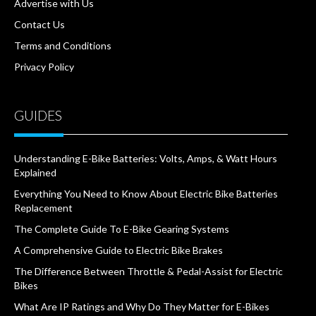
Advertise with Us
Contact Us
Terms and Conditions
Privacy Policy
GUIDES
Understanding E-Bike Batteries: Volts, Amps, & Watt Hours
Explained
Everything You Need to Know About Electric Bike Batteries
Replacement
The Complete Guide To E-Bike Gearing Systems
A Comprehensive Guide to Electric Bike Brakes
The Difference Between Throttle & Pedal-Assist for Electric
Bikes
What Are IP Ratings and Why Do They Matter for E-Bikes