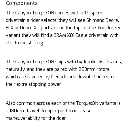
Components
The Canyon Torque:ON comes with a 12-speed
drivetrain a rider selects, they will see Shimano Deore.
SLX or Deore XT parts, or on the top-of-the-line Roczen
variant they will find a SRAM X01 Eagle drivetrain with
electronic shifting.
The Canyon Torque:ON ships with hydraulic disc brakes,
naturally, and they are paired with 203mm rotors,
which are favored by freeride and downhill riders for
their extra stopping power.
Also common across each of the Torque:ON variants is
a 180mm travel dropper post to increase
maneuverability for the rider.