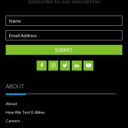
Subscribe to our newsletter
Name
Email
Address
ABOUT
About
How We Test E-Bikes
Careers