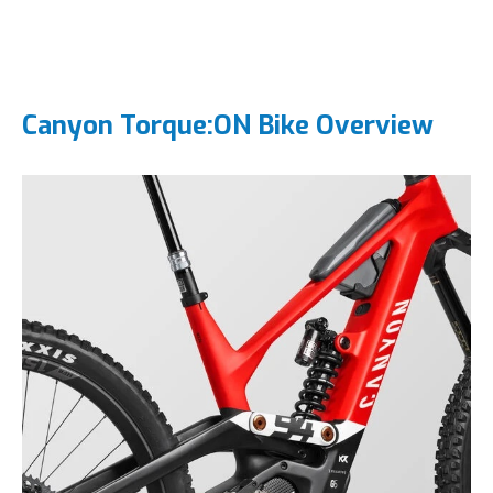
Canyon Torque:ON Bike Overview