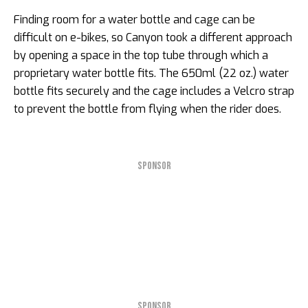
Finding room for a water bottle and cage can be
difficult on e-bikes, so Canyon took a different approach
by opening a space in the top tube through which a
proprietary water bottle fits. The 650ml (22 oz.) water
bottle fits securely and the cage includes a Velcro strap
to prevent the bottle from flying when the rider does.
SPONSOR
SPONSOR