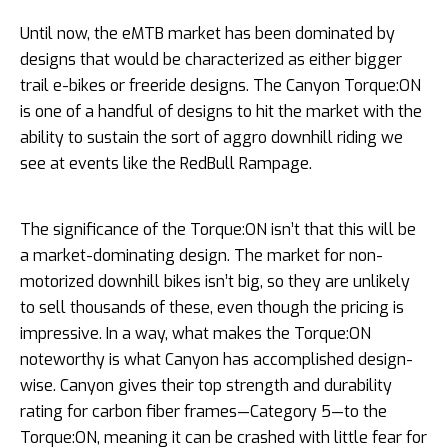
Until now, the eMTB market has been dominated by
designs that would be characterized as either bigger
trail e-bikes or freeride designs. The Canyon Torque:ON
is one of a handful of designs to hit the market with the
ability to sustain the sort of aggro downhill riding we
see at events like the RedBull Rampage.
The significance of the Torque:ON isn’t that this will be
a market-dominating design. The market for non-
motorized downhill bikes isn’t big, so they are unlikely
to sell thousands of these, even though the pricing is
impressive. In a way, what makes the Torque:ON
noteworthy is what Canyon has accomplished design-
wise. Canyon gives their top strength and durability
rating for carbon fiber frames—Category 5—to the
Torque:ON, meaning it can be crashed with little fear for