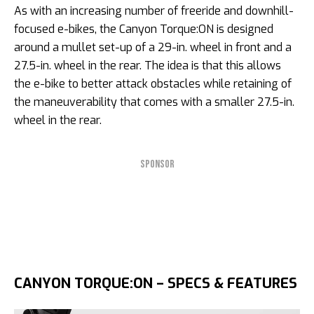
As with an increasing number of freeride and downhill-
focused e-bikes, the Canyon Torque:ON is designed
around a mullet set-up of a 29-in. wheel in front and a
27.5-in. wheel in the rear. The idea is that this allows
the e-bike to better attack obstacles while retaining of
the maneuverability that comes with a smaller 27.5-in.
wheel in the rear.
SPONSOR
CANYON TORQUE:ON – SPECS & FEATURES