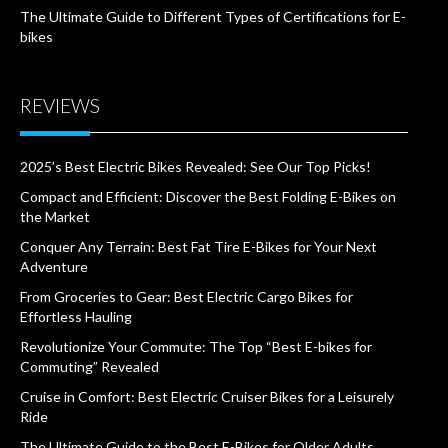
The Ultimate Guide to Different Types of Certifications for E-
bikes
REVIEWS
2025’s Best Electric Bikes Revealed: See Our Top Picks!
Compact and Efficient: Discover the Best Folding E-Bikes on
the Market
Conquer Any Terrain: Best Fat Tire E-Bikes for Your Next
Adventure
From Groceries to Gear: Best Electric Cargo Bikes for
Effortless Hauling
Revolutionize Your Commute: The Top “Best E-bikes for
Commuting” Revealed
Cruise in Comfort: Best Electric Cruiser Bikes for a Leisurely
Ride
The Ultimate Guide to the Best E-Bikes for Older Adults