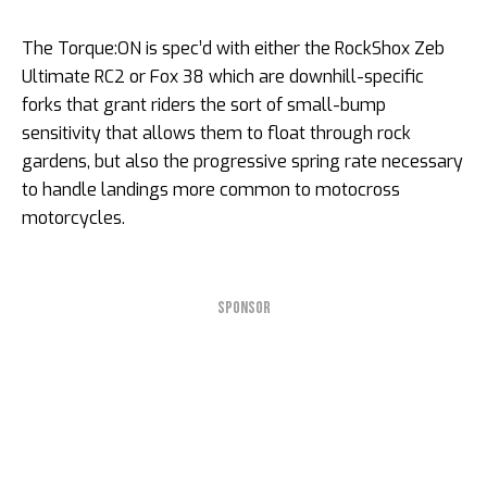
The Torque:ON is spec’d with either the RockShox Zeb
Ultimate RC2 or Fox 38 which are downhill-specific
forks that grant riders the sort of small-bump
sensitivity that allows them to float through rock
gardens, but also the progressive spring rate necessary
to handle landings more common to motocross
motorcycles.
SPONSOR