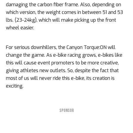
damaging the carbon fiber frame. Also, depending on
which version, the weight comes in between 51 and 53
lbs. (23-24kg), which will make picking up the front
wheel easier.
For serious downhillers, the Canyon Torque:ON will
change the game. As e-bike racing grows, e-bikes like
this will cause event promoters to be more creative,
giving athletes new outlets. So, despite the fact that
most of us will never ride this e-bike, its creation is
exciting.
SPONSOR