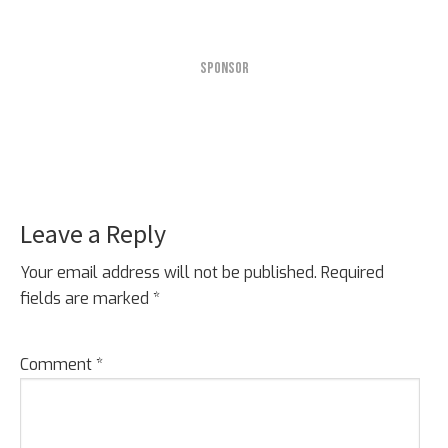
SPONSOR
Leave a Reply
Reader
Interactions
Your email address will not be published.
Required
fields are marked
*
Comment
*