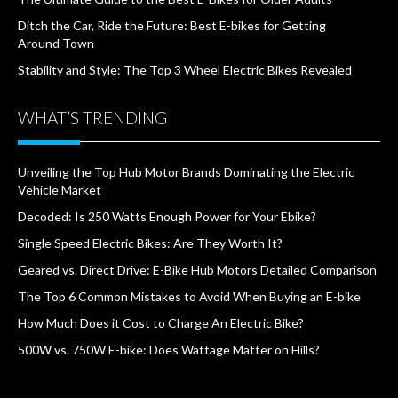
Ditch the Car, Ride the Future: Best E-bikes for Getting
Around Town
Stability and Style: The Top 3 Wheel Electric Bikes Revealed
WHAT’S TRENDING
Unveiling the Top Hub Motor Brands Dominating the Electric
Vehicle Market
Decoded: Is 250 Watts Enough Power for Your Ebike?
Single Speed Electric Bikes: Are They Worth It?
Geared vs. Direct Drive: E-Bike Hub Motors Detailed Comparison
The Top 6 Common Mistakes to Avoid When Buying an E-bike
How Much Does it Cost to Charge An Electric Bike?
500W vs. 750W E-bike: Does Wattage Matter on Hills?