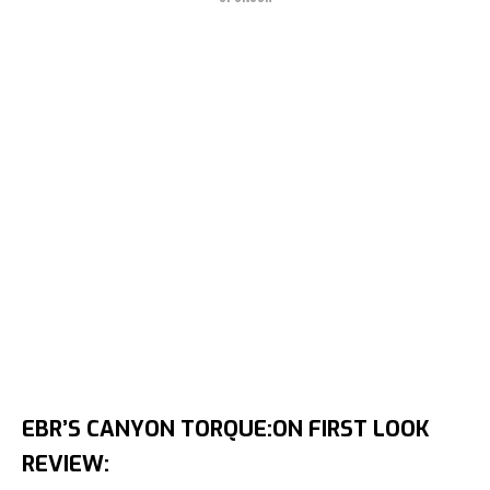
EBR’S CANYON TORQUE:ON FIRST LOOK
REVIEW: