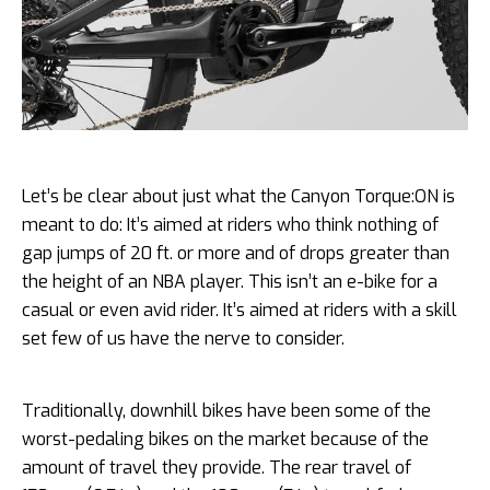
Let’s be clear about just what the Canyon Torque:ON is
meant to do: It’s aimed at riders who think nothing of
gap jumps of 20 ft. or more and of drops greater than
the height of an NBA player. This isn’t an e-bike for a
casual or even avid rider. It’s aimed at riders with a skill
set few of us have the nerve to consider.
Traditionally, downhill bikes have been some of the
worst-pedaling bikes on the market because of the
amount of travel they provide. The rear travel of