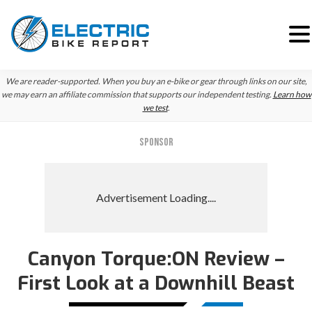
Skip
Skip
We are reader-supported. When you buy an e-bike or gear through links on our site,
to
to
we may earn an affiliate commission that supports our independent testing.
Learn how
we test
.
primary
main
navigation
content
SPONSOR
Canyon Torque:ON Review –
First Look at a Downhill Beast