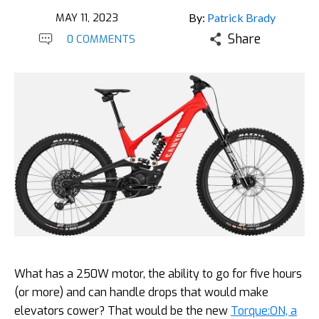
MAY 11, 2023
By:
Patrick Brady
Share
0 COMMENTS
What has a 250W motor, the ability to go for five hours
(or more) and can handle drops that would make
elevators cower? That would be the new
Torque:ON, a