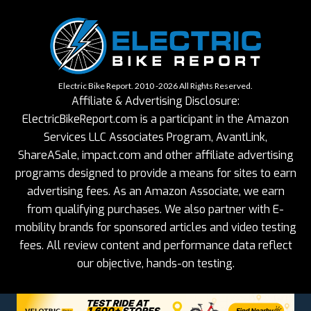
Electric Bike Report. 2010 -2026 All Rights Reserved.
Affiliate & Advertising Disclosure:
ElectricBikeReport.com is a participant in the Amazon
Services LLC Associates Program, AvantLink,
ShareASale, impact.com and other affiliate advertising
programs designed to provide a means for sites to earn
advertising fees. As an Amazon Associate, we earn
from qualifying purchases. We also partner with E-
mobility brands for sponsored articles and video testing
fees. All review content and performance data reflect
our objective, hands-on testing.