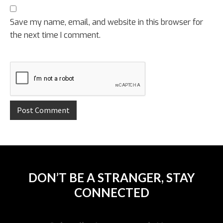
Save my name, email, and website in this browser for
the next time I comment.
DON’T BE A STRANGER, STAY
CONNECTED