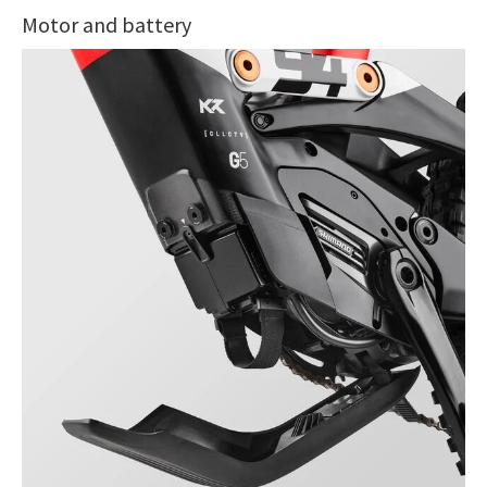
Motor and battery