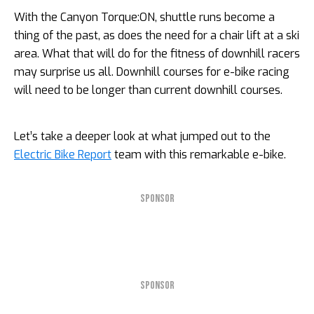
With the Canyon Torque:ON, shuttle runs become a
thing of the past, as does the need for a chair lift at a ski
area. What that will do for the fitness of downhill racers
may surprise us all. Downhill courses for e-bike racing
will need to be longer than current downhill courses.
Let’s take a deeper look at what jumped out to the
Electric Bike Report
team with this remarkable e-bike.
SPONSOR
SPONSOR