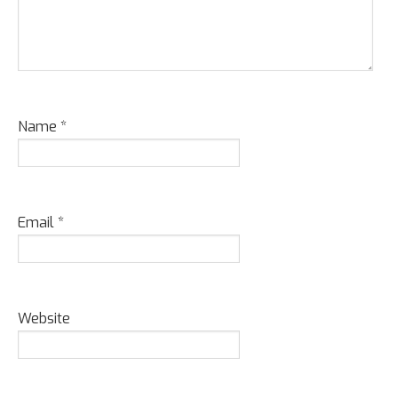
Name
*
Email
*
Website