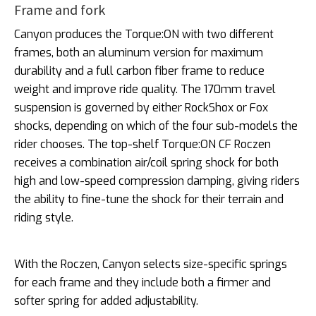
Frame and fork
Canyon produces the Torque:ON with two different
frames, both an aluminum version for maximum
durability and a full carbon fiber frame to reduce
weight and improve ride quality. The 170mm travel
suspension is governed by either RockShox or Fox
shocks, depending on which of the four sub-models the
rider chooses. The top-shelf Torque:ON CF Roczen
receives a combination air/coil spring shock for both
high and low-speed compression damping, giving riders
the ability to fine-tune the shock for their terrain and
riding style.
With the Roczen, Canyon selects size-specific springs
for each frame and they include both a firmer and
softer spring for added adjustability.