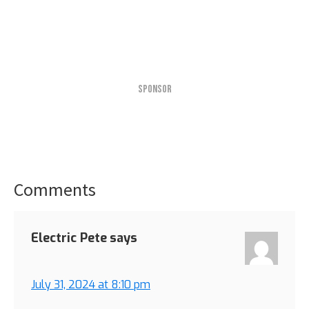
SPONSOR
Comments
Reader
Interactions
Electric Pete
says
July 31, 2024 at 8:10 pm