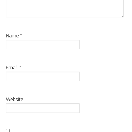
Name
*
Email
*
Website