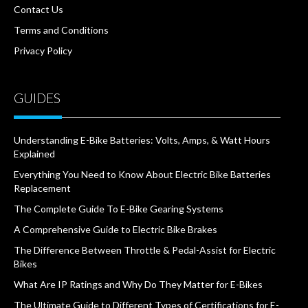
Contact Us
Terms and Conditions
Privacy Policy
GUIDES
Understanding E-Bike Batteries: Volts, Amps, & Watt Hours
Explained
Everything You Need to Know About Electric Bike Batteries
Replacement
The Complete Guide To E-Bike Gearing Systems
A Comprehensive Guide to Electric Bike Brakes
The Difference Between Throttle & Pedal-Assist for Electric
Bikes
What Are IP Ratings and Why Do They Matter for E-Bikes
The Ultimate Guide to Different Types of Certifications for E-