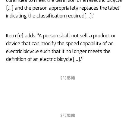
continues to meet the definition of an electric bicycle
[…] and the person appropriately replaces the label
indicating the classification required[…].”
Item [e] adds: “A person shall not sell a product or
device that can modify the speed capability of an
electric bicycle such that it no longer meets the
definition of an electric bicycle[…].”
SPONSOR
SPONSOR