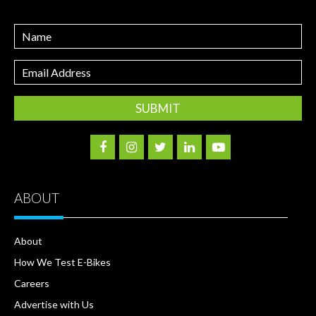
Name
Email
Address
ABOUT
About
How We Test E-Bikes
Careers
Advertise with Us