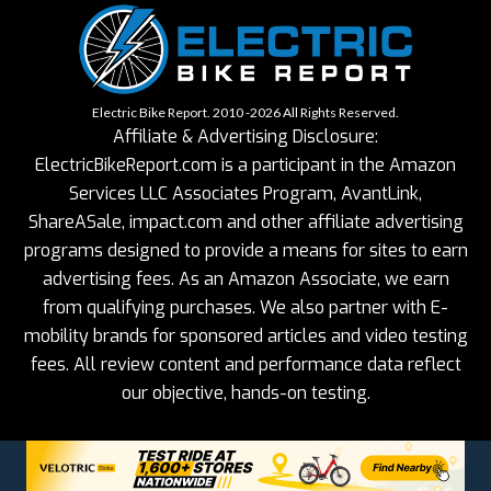
Electric Bike Report. 2010 -2026 All Rights Reserved.
Affiliate & Advertising Disclosure:
ElectricBikeReport.com is a participant in the Amazon
Services LLC Associates Program, AvantLink,
ShareASale, impact.com and other affiliate advertising
programs designed to provide a means for sites to earn
advertising fees. As an Amazon Associate, we earn
from qualifying purchases. We also partner with E-
mobility brands for sponsored articles and video testing
fees. All review content and performance data reflect
our objective, hands-on testing.