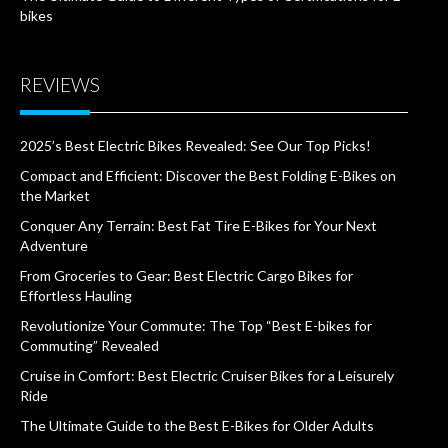
bikes
REVIEWS
2025’s Best Electric Bikes Revealed: See Our Top Picks!
Compact and Efficient: Discover the Best Folding E-Bikes on
the Market
Conquer Any Terrain: Best Fat Tire E-Bikes for Your Next
Adventure
From Groceries to Gear: Best Electric Cargo Bikes for
Effortless Hauling
Revolutionize Your Commute: The Top “Best E-bikes for
Commuting” Revealed
Cruise in Comfort: Best Electric Cruiser Bikes for a Leisurely
Ride
The Ultimate Guide to the Best E-Bikes for Older Adults