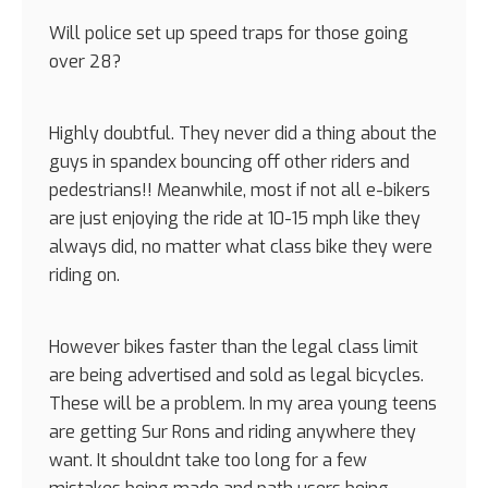
Will police set up speed traps for those going
over 28?
Highly doubtful. They never did a thing about the
guys in spandex bouncing off other riders and
pedestrians!! Meanwhile, most if not all e-bikers
are just enjoying the ride at 10-15 mph like they
always did, no matter what class bike they were
riding on.
However bikes faster than the legal class limit
are being advertised and sold as legal bicycles.
These will be a problem. In my area young teens
are getting Sur Rons and riding anywhere they
want. It shouldnt take too long for a few