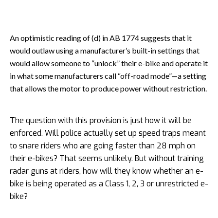
An optimistic reading of (d) in AB 1774 suggests that it
would outlaw using a manufacturer’s built-in settings that
would allow someone to “unlock” their e-bike and operate it
in what some manufacturers call “off-road mode”—a setting
that allows the motor to produce power without restriction.
The question with this provision is just how it will be
enforced. Will police actually set up speed traps meant
to snare riders who are going faster than 28 mph on
their e-bikes? That seems unlikely. But without training
radar guns at riders, how will they know whether an e-
bike is being operated as a Class 1, 2, 3 or unrestricted e-
bike?