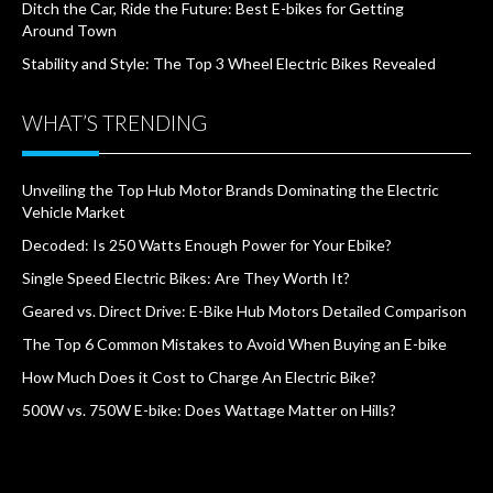
Ditch the Car, Ride the Future: Best E-bikes for Getting
Around Town
Stability and Style: The Top 3 Wheel Electric Bikes Revealed
WHAT’S TRENDING
Unveiling the Top Hub Motor Brands Dominating the Electric
Vehicle Market
Decoded: Is 250 Watts Enough Power for Your Ebike?
Single Speed Electric Bikes: Are They Worth It?
Geared vs. Direct Drive: E-Bike Hub Motors Detailed Comparison
The Top 6 Common Mistakes to Avoid When Buying an E-bike
How Much Does it Cost to Charge An Electric Bike?
500W vs. 750W E-bike: Does Wattage Matter on Hills?