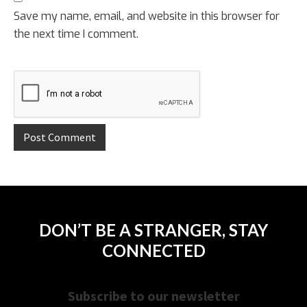
Save my name, email, and website in this browser for
the next time I comment.
DON’T BE A STRANGER, STAY
CONNECTED
Subscribe to our newsletter