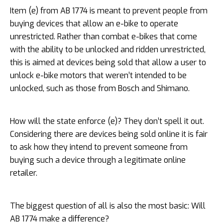
Item (e) from AB 1774 is meant to prevent people from
buying devices that allow an e-bike to operate
unrestricted. Rather than combat e-bikes that come
with the ability to be unlocked and ridden unrestricted,
this is aimed at devices being sold that allow a user to
unlock e-bike motors that weren’t intended to be
unlocked, such as those from Bosch and Shimano.
How will the state enforce (e)? They don’t spell it out.
Considering there are devices being sold online it is fair
to ask how they intend to prevent someone from
buying such a device through a legitimate online
retailer.
The biggest question of all is also the most basic: Will
AB 1774 make a difference?