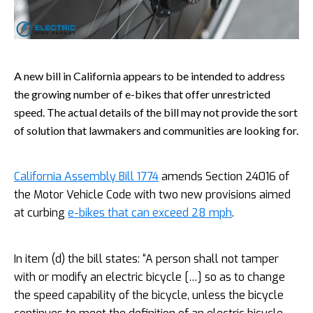
A new bill in California appears to be intended to address
the growing number of e-bikes that offer unrestricted
speed. The actual details of the bill may not provide the sort
of solution that lawmakers and communities are looking for.
California Assembly Bill 1774
amends Section 24016 of
the Motor Vehicle Code with two new provisions aimed
at curbing
e-bikes that can exceed 28 mph
.
In item (d) the bill states: “A person shall not tamper
with or modify an electric bicycle […] so as to change
the speed capability of the bicycle, unless the bicycle