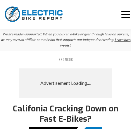
Skip
Skip
We are reader-supported. When you buy an e-bike or gear through links on our site,
to
to
we may earn an affiliate commission that supports our independent testing.
Learn how
we test
.
primary
main
navigation
content
SPONSOR
Califonia Cracking Down on
Fast E-Bikes?