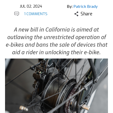
JUL 02, 2024
By:
Patrick Brady
Share
1 COMMENTS
A new bill in California is aimed at
outlawing the unrestricted operation of
e-bikes and bans the sale of devices that
aid a rider in unlocking their e-bike.