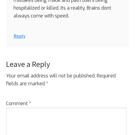
mistakes being made and path users being
hospitalized or killed. Its a reality. Brains dont
always come with speed.
Reply
Leave a Reply
Your email address will not be published.
Required
fields are marked
*
Comment
*