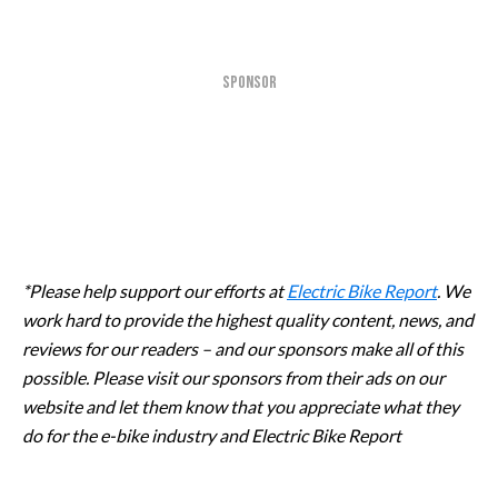
SPONSOR
*Please help support our efforts at
Electric Bike Report
. We
work hard to provide the highest quality content, news, and
reviews for our readers – and our sponsors make all of this
possible. Please visit our sponsors from their ads on our
website and let them know that you appreciate what they
do for the e-bike industry and Electric Bike Report