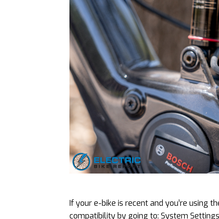
If your e-bike is recent and you’re using t
compatibility by going to: System Setting