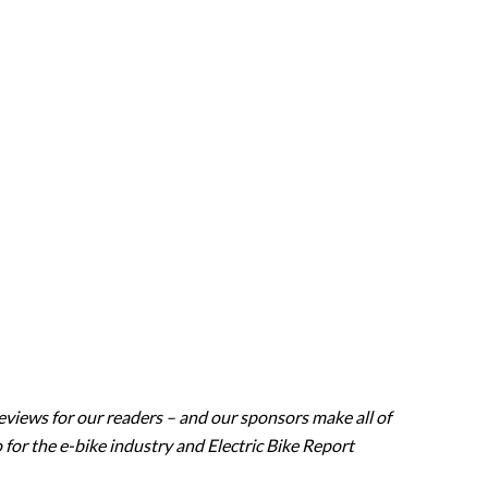
eviews for our readers – and our sponsors make all of
 for the e-bike industry and Electric Bike Report