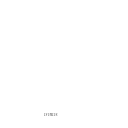
SPONSOR