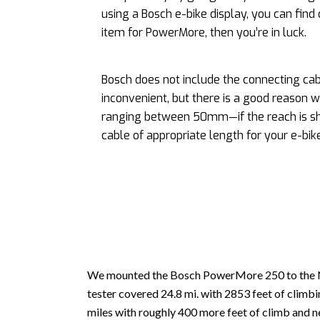
using a Bosch e-bike display, you can find o
item for PowerMore, then you’re in luck.
Bosch does not include the connecting ca
inconvenient, but there is a good reason 
ranging between 50mm—if the reach is sh
cable of appropriate length for your e-bike
We mounted the Bosch PowerMore 250 to the N
tester covered 24.8 mi. with 2853 feet of clim
miles with roughly 400 more feet of climb and ne