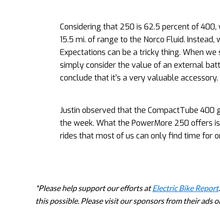
Considering that 250 is 62.5 percent of 40
15.5 mi. of range to the Norco Fluid. Instead,
Expectations can be a tricky thing. When we
simply consider the value of an external batt
conclude that it’s a very valuable accessory.
Justin observed that the CompactTube 400 g
the week. What the PowerMore 250 offers is t
rides that most of us can only find time for 
*Please help support our efforts at
Electric Bike Report
this possible. Please visit our sponsors from their ads