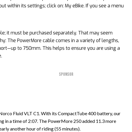
ut within its settings; click on: My eBike. If you see a menu
ble; it must be purchased separately. That may seem
why: The PowerMore cable comes in a variety of lengths,
ort—up to 750mm. This helps to ensure you are using a
.
SPONSOR
orco Fluid VLT C1. With its CompactTube 400 battery, our
bing in a time of 2:07. The PowerMore 250 added 11.3 more
arly another hour of riding (55 minutes).