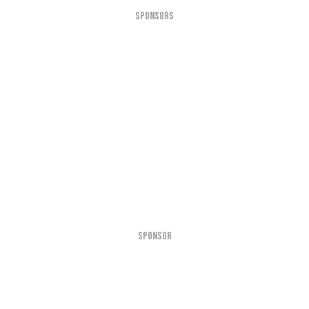
SPONSORS
SPONSOR