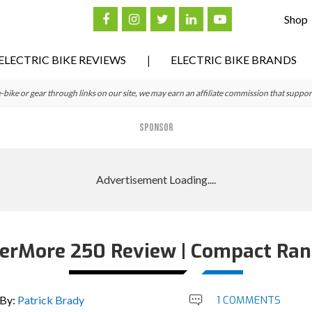
Shop
ELECTRIC BIKE REVIEWS
ELECTRIC BIKE BRANDS
ke or gear through links on our site, we may earn an affiliate commission that suppor
SPONSOR
erMore 250 Review | Compact Ran
By:
Patrick Brady
1 COMMENTS