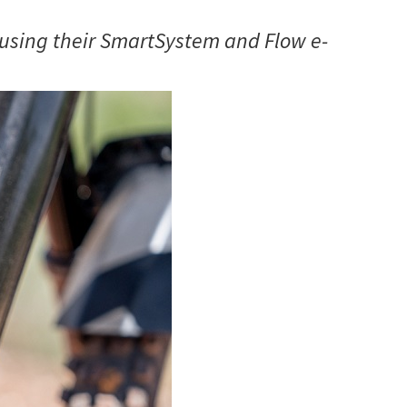
using their SmartSystem and Flow e-