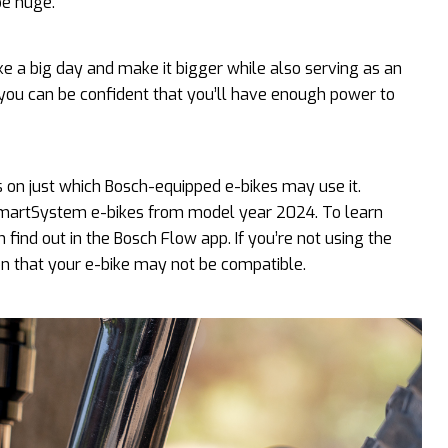
be huge.
 a big day and make it bigger while also serving as an
you can be confident that you’ll have enough power to
on just which Bosch-equipped e-bikes may use it.
 SmartSystem e-bikes from model year 2024. To learn
 find out in the Bosch Flow app. If you’re not using the
ion that your e-bike may not be compatible.