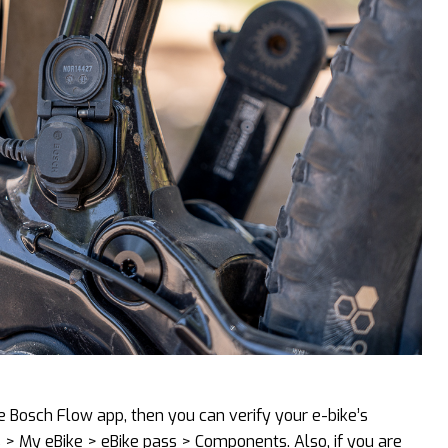
he Bosch Flow app, then you can verify your e-bike’s
s > My eBike > eBike pass > Components. Also, if you are