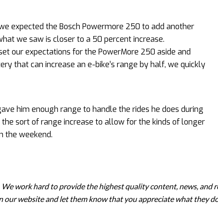
0, we expected the Bosch Powermore 250 to add another
 what we saw is closer to a 50 percent increase.
 set our expectations for the PowerMore 250 aside and
ery that can increase an e-bike’s range by half, we quickly
ave him enough range to handle the rides he does during
he sort of range increase to allow for the kinds of longer
on the weekend.
. We work hard to provide the highest quality content, news, and r
 on our website and let them know that you appreciate what they do