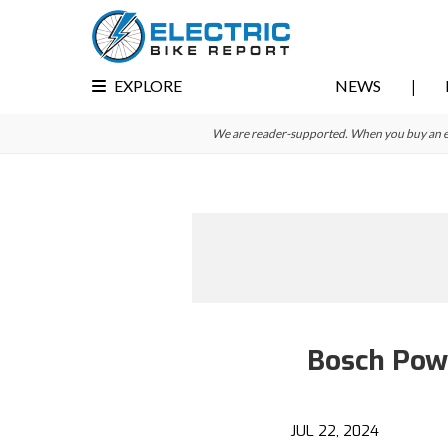
Skip
Skip
to
to
primary
main
EXPLORE
NEWS
navigation
content
We are reader-supported. When you buy an e-bi
Bosch Pow
JUL 22, 2024