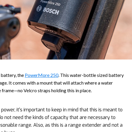
battery, the
PowerMore 250
. This water-bottle sized battery
age. It comes with a mount that will attach where a water
 frame—no Velcro straps holding this in place.
ower, it’s important to keep in mind that this is meant to
 not need the kinds of capacity that are necessary to
onable range. Also, as this is a range extender and not a