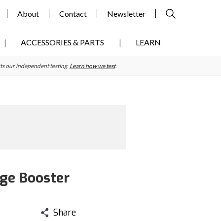
About
Contact
Newsletter
ACCESSORIES & PARTS
LEARN
ts our independent testing.
Learn how we test
.
ge Booster
Share