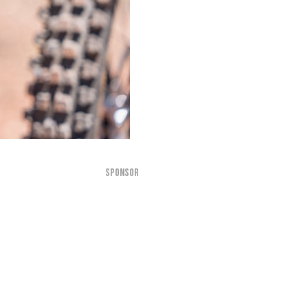
SPONSOR