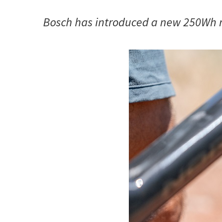
Bosch has introduced a new 250Wh r