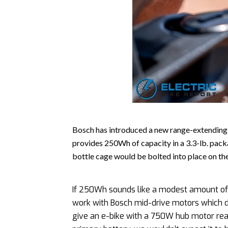
Bosch has introduced a new range-extending 
provides 250Wh of capacity in a 3.3-lb. pack
bottle cage would be bolted into place on the
If 250Wh sounds like a modest amount of p
work with Bosch mid-drive motors which do
give an e-bike with a 750W hub motor reas