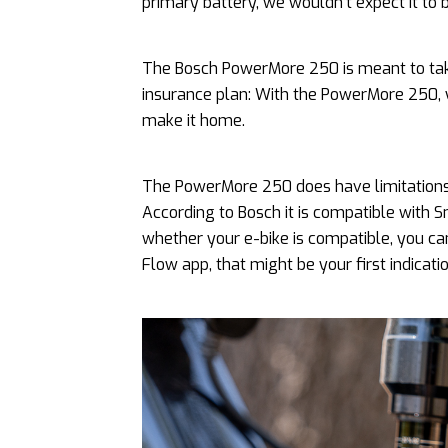
primary battery, we wouldn’t expect it to 
The Bosch PowerMore 250 is meant to take
insurance plan: With the PowerMore 250, 
make it home.
The PowerMore 250 does have limitations 
According to Bosch it is compatible with
whether your e-bike is compatible, you can
Flow app, that might be your first indicat