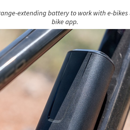
ange-extending battery to work with e-bikes 
bike app.