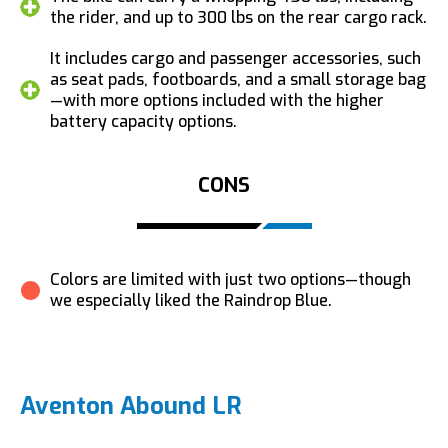
the rider, and up to 300 lbs on the rear cargo rack.
It includes cargo and passenger accessories, such
as seat pads, footboards, and a small storage bag
—with more options included with the higher
battery capacity options.
CONS
Colors are limited with just two options—though
we especially liked the Raindrop Blue.
Aventon Abound LR