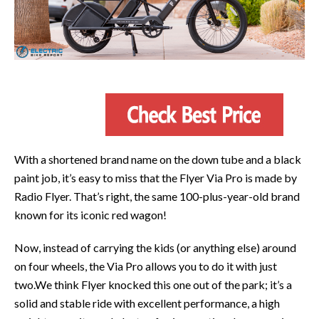
With a shortened brand name on the down tube and a black
paint job, it’s easy to miss that the Flyer Via Pro is made by
Radio Flyer. That’s right, the same 100-plus-year-old brand
known for its iconic red wagon!
Now, instead of carrying the kids (or anything else) around
on four wheels, the Via Pro allows you to do it with just
two.We think Flyer knocked this one out of the park; it’s a
solid and stable ride with excellent performance, a high