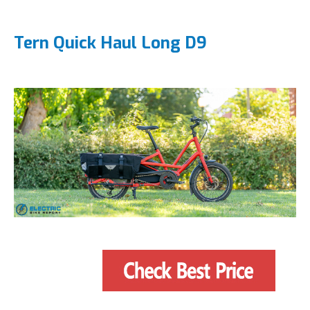
Tern Quick Haul Long D9