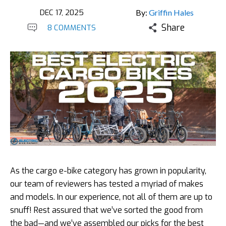
DEC 17, 2025
By:
Griffin Hales
Share
8 COMMENTS
As the cargo e-bike category has grown in popularity,
our team of reviewers has tested a myriad of makes
and models. In our experience, not all of them are up to
snuff! Rest assured that we’ve sorted the good from
the bad—and we’ve assembled our picks for the best