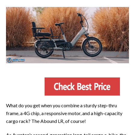
What do you get when you combine a sturdy step-thru
frame, a 4G chip, a responsive motor, and a high-capacity
cargo rack? The Abound LR, of course!
As Aventon’s second-generation long-tail cargo e-bike, the