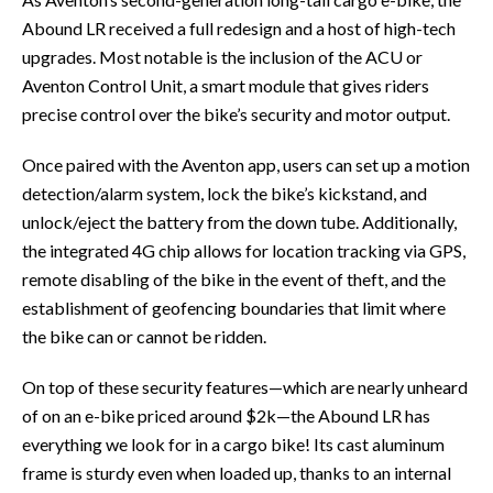
Abound LR received a full redesign and a host of high-tech
upgrades. Most notable is the inclusion of the ACU or
Aventon Control Unit, a smart module that gives riders
precise control over the bike’s security and motor output.
Once paired with the Aventon app, users can set up a motion
detection/alarm system, lock the bike’s kickstand, and
unlock/eject the battery from the down tube. Additionally,
the integrated 4G chip allows for location tracking via GPS,
remote disabling of the bike in the event of theft, and the
establishment of geofencing boundaries that limit where
the bike can or cannot be ridden.
On top of these security features—which are nearly unheard
of on an e-bike priced around $2k—the Abound LR has
everything we look for in a cargo bike! Its cast aluminum
frame is sturdy even when loaded up, thanks to an internal