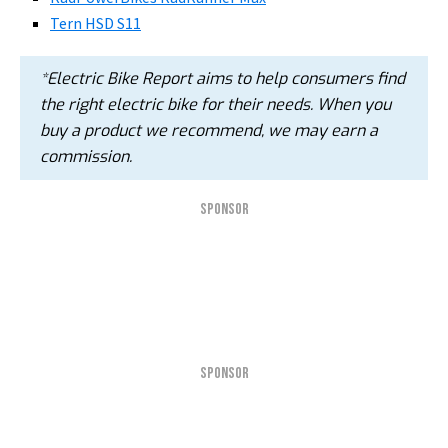
Tern HSD S11
*Electric Bike Report aims to help consumers find
the right electric bike for their needs. When you
buy a product we recommend, we may earn a
commission.
SPONSOR
SPONSOR