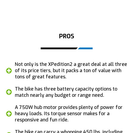
PROS
Not only is the XPedition2 a great deal at all three
of its price tiers, but it packs a ton of value with
tons of great features.
The bike has three battery capacity options to
match nearly any budget or range need.
A 750W hub motor provides plenty of power for
heavy loads. Its torque sensor makes for a
responsive and fun ride.
The bike can carry a whopping 450 lbs, including