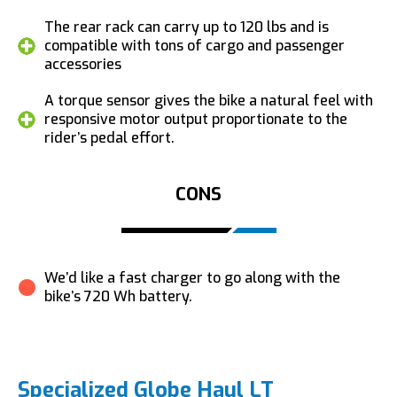
The rear rack can carry up to 120 lbs and is
compatible with tons of cargo and passenger
accessories
A torque sensor gives the bike a natural feel with
responsive motor output proportionate to the
rider’s pedal effort.
CONS
We’d like a fast charger to go along with the
bike’s 720 Wh battery.
Specialized Globe Haul LT