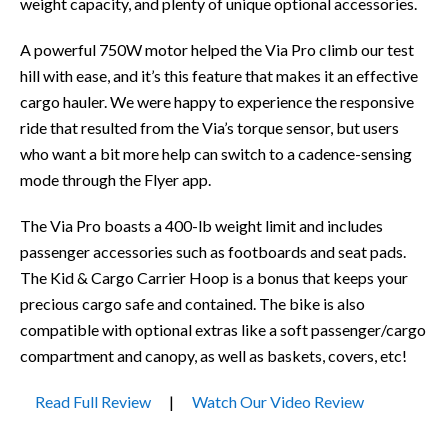
weight capacity, and plenty of unique optional accessories.
A powerful 750W motor helped the Via Pro climb our test
hill with ease, and it’s this feature that makes it an effective
cargo hauler. We were happy to experience the responsive
ride that resulted from the Via’s torque sensor, but users
who want a bit more help can switch to a cadence-sensing
mode through the Flyer app.
The Via Pro boasts a 400-lb weight limit and includes
passenger accessories such as footboards and seat pads.
The Kid & Cargo Carrier Hoop is a bonus that keeps your
precious cargo safe and contained. The bike is also
compatible with optional extras like a soft passenger/cargo
compartment and canopy, as well as baskets, covers, etc!
Read Full Review
|
Watch Our Video Review