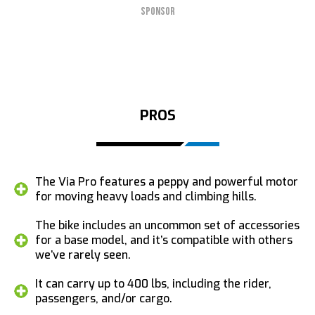
SPONSOR
PROS
The Via Pro features a peppy and powerful motor
for moving heavy loads and climbing hills.
The bike includes an uncommon set of accessories
for a base model, and it’s compatible with others
we’ve rarely seen.
It can carry up to 400 lbs, including the rider,
passengers, and/or cargo.