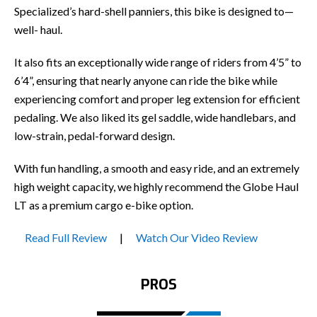
Specialized’s hard-shell panniers, this bike is designed to—
well- haul.
It also fits an exceptionally wide range of riders from 4’5” to
6’4”, ensuring that nearly anyone can ride the bike while
experiencing comfort and proper leg extension for efficient
pedaling. We also liked its gel saddle, wide handlebars, and
low-strain, pedal-forward design.
With fun handling, a smooth and easy ride, and an extremely
high weight capacity, we highly recommend the Globe Haul
LT as a premium cargo e-bike option.
Read Full Review
|
Watch Our Video Review
PROS