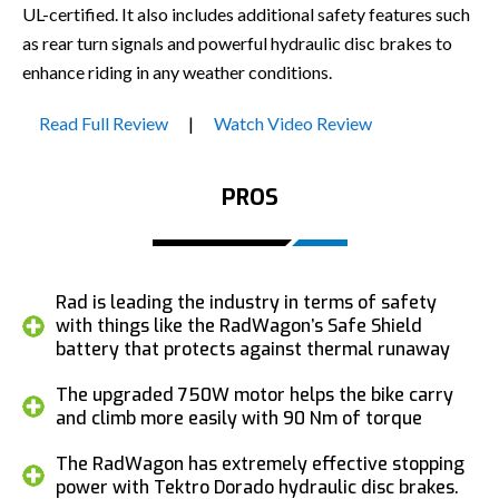
UL-certified. It also includes additional safety features such
as rear turn signals and powerful hydraulic disc brakes to
enhance riding in any weather conditions.
Read Full Review
|
Watch Video Review
PROS
Rad is leading the industry in terms of safety
with things like the RadWagon’s Safe Shield
battery that protects against thermal runaway
The upgraded 750W motor helps the bike carry
and climb more easily with 90 Nm of torque
The RadWagon has extremely effective stopping
power with Tektro Dorado hydraulic disc brakes.