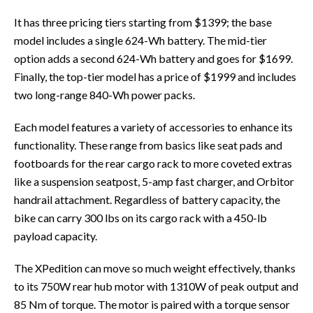
It has three pricing tiers starting from $1399; the base
model includes a single 624-Wh battery. The mid-tier
option adds a second 624-Wh battery and goes for $1699.
Finally, the top-tier model has a price of $1999 and includes
two long-range 840-Wh power packs.
Each model features a variety of accessories to enhance its
functionality. These range from basics like seat pads and
footboards for the rear cargo rack to more coveted extras
like a suspension seatpost, 5-amp fast charger, and Orbitor
handrail attachment. Regardless of battery capacity, the
bike can carry 300 lbs on its cargo rack with a 450-lb
payload capacity.
The XPedition can move so much weight effectively, thanks
to its 750W rear hub motor with 1310W of peak output and
85 Nm of torque. The motor is paired with a torque sensor