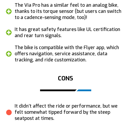
The Via Pro has a similar feel to an analog bike,
thanks to its torque sensor (but users can switch
to a cadence-sensing mode, too)!
It has great safety features like UL certification
and rear turn signals.
The bike is compatible with the Flyer app, which
offers navigation, service assistance, data
tracking, and ride customization.
CONS
It didn’t affect the ride or performance, but we
felt somewhat tipped forward by the steep
seatpost at times.