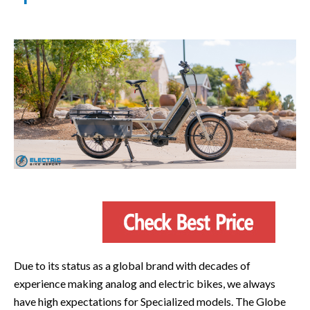
Due to its status as a global brand with decades of
experience making analog and electric bikes, we always
have high expectations for Specialized models. The Globe