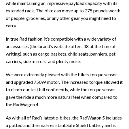
while maintaining an impressive payload capacity with its
extended rack. The bike can move up to 375 pounds worth
of people, groceries, or any other gear you might need to
carry.
In true Rad fashion, it’s compatible with a wide variety of
accessories (the brand’s website offers 48 at the time of
writing), such as cargo baskets, child seats, panniers, pet
carriers, side mirrors, and plenty more.
We were extremely pleased with the bike’s torque sensor
and upgraded 750W motor. The increased torque allowed it
to climb our test hill confidently, while the torque sensor
gave the ride a much more natural feel when compared to
the RadWagon 4.
As with all of Rad’s latest e-bikes, the RadWagon 5 includes
a potted and thermal-resistant Safe Shield battery and is