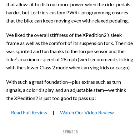
that allows it to dish out more power when the rider pedals
harder, but Lectric’s custom PWR+ programming ensures
that the bike can keep moving even with relaxed pedaling.
We liked the overall stiffness of the XPedition2’s sleek
frame as well as the comfort of its suspension fork. The ride
was spirited and fun thanks to the torque sensor and the
bike’s maximum speed of 28 mph (we’d recommend sticking
with the slower Class 2 mode when carrying kids or cargo).
With such a great foundation—plus extras such as turn
signals, a color display, and an adjustable stem—we think
the XPedition2 is just too good to pass up!
Read Full Review
|
Watch Our Video Review
SPONSOR