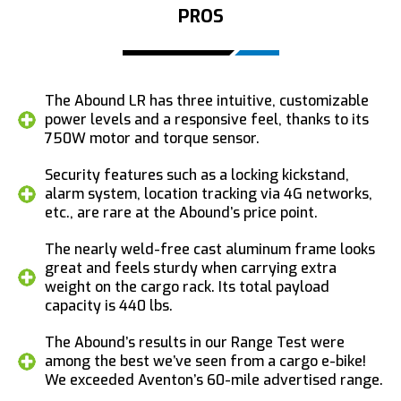
PROS
The Abound LR has three intuitive, customizable
power levels and a responsive feel, thanks to its
750W motor and torque sensor.
Security features such as a locking kickstand,
alarm system, location tracking via 4G networks,
etc., are rare at the Abound’s price point.
The nearly weld-free cast aluminum frame looks
great and feels sturdy when carrying extra
weight on the cargo rack. Its total payload
capacity is 440 lbs.
The Abound’s results in our Range Test were
among the best we’ve seen from a cargo e-bike!
We exceeded Aventon’s 60-mile advertised range.