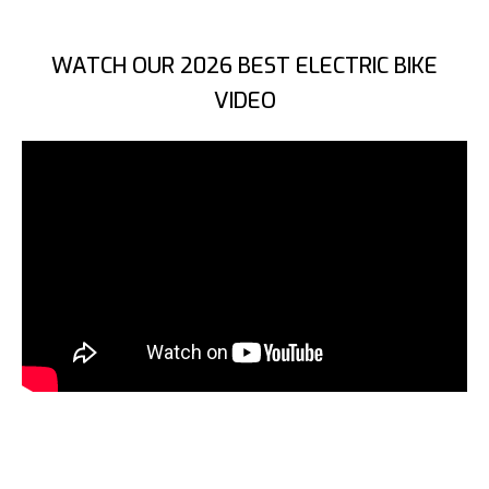
WATCH OUR 2026 BEST ELECTRIC BIKE
VIDEO