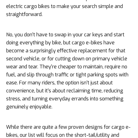
electric cargo bikes to make your search simple and
straightforward.
No, you don’t have to swap in your car keys and start
doing everything by bike, but cargo e-bikes have
become a surprisingly effective replacement for that
second vehicle, or for cutting down on primary vehicle
wear and tear. They’re cheaper to maintain, require no
fuel, and slip through traffic or tight parking spots with
ease. For many riders, the option isn’t just about
convenience, but it’s about reclaiming time, reducing
stress, and turning everyday errands into something
genuinely enjoyable.
While there are quite a few proven designs for cargo e-
bikes, our list will focus on the short-tail/utility and