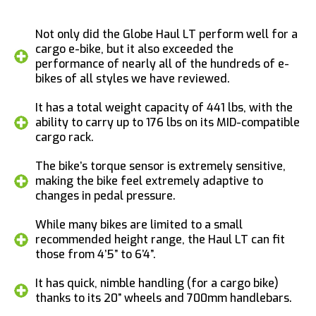
Not only did the Globe Haul LT perform well for a
cargo e-bike, but it also exceeded the
performance of nearly all of the hundreds of e-
bikes of all styles we have reviewed.
It has a total weight capacity of 441 lbs, with the
ability to carry up to 176 lbs on its MID-compatible
cargo rack.
The bike’s torque sensor is extremely sensitive,
making the bike feel extremely adaptive to
changes in pedal pressure.
While many bikes are limited to a small
recommended height range, the Haul LT can fit
those from 4’5” to 6’4”.
It has quick, nimble handling (for a cargo bike)
thanks to its 20” wheels and 700mm handlebars.