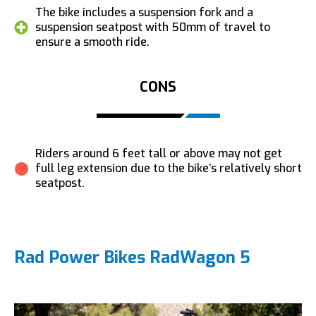
The bike includes a suspension fork and a
suspension seatpost with 50mm of travel to
ensure a smooth ride.
CONS
Riders around 6 feet tall or above may not get
full leg extension due to the bike’s relatively short
seatpost.
Rad Power Bikes RadWagon 5