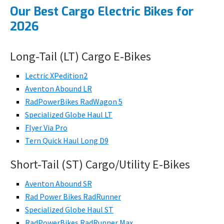
Our Best Cargo Electric Bikes for
2026
Long-Tail (LT) Cargo E-Bikes
Lectric XPedition2
Aventon Abound LR
RadPowerBikes RadWagon 5
Specialized Globe Haul LT
Flyer Via Pro
Tern Quick Haul Long D9
Short-Tail (ST) Cargo/Utility E-Bikes
Aventon Abound SR
Rad Power Bikes RadRunner
Specialized Globe Haul ST
RadPowerBikes RadRunner Max