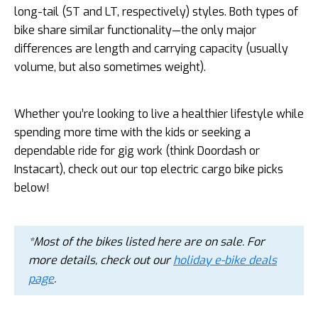
long-tail (ST and LT, respectively) styles. Both types of
bike share similar functionality—the only major
differences are length and carrying capacity (usually
volume, but also sometimes weight).
Whether you’re looking to live a healthier lifestyle while
spending more time with the kids or seeking a
dependable ride for gig work (think Doordash or
Instacart), check out our top electric cargo bike picks
below!
*Most of the bikes listed here are on sale. For
more details, check out our
holiday e-bike deals
page
.