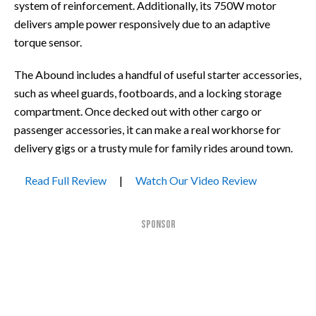
system of reinforcement. Additionally, its 750W motor
delivers ample power responsively due to an adaptive
torque sensor.
The Abound includes a handful of useful starter accessories,
such as wheel guards, footboards, and a locking storage
compartment. Once decked out with other cargo or
passenger accessories, it can make a real workhorse for
delivery gigs or a trusty mule for family rides around town.
Read Full Review
|
Watch Our Video Review
SPONSOR