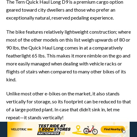
The Tern Quick Haul Long D9 is a premium cargo option
geared toward city dwellers and those who prefer an
exceptionally natural, reserved pedaling experience.
The bike features relatively lightweight construction; where
most of the other models on this list weigh upwards of 80 or
90 lbs, the Quick Haul Long comes in at a comparatively
featherlight 65 lbs. This makes it more nimble on the go and
more easily managed when dealing with vehicle racks or
flights of stairs when compared to many other bikes of its
kind.
Unlike most other e-bikes on the market, it also stands
vertically for storage, so its footprint can be reduced to that
of a large potted plant. In case that didn’t sink in, let me
repeat—it stands vertically!
The D9 hosts a premium 250W Bosch Cargo Line motor,