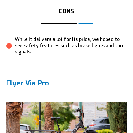
CONS
While it delivers a lot for its price, we hoped to
see safety features such as brake lights and turn
signals.
Flyer Via Pro