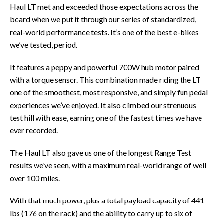
Haul LT met and exceeded those expectations across the
board when we put it through our series of standardized,
real-world performance tests. It’s one of the best e-bikes
we’ve tested, period.
It features a peppy and powerful 700W hub motor paired
with a torque sensor. This combination made riding the LT
one of the smoothest, most responsive, and simply fun pedal
experiences we’ve enjoyed. It also climbed our strenuous
test hill with ease, earning one of the fastest times we have
ever recorded.
The Haul LT also gave us one of the longest Range Test
results we’ve seen, with a maximum real-world range of well
over 100 miles.
With that much power, plus a total payload capacity of 441
lbs (176 on the rack) and the ability to carry up to six of