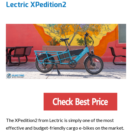
Lectric XPedition2
The XPedition2 from Lectric is simply one of the most
effective and budget-friendly cargo e-bikes on the market.