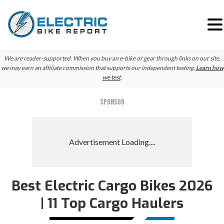
Skip
Skip
We are reader-supported. When you buy an e-bike or gear through links on our site,
to
to
we may earn an affiliate commission that supports our independent testing.
Learn how
we test
.
primary
main
navigation
content
SPONSOR
Best Electric Cargo Bikes 2026
Reader
| 11 Top Cargo Haulers
Interactions