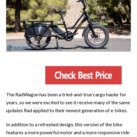
The RadWagon has been a tried-and-true cargo hauler for
years, so we were excited to see it receive many of the same
updates Rad applied to their newest generation of e-bikes.
In addition to a refreshed design, this version of the bike
features a more powerful motor and a more responsive ride