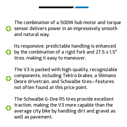
The combination of a 500W hub motor and torque
sensor delivers power in an impressively smooth
and natural way.
Its responsive, predictable handling is enhanced
by the combination of a rigid fork and 27.5 x 1.5″
tires, making it easy to maneuver.
The V3 is packed with high-quality, recognizable
components, including Tektro brakes, a Shimano
Deore drivetrain, and Schwalbe tires—features
not often found at this price point.
The Schwalbe G-One RS tires provide excellent
traction, making the V3 more capable than the
average city bike by handling dirt and gravel as
well as pavement.