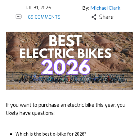
JUL 31, 2026
By:
Michael Clark
Share
69 COMMENTS
If you want to purchase an electric bike this year, you
likely have questions:
Which is the best e-bike for 2026?