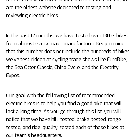
are the oldest website dedicated to testing and
reviewing electric bikes.
In the past 12 months, we have tested over 130 e-bikes
from almost every major manufacturer. Keep in mind
that this number does not include the hundreds of bikes
we’ve test-ridden at cycling trade shows like EuroBike,
the Sea Otter Classic, China Cycle, and the Electrify
Expos.
Our goal with the following list of recommended
electric bikes is to help you find a good bike that will
last a long time. As you go through this list, you will
notice that we have hill-tested, brake-tested, range-
tested, and ride-quality-tested each of these bikes at
our team’s headquarters.