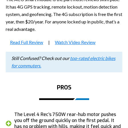
It has 4G GPS tracking, remote lockout, motion detection
system, and geofencing. The 4G subscription is free the first
year, then $20/year. For anyone locked up in public, that’s a
real advantage.
Read Full Review
|
Watch Video Review
Still Confused? Check out our
top-rated electric bikes
for commuters.
PROS
The Level 4 Rec’s 750W rear-hub motor pushes
you off the ground quickly on the first pedal. It
has no problem with hills, making it feel quick and