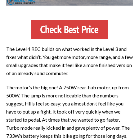
The Level 4 REC builds on what worked in the Level 3 and
fixes what didn’t. You get more motor, more range, and a few
small upgrades that make it feel like a more finished version
of an already solid commuter.
The motor’s the big one! A 750W rear-hub motor, up from
500W. The jump is more noticeable than the numbers
suggest. Hills feel so easy; you almost don’t feel like you
have to put up a fight. It took off very quickly when we
started to pedal. At times that we wanted to go faster,
Turbo mode really kicked in and gave plenty of power. The
733Wh battery keeps this bike going for those long days,