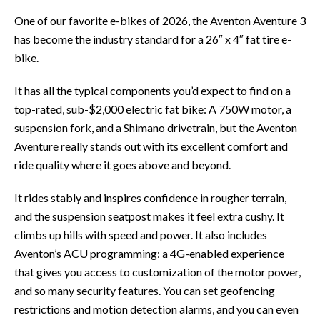
One of our favorite e-bikes of 2026, the Aventon Aventure 3
has become the industry standard for a 26″ x 4″ fat tire e-
bike.
It has all the typical components you’d expect to find on a
top-rated, sub-$2,000 electric fat bike: A 750W motor, a
suspension fork, and a Shimano drivetrain, but the Aventon
Aventure really stands out with its excellent comfort and
ride quality where it goes above and beyond.
It rides stably and inspires confidence in rougher terrain,
and the suspension seatpost makes it feel extra cushy. It
climbs up hills with speed and power. It also includes
Aventon’s ACU programming: a 4G-enabled experience
that gives you access to customization of the motor power,
and so many security features. You can set geofencing
restrictions and motion detection alarms, and you can even