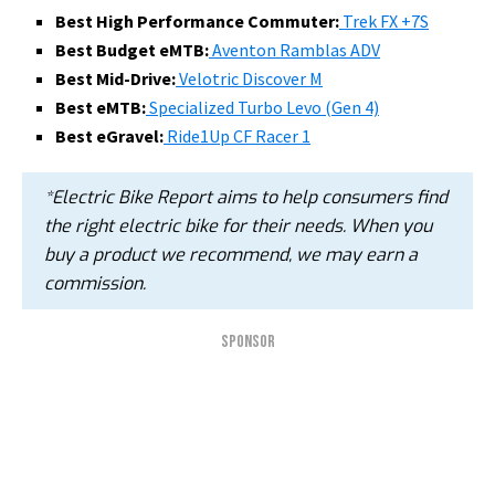
Best High Performance Commuter:
Trek FX +7S
Best Budget eMTB:
Aventon Ramblas ADV
Best Mid-Drive:
Velotric Discover M
Best eMTB:
Specialized Turbo Levo (Gen 4)
Best eGravel:
Ride1Up CF Racer 1
*Electric Bike Report aims to help consumers find
the right electric bike for their needs. When you
buy a product we recommend, we may earn a
commission.
SPONSOR