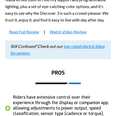
lighting, plus a set of eye-catching color options, and it’s
easy to see why the Discover 3 is such a crowd-pleaser. We
trust it, enjoy it, and find it easy to live with day after day.
Read Full Review
|
Watch Video Review
Still Confused? Check out our
top-rated electric bikes
for seniors.
PROS
Riders have extensive control over their
experience through the display or companion app,
allowing adjustments to power output, speed
classification, sensor type (cadence or torque),