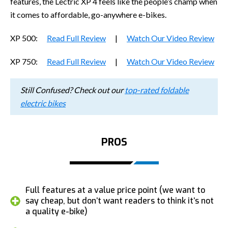
features, the Lectric XP 4 feels like the people’s champ when
it comes to affordable, go-anywhere e-bikes.
XP 500:
Read Full Review
|
Watch Our Video Review
XP 750:
Read Full Review
|
Watch Our Video Review
Still Confused? Check out our
top-rated foldable
electric bikes
PROS
Full features at a value price point (we want to
say cheap, but don’t want readers to think it’s not
a quality e-bike)