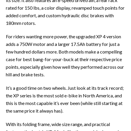
its size. It also features an 8-speed drivetrain, a rear rack
rated for 150 lbs, a color display, revamped touch points for
added comfort, and custom hydraulic disc brakes with
180mm rotors.
For riders wanting more power, the upgraded XP 4 version
adds a 750W motor and a larger 17.5Ah battery for just a
few hundred dollars more. Both models make a compelling
case for best bang-for-your-buck at their respective price
points, especially given how well they performed across our
hill and brake tests.
It’s a good time on two wheels. Just look at its track record;
the XP series is the most sold e-bike in North America, and
this is the most capable it’s ever been (while still starting at
the same price it always has).
With its folding frame, wide size range, and practical