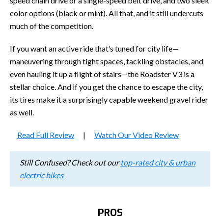
speed chain drive or a single-speed belt drive, and two sleek
color options (black or mint). All that, and it still undercuts
much of the competition.
If you want an active ride that’s tuned for city life—
maneuvering through tight spaces, tackling obstacles, and
even hauling it up a flight of stairs—the Roadster V3 is a
stellar choice. And if you get the chance to escape the city,
its tires make it a surprisingly capable weekend gravel rider
as well.
Read Full Review
|
Watch Our Video Review
Still Confused? Check out our
top-rated city & urban
electric bikes
PROS