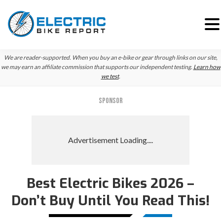
Skip
Skip
We are reader-supported. When you buy an e-bike or gear through links on our site,
to
to
we may earn an affiliate commission that supports our independent testing.
Learn how
we test
.
primary
main
navigation
content
SPONSOR
Best Electric Bikes 2026 –
Don’t Buy Until You Read This!