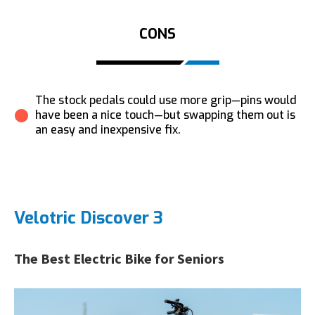
CONS
The stock pedals could use more grip—pins would
have been a nice touch—but swapping them out is
an easy and inexpensive fix.
Velotric Discover 3
The Best Electric Bike for Seniors