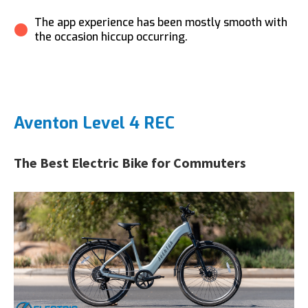
The app experience has been mostly smooth with
the occasion hiccup occurring.
Aventon Level 4 REC
The Best Electric Bike for Commuters