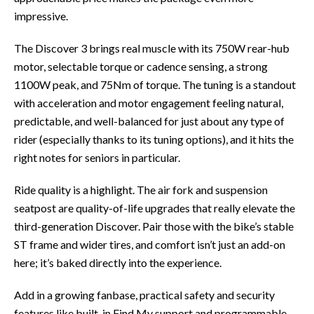
impressive.
The Discover 3 brings real muscle with its 750W rear-hub
motor, selectable torque or cadence sensing, a strong
1100W peak, and 75Nm of torque. The tuning is a standout
with acceleration and motor engagement feeling natural,
predictable, and well-balanced for just about any type of
rider (especially thanks to its tuning options), and it hits the
right notes for seniors in particular.
Ride quality is a highlight. The air fork and suspension
seatpost are quality-of-life upgrades that really elevate the
third-generation Discover. Pair those with the bike’s stable
ST frame and wider tires, and comfort isn’t just an add-on
here; it’s baked directly into the experience.
Add in a growing fanbase, practical safety and security
features like built-in Find My support and programmable