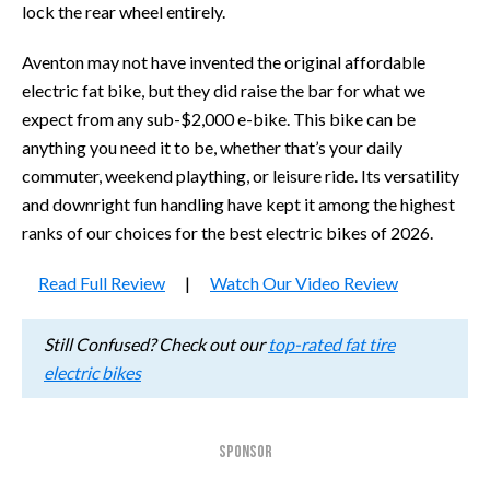
lock the rear wheel entirely.
Aventon may not have invented the original affordable
electric fat bike, but they did raise the bar for what we
expect from any sub-$2,000 e-bike. This bike can be
anything you need it to be, whether that’s your daily
commuter, weekend plaything, or leisure ride. Its versatility
and downright fun handling have kept it among the highest
ranks of our choices for the best electric bikes of 2026.
Read Full Review
|
Watch Our Video Review
Still Confused? Check out our
top-rated fat tire
electric bikes
SPONSOR