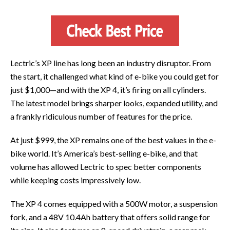
Lectric’s XP line has long been an industry disruptor. From
the start, it challenged what kind of e-bike you could get for
just $1,000—and with the XP 4, it’s firing on all cylinders.
The latest model brings sharper looks, expanded utility, and
a frankly ridiculous number of features for the price.
At just $999, the XP remains one of the best values in the e-
bike world. It’s America’s best-selling e-bike, and that
volume has allowed Lectric to spec better components
while keeping costs impressively low.
The XP 4 comes equipped with a 500W motor, a suspension
fork, and a 48V 10.4Ah battery that offers solid range for