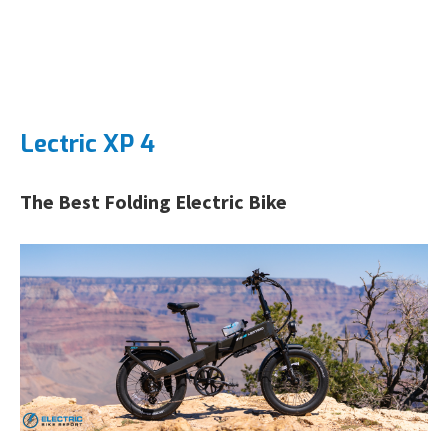
Lectric XP 4
The Best Folding Electric Bike