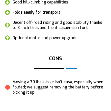
Good hill-climbing capabilities
Folds easily for transport
Decent off-road riding and good stability thanks
to 3-inch tires and front suspension fork
Optional motor and power upgrade
CONS
Moving a 70 lbs e-bike isn’t easy, especially when
folded; we suggest removing the battery before
picking it up