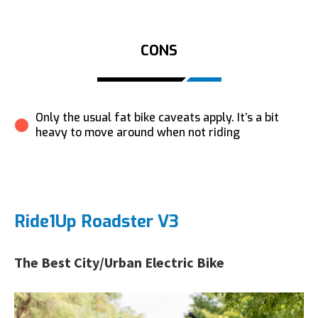
CONS
Only the usual fat bike caveats apply. It’s a bit
heavy to move around when not riding
Ride1Up Roadster V3
The Best City/Urban Electric Bike