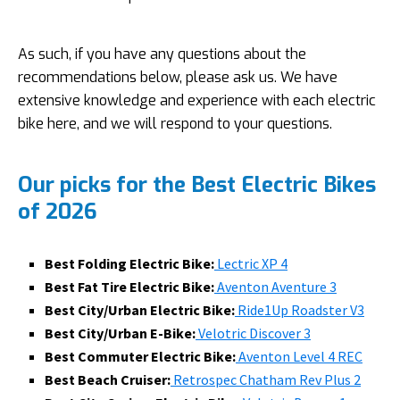
As such, if you have any questions about the
recommendations below, please ask us. We have
extensive knowledge and experience with each electric
bike here, and we will respond to your questions.
Our picks for the Best Electric Bikes
of 2026
Best Folding Electric Bike:
Lectric XP 4
Best Fat Tire Electric Bike:
Aventon Aventure 3
Best City/Urban Electric Bike:
Ride1Up Roadster V3
Best City/Urban E-Bike:
Velotric Discover 3
Best Commuter Electric Bike:
Aventon Level 4 REC
Best Beach Cruiser:
Retrospec Chatham Rev Plus 2