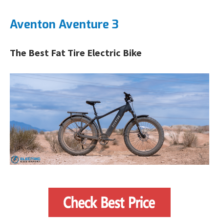
Aventon Aventure 3
The Best Fat Tire Electric Bike