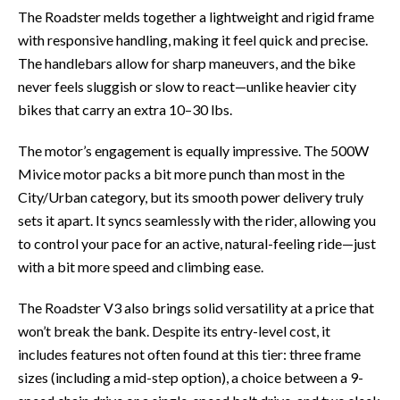
The Roadster melds together a lightweight and rigid frame
with responsive handling, making it feel quick and precise.
The handlebars allow for sharp maneuvers, and the bike
never feels sluggish or slow to react—unlike heavier city
bikes that carry an extra 10–30 lbs.
The motor’s engagement is equally impressive. The 500W
Mivice motor packs a bit more punch than most in the
City/Urban category, but its smooth power delivery truly
sets it apart. It syncs seamlessly with the rider, allowing you
to control your pace for an active, natural-feeling ride—just
with a bit more speed and climbing ease.
The Roadster V3 also brings solid versatility at a price that
won’t break the bank. Despite its entry-level cost, it
includes features not often found at this tier: three frame
sizes (including a mid-step option), a choice between a 9-