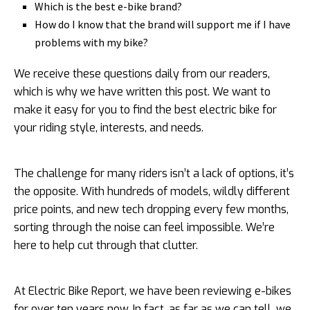
Which is the best e-bike brand?
How do I know that the brand will support me if I have
problems with my bike?
We receive these questions daily from our readers,
which is why we have written this post. We want to
make it easy for you to find the best electric bike for
your riding style, interests, and needs.
The challenge for many riders isn’t a lack of options, it’s
the opposite. With hundreds of models, wildly different
price points, and new tech dropping every few months,
sorting through the noise can feel impossible. We’re
here to help cut through that clutter.
At Electric Bike Report, we have been reviewing e-bikes
for over ten years now. In fact, as far as we can tell, we