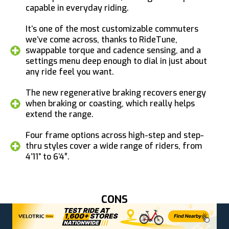
capable in everyday riding.
It’s one of the most customizable commuters
we’ve come across, thanks to RideTune,
swappable torque and cadence sensing, and a
settings menu deep enough to dial in just about
any ride feel you want.
The new regenerative braking recovers energy
when braking or coasting, which really helps
extend the range.
Four frame options across high-step and step-
thru styles cover a wide range of riders, from
4’11” to 6’4″.
CONS