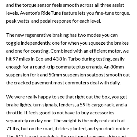
and the torque sensor feels smooth across all three assist
levels. Aventon’s RideTune feature lets you fine-tune torque,
peak watts, and pedal response for each level.
The new regenerative braking has two modes you can
toggle independently, one for when you squeeze the brakes
and one for coasting. Combined with an efficient motor, we
hit 97 miles in Eco and 43.8 in Turbo during testing, easily
enough for a round-trip commute plus errands. An 80mm
suspension fork and 50mm suspension seatpost smooth out
the cracked pavement most commuters deal with daily.
We were really happy to see that right out the box, you get
brake lights, turn signals, fenders, a 59 lb cargo rack, and a
throttle. It feels good to not have to buy accessories
separately on day one. The weight is the only real catch at
71 lbs, but on the road, it rides planted, and you don’t notice.
The ACU smart module is the part most reviews skim past.