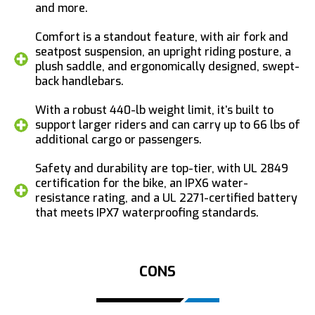
and more.
Comfort is a standout feature, with air fork and
seatpost suspension, an upright riding posture, a
plush saddle, and ergonomically designed, swept-
back handlebars.
With a robust 440-lb weight limit, it’s built to
support larger riders and can carry up to 66 lbs of
additional cargo or passengers.
Safety and durability are top-tier, with UL 2849
certification for the bike, an IPX6 water-
resistance rating, and a UL 2271-certified battery
that meets IPX7 waterproofing standards.
CONS