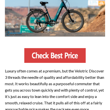
Luxury often comes at a premium, but the Velotric Discover
3 threads the needle of quality and affordability better than
most. It works beautifully as a purposeful commuter that
gets you across town quickly and with plenty of control, yet
it’s just as easy to lean into the comfort side and enjoy a
smooth, relaxed cruise. That it pulls all of this off at a fairly
approachable price makes the package even more