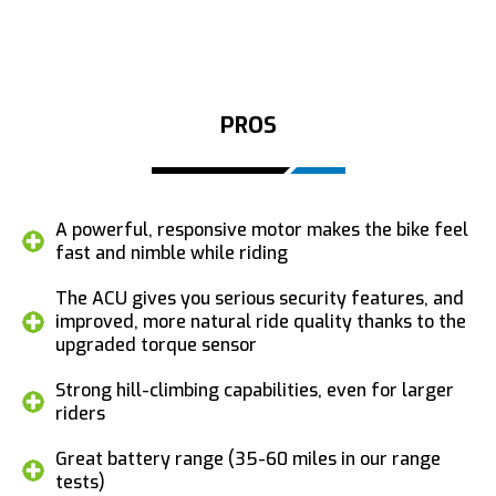
PROS
A powerful, responsive motor makes the bike feel
fast and nimble while riding
The ACU gives you serious security features, and
improved, more natural ride quality thanks to the
upgraded torque sensor
Strong hill-climbing capabilities, even for larger
riders
Great battery range (35-60 miles in our range
tests)