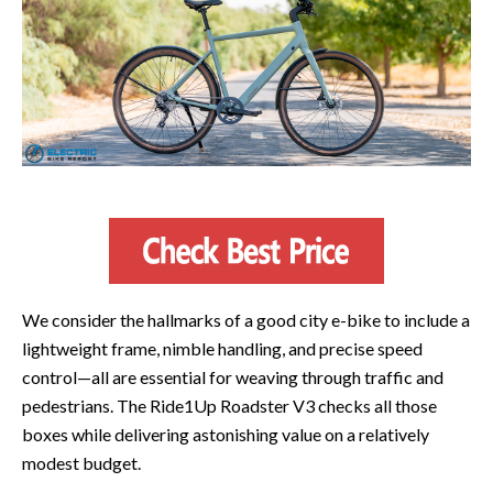
We consider the hallmarks of a good city e-bike to include a
lightweight frame, nimble handling, and precise speed
control—all are essential for weaving through traffic and
pedestrians. The Ride1Up Roadster V3 checks all those
boxes while delivering astonishing value on a relatively
modest budget.