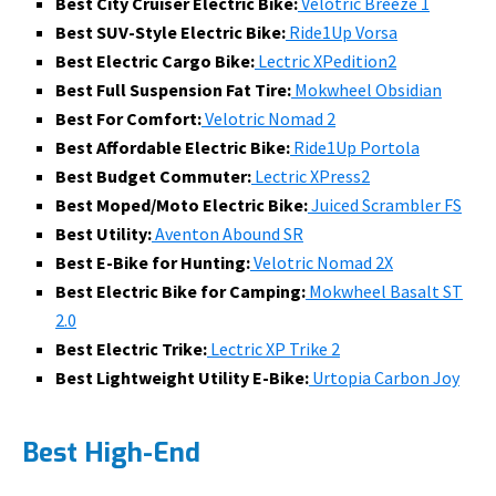
Best City Cruiser Electric Bike:
Velotric Breeze 1
Best SUV-Style Electric Bike:
Ride1Up Vorsa
Best Electric Cargo Bike:
Lectric XPedition2
Best Full Suspension Fat Tire:
Mokwheel Obsidian
Best For Comfort:
Velotric Nomad 2
Best Affordable Electric Bike:
Ride1Up Portola
Best Budget Commuter:
Lectric XPress2
Best Moped/Moto Electric Bike:
Juiced Scrambler FS
Best Utility:
Aventon Abound SR
Best E-Bike for Hunting:
Velotric Nomad 2X
Best Electric Bike for Camping:
Mokwheel Basalt ST
2.0
Best Electric Trike:
Lectric XP Trike 2
Best Lightweight Utility E-Bike:
Urtopia Carbon Joy
Best High-End