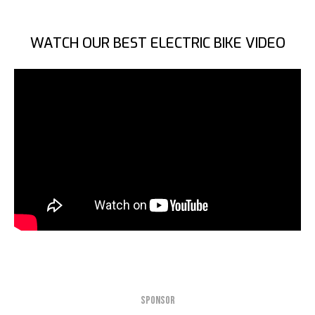
WATCH OUR BEST ELECTRIC BIKE VIDEO
SPONSOR